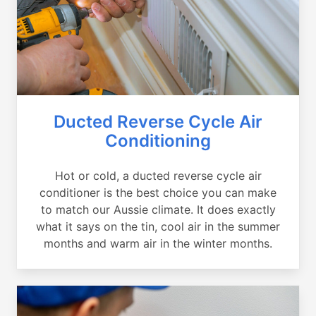
Ducted Reverse Cycle Air
Conditioning
Hot or cold, a ducted reverse cycle air
conditioner is the best choice you can make
to match our Aussie climate. It does exactly
what it says on the tin, cool air in the summer
months and warm air in the winter months.