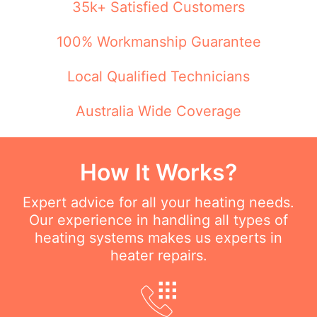
35k+ Satisfied Customers
100% Workmanship Guarantee
Local Qualified Technicians
Australia Wide Coverage
How It Works?
Expert advice for all your heating needs.
Our experience in handling all types of
heating systems makes us experts in
heater repairs.