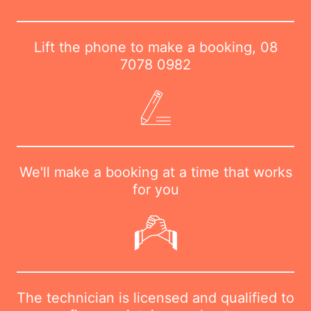
Lift the phone to make a booking,
08
7078 0982
We'll make a booking at a time that works
for you
The technician is licensed and qualified to