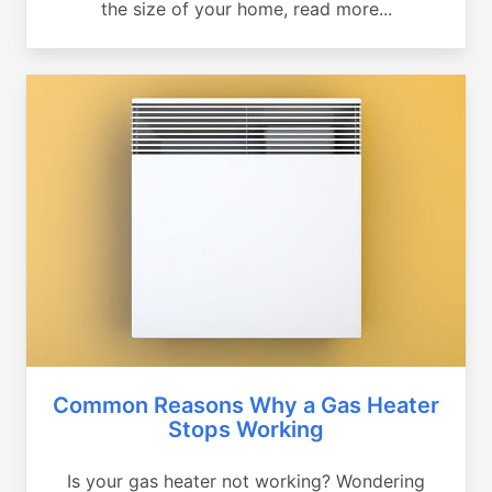
the size of your home, read more...
Common Reasons Why a Gas Heater
Stops Working
Is your gas heater not working? Wondering