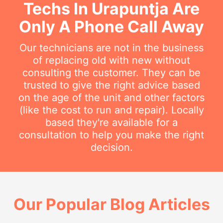
Techs In Urapuntja Are
Only A Phone Call Away
Our technicians are not in the business
of replacing old with new without
consulting the customer. They can be
trusted to give the right advice based
on the age of the unit and other factors
(like the cost to run and repair). Locally
based they're available for a
consultation to help you make the right
decision.
Our Popular Blog Articles