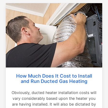
How Much Does It Cost to Install
and Run Ducted Gas Heating
Obviously, ducted heater installation costs will
vary considerably based upon the heater you
are having installed. It will also be dictated by