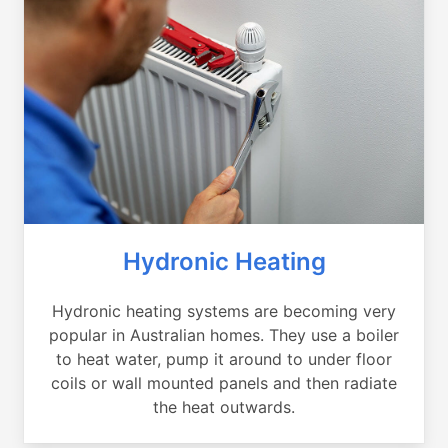
Hydronic Heating
Hydronic heating systems are becoming very
popular in Australian homes. They use a boiler
to heat water, pump it around to under floor
coils or wall mounted panels and then radiate
the heat outwards.