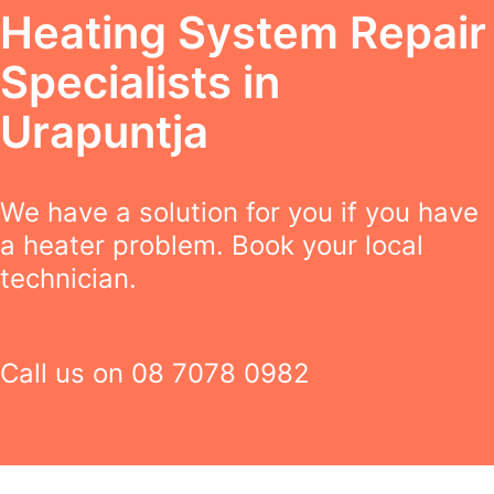
Heating System Repair
Specialists in
Urapuntja
We have a solution for you if you have
a heater problem. Book your local
technician.
Call us on
08 7078 0982