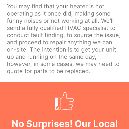
You may find that your heater is not
operating as it once did, making some
funny noises or not working at all. We'll
send a fully qualified HVAC specialist to
conduct fault finding, to source the issue,
and proceed to repair anything we can
on-site. The intention is to get your unit
up and running on the same day,
however, in some cases, we may need to
quote for parts to be replaced.
No Surprises! Our Local