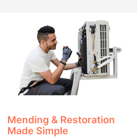
Mending & Restoration
Made Simple