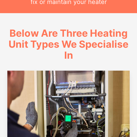
fix or maintain your heater
Below Are Three Heating
Unit Types We Specialise
In