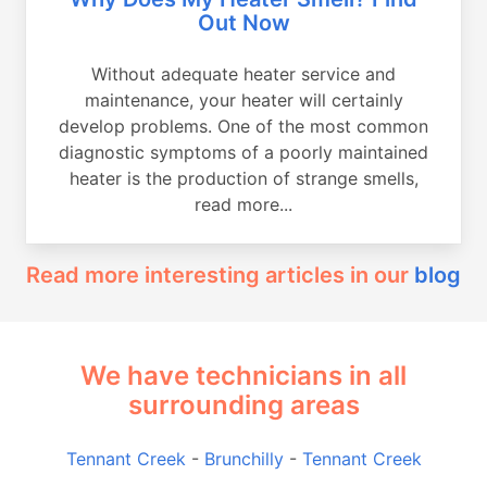
Out Now
Without adequate heater service and
maintenance, your heater will certainly
develop problems. One of the most common
diagnostic symptoms of a poorly maintained
heater is the production of strange smells,
read more...
Read more interesting articles in our
blog
We have technicians in all
surrounding areas
Tennant Creek
-
Brunchilly
-
Tennant Creek