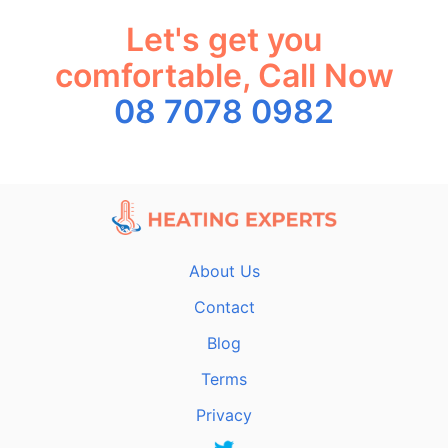
Let's get you
comfortable, Call Now
08 7078 0982
About Us
Contact
Blog
Terms
Privacy