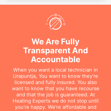
We Are Fully
Transparent And
Accountable
When you want a local technician in
Urapuntja, You want to know they're
licensed and fully insured. You also
want to know that you have recourse
and that the job is guaranteed. At
Heating Experts we do not stop until
you're happy. We're affordable and