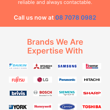
reliable and always contactable.
Call us now at
08 7078 0982
Brands We Are
Expertise With