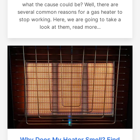
what the cause could be? Well, there are
several common reasons for a gas heater to
stop working. Here, we are going to take a
look at them, read more...
Why Does My Heater Smell? Find