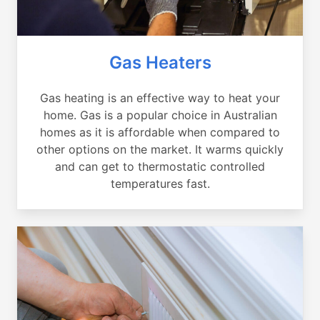
Gas Heaters
Gas heating is an effective way to heat your
home. Gas is a popular choice in Australian
homes as it is affordable when compared to
other options on the market. It warms quickly
and can get to thermostatic controlled
temperatures fast.