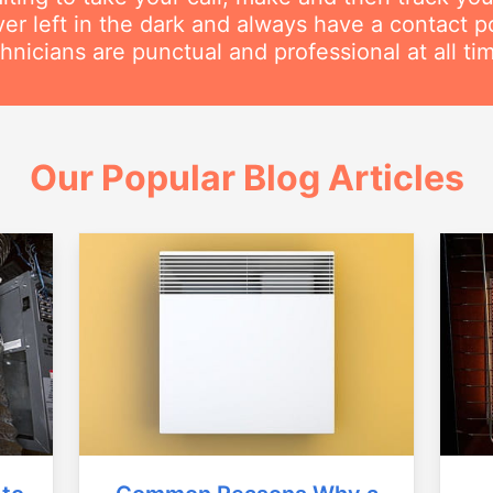
ver left in the dark and always have a contact 
hnicians are punctual and professional at all ti
Our Popular Blog Articles