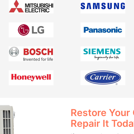
Restore Your
Repair It Tod