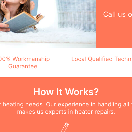
Call us 
00% Workmanship
Local Qualified Techn
Guarantee
How It Works?
ur heating needs. Our experience in handling all
makes us experts in heater repairs.