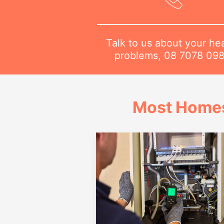
Talk to us about your he
problems,
08 7078 09
Most Homes