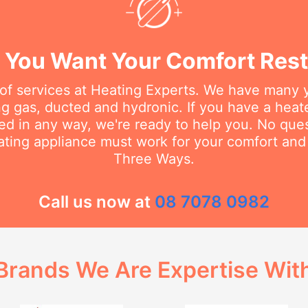
You Want Your Comfort Rest
 of services at Heating Experts. We have many 
g gas, ducted and hydronic. If you have a heater
d in any way, we're ready to help you. No questi
ating appliance must work for your comfort and 
Three Ways.
Call us now at
08 7078 0982
Brands We Are Expertise Wit