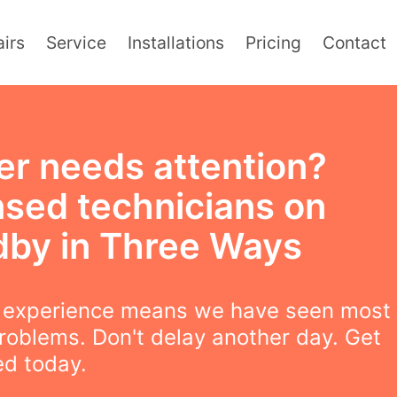
irs
Service
Installations
Pricing
Contact
er needs attention?
nsed technicians on
dby in Three Ways
f experience means we have seen most
roblems. Don't delay another day. Get
ed today.