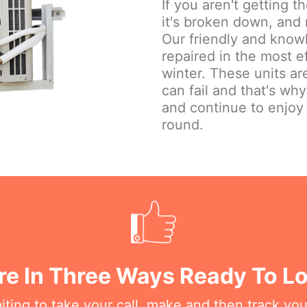
If you aren't getting 
it's broken down, and 
Our friendly and knowl
repaired in the most e
winter. These units are
can fail and that's wh
and continue to enjoy
round.
re In Three Ways Ready To Lo
iting to take your call, make and then track you