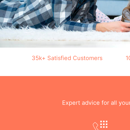
35k+ Satisfied Customers
1
Expert advice for all yo