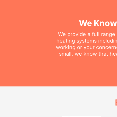
We Know 
We provide a full range
heating systems includin
working or your concerne
small, we know that he