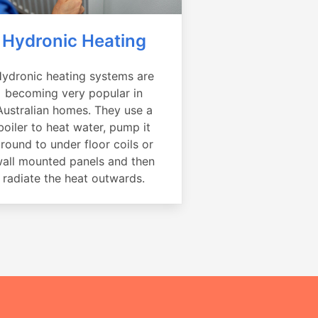
Hydronic Heating
ydronic heating systems are
becoming very popular in
Australian homes. They use a
boiler to heat water, pump it
round to under floor coils or
all mounted panels and then
radiate the heat outwards.