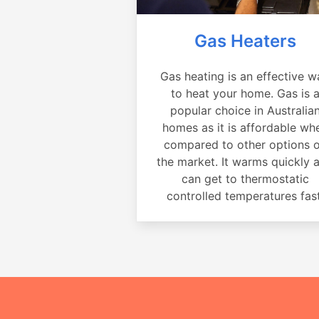
Gas Heaters
Gas heating is an effective w
to heat your home. Gas is 
popular choice in Australia
homes as it is affordable wh
compared to other options 
the market. It warms quickly 
can get to thermostatic
controlled temperatures fast