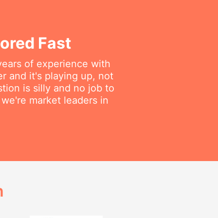
ored Fast
years of experience with
 and it's playing up, not
on is silly and no job to
we're market leaders in
h