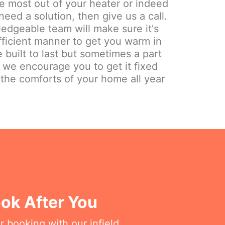
the most out of your heater or indeed
need a solution, then give us a call.
edgeable team will make sure it's
fficient manner to get you warm in
 built to last but sometimes a part
y we encourage you to get it fixed
 the comforts of your home all year
ok After You
r booking with our infield