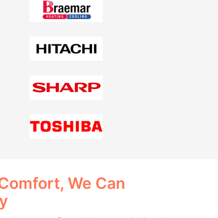
 Comfort, We Can
ay