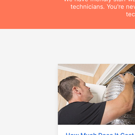
technicians. You're ne
tec