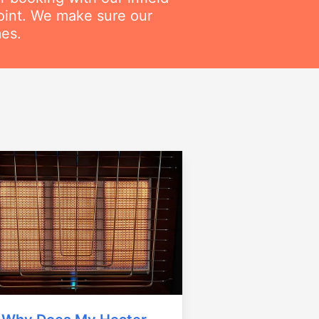
point. We make sure our
mes.