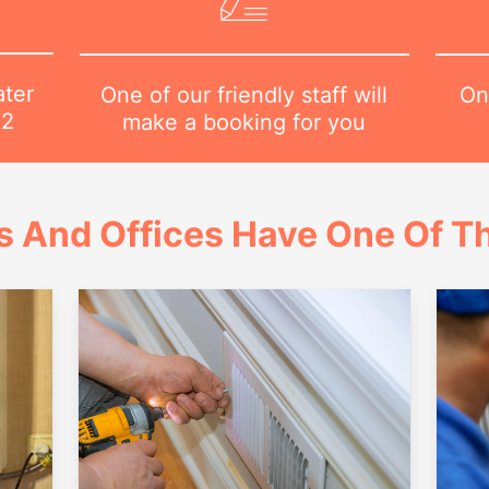
ater
On
One of our friendly staff will
82
make a booking for you
 And Offices Have One Of Th