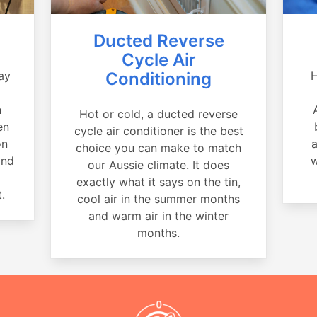
Ducted Reverse
Cycle Air
ay
Conditioning
H
a
n
Hot or cold, a ducted reverse
en
cycle air conditioner is the best
on
a
choice you can make to match
and
w
our Aussie climate. It does
exactly what it says on the tin,
.
cool air in the summer months
and warm air in the winter
months.