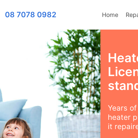
08 7078 0982
Home
Repa
Heat
Lice
stan
Years o
heater p
it repair