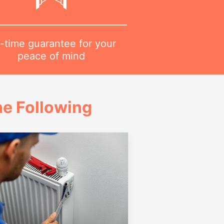
-time guarantee for your
peace of mind
e Following