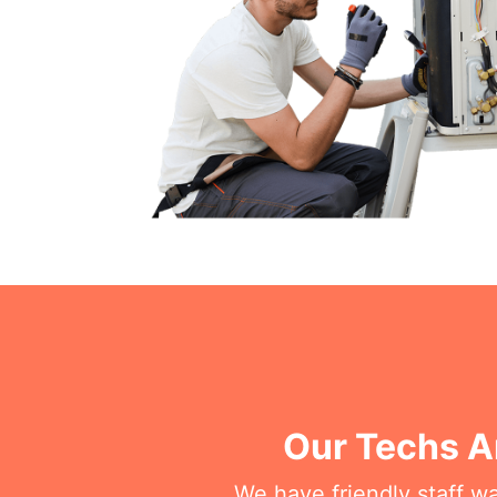
Our Techs A
We have friendly staff wa