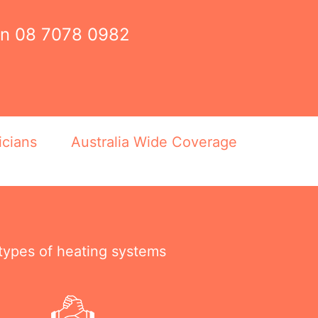
on
08 7078 0982
icians
Australia Wide Coverage
 types of heating systems