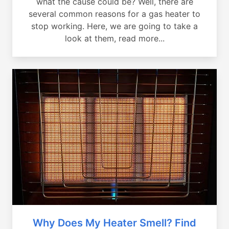
what the cause could be? Well, there are
several common reasons for a gas heater to
stop working. Here, we are going to take a
look at them, read more...
Why Does My Heater Smell? Find