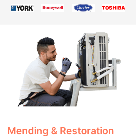
Mending & Restoration