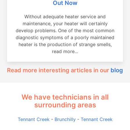
Out Now
Without adequate heater service and
maintenance, your heater will certainly
develop problems. One of the most common
diagnostic symptoms of a poorly maintained
heater is the production of strange smells,
read more...
Read more interesting articles in our
blog
We have technicians in all
surrounding areas
Tennant Creek
-
Brunchilly
-
Tennant Creek