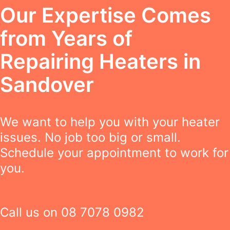
Our Expertise Comes
from Years of
Repairing Heaters in
Sandover
We want to help you with your heater
issues. No job too big or small.
Schedule your appointment to work for
you.
Call us on
08 7078 0982