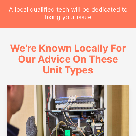
A local qualified tech will be dedicated to
fixing your issue
We're Known Locally For
Our Advice On These
Unit Types