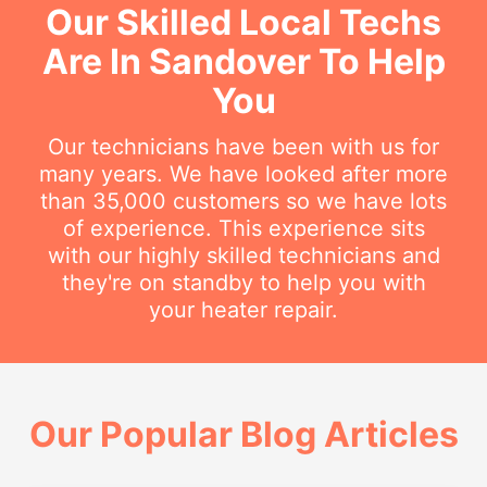
Our Skilled Local Techs
Are In Sandover To Help
You
Our technicians have been with us for
many years. We have looked after more
than 35,000 customers so we have lots
of experience. This experience sits
with our highly skilled technicians and
they're on standby to help you with
your heater repair.
Our Popular Blog Articles