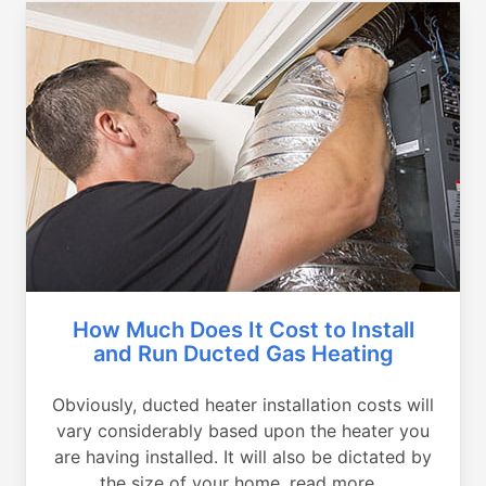
How Much Does It Cost to Install
and Run Ducted Gas Heating
Obviously, ducted heater installation costs will
vary considerably based upon the heater you
are having installed. It will also be dictated by
the size of your home, read more...