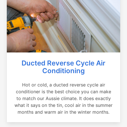
Ducted Reverse Cycle Air
Conditioning
Hot or cold, a ducted reverse cycle air
conditioner is the best choice you can make
to match our Aussie climate. It does exactly
what it says on the tin, cool air in the summer
months and warm air in the winter months.