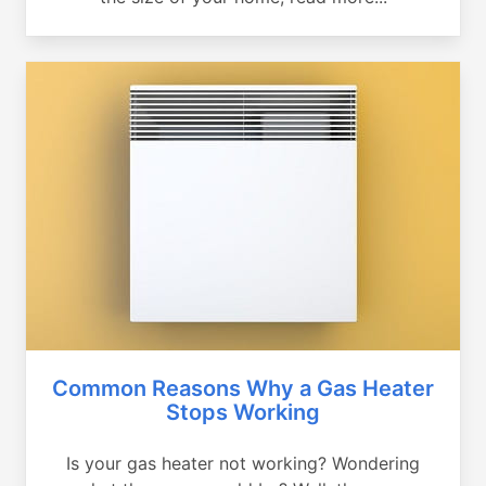
Common Reasons Why a Gas Heater
Stops Working
Is your gas heater not working? Wondering