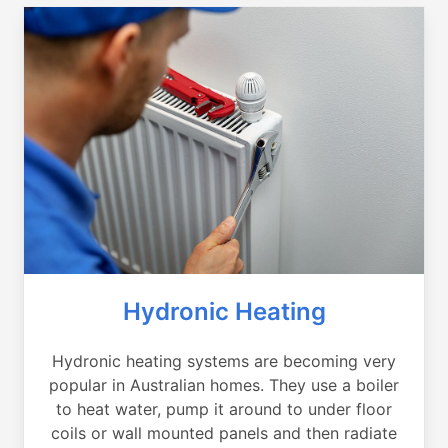
Hydronic Heating
Hydronic heating systems are becoming very
popular in Australian homes. They use a boiler
to heat water, pump it around to under floor
coils or wall mounted panels and then radiate