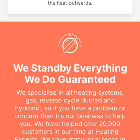
the heat outwards.
We Standby Everything
We Do Guaranteed
We specialise in all heating systems,
gas, reverse cycle ducted and
hydronic, so if you have a problem or
concern then it's our business to help
you. We have helped over 20,000
customers in our time at Heating
Experts. We have many local techs in