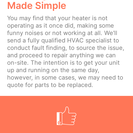
Made Simple
You may find that your heater is not
operating as it once did, making some
funny noises or not working at all. We'll
send a fully qualified HVAC specialist to
conduct fault finding, to source the issue,
and proceed to repair anything we can
on-site. The intention is to get your unit
up and running on the same day,
however, in some cases, we may need to
quote for parts to be replaced.