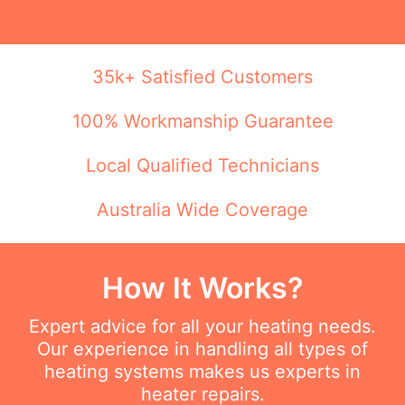
35k+ Satisfied Customers
100% Workmanship Guarantee
Local Qualified Technicians
Australia Wide Coverage
How It Works?
Expert advice for all your heating needs.
Our experience in handling all types of
heating systems makes us experts in
heater repairs.