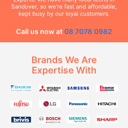
Sandover, so we're fast and affordable,
kept busy by our loyal customers.
Call us now at
08 7078 0982
Brands We Are
Expertise With