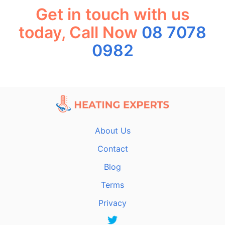
Get in touch with us
today, Call Now
08 7078
0982
About Us
Contact
Blog
Terms
Privacy