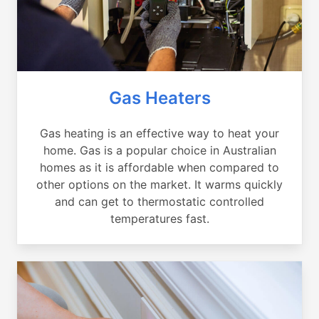
Gas Heaters
Gas heating is an effective way to heat your
home. Gas is a popular choice in Australian
homes as it is affordable when compared to
other options on the market. It warms quickly
and can get to thermostatic controlled
temperatures fast.