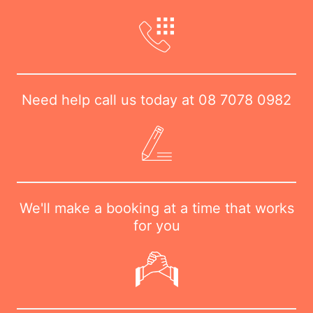
Need help call us today at
08 7078 0982
We'll make a booking at a time that works
for you