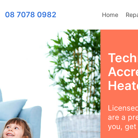
08 7078 0982
Home
Repa
Tech
Accr
Heat
Licensed
are a pr
you, get 