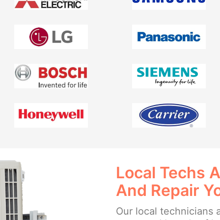
Local Techs A
And Repair Y
Our local technicians a