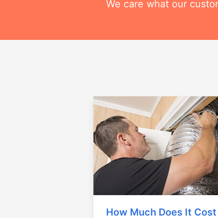
We care what our custom
How Much Does It Cost