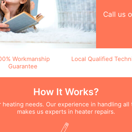
Call us 
00% Workmanship
Local Qualified Techn
Guarantee
How It Works?
ur heating needs. Our experience in handling all
makes us experts in heater repairs.