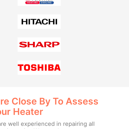
re Close By To Assess
our Heater
re well experienced in repairing all