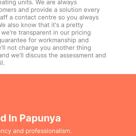
eating units. We are always
omers and provide a solution every
aff a contact centre so you always
e also know that it's a pretty
we're transparent in our pricing
 guarantee for workmanship and
'll not charge you another thing
and we'll discuss the assessment and
l.
ed In Papunya
ency and professionalism.