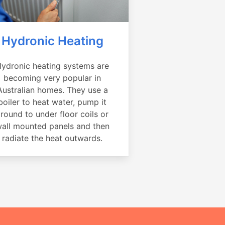
Hydronic Heating
ydronic heating systems are
becoming very popular in
Australian homes. They use a
boiler to heat water, pump it
round to under floor coils or
all mounted panels and then
radiate the heat outwards.