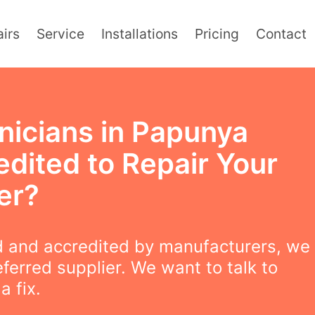
irs
Service
Installations
Pricing
Contact
nicians in Papunya
edited to Repair Your
er?
 and accredited by manufacturers, we
eferred supplier. We want to talk to
a fix.