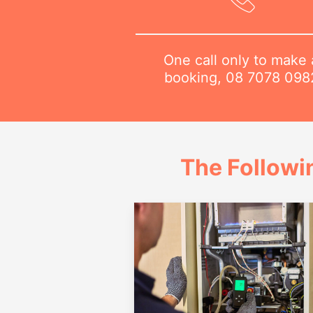
One call only to make 
booking,
08 7078 098
The Followi