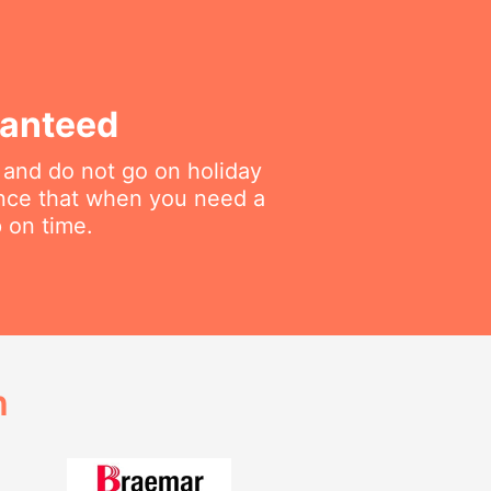
ranteed
 and do not go on holiday
ance that when you need a
p on time.
h