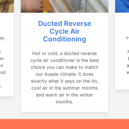
Ducted Reverse
Cycle Air
ay
Conditioning
H
a
n
Hot or cold, a ducted reverse
en
cycle air conditioner is the best
on
a
choice you can make to match
and
w
our Aussie climate. It does
exactly what it says on the tin,
.
cool air in the summer months
and warm air in the winter
months.