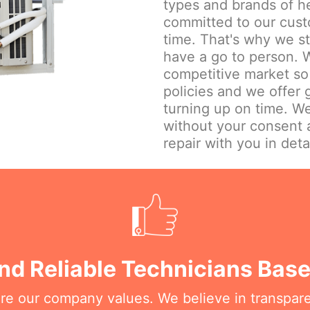
types and brands of h
committed to our cust
time. That's why we st
have a go to person. W
competitive market so 
policies and we offer
turning up on time. We
without your consent 
repair with you in detai
nd Reliable Technicians Bas
are our company values. We believe in transpar