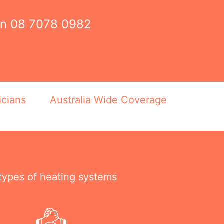
on
08 7078 0982
icians
Australia Wide Coverage
 types of heating systems