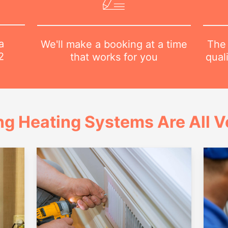
a
The 
We'll make a booking at a time
2
qual
that works for you
ng Heating Systems Are All Ve