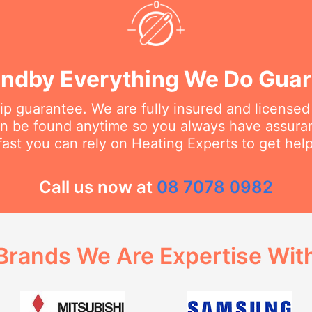
ndby Everything We Do Gua
 guarantee. We are fully insured and licensed
an be found anytime so you always have assur
fast you can rely on Heating Experts to get hel
Call us now at
08 7078 0982
Brands We Are Expertise Wit