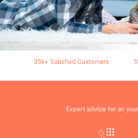
35k+ Satisfied Customers
1
Expert advice for all yo