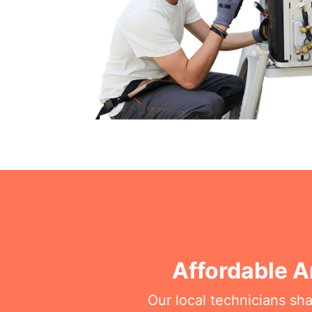
Affordable A
Our local technicians sh