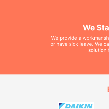
We Sta
We provide a workmanship
or have sick leave. We c
solution 