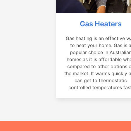
Gas Heaters
Gas heating is an effective w
to heat your home. Gas is 
popular choice in Australia
homes as it is affordable wh
compared to other options 
the market. It warms quickly 
can get to thermostatic
controlled temperatures fast