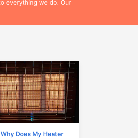
to everything we do. Our
Why Does My Heater