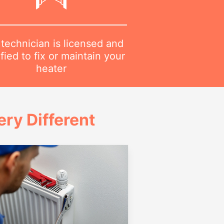
technician is licensed and
ified to fix or maintain your
heater
ry Different