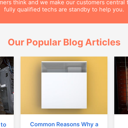
ers think and we make our customers central 
fully qualified techs are standby to help you.
Our Popular Blog Articles
Common Reasons Why a
 to