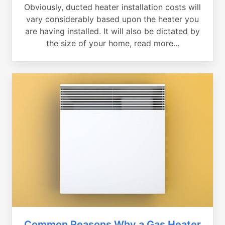
Obviously, ducted heater installation costs will
vary considerably based upon the heater you
are having installed. It will also be dictated by
the size of your home, read more...
Common Reasons Why a Gas Heater