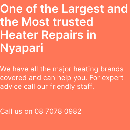
One of the Largest and
the Most trusted
Heater Repairs in
Nyapari
We have all the major heating brands
covered and can help you. For expert
advice call our friendly staff.
Call us on
08 7078 0982