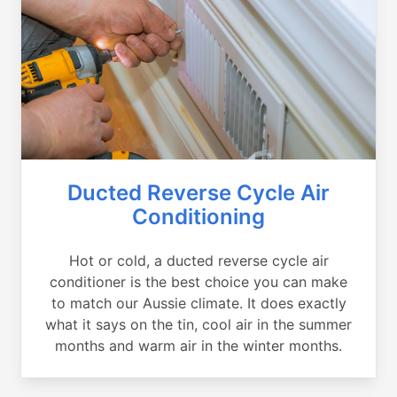
Ducted Reverse Cycle Air
Conditioning
Hot or cold, a ducted reverse cycle air
conditioner is the best choice you can make
to match our Aussie climate. It does exactly
what it says on the tin, cool air in the summer
months and warm air in the winter months.