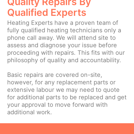
Quality Repairs By
Qualified Experts
Heating Experts have a proven team of
fully qualified heating technicians only a
phone call away. We will attend site to
assess and diagnose your issue before
proceeding with repairs. This fits with our
philosophy of quality and accountability.
Basic repairs are covered on-site,
however, for any replacement parts or
extensive labour we may need to quote
for additional parts to be replaced and get
your approval to move forward with
additional work.