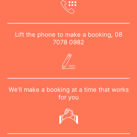
Lift the phone to make a booking,
08
7078 0982
We'll make a booking at a time that works
for you