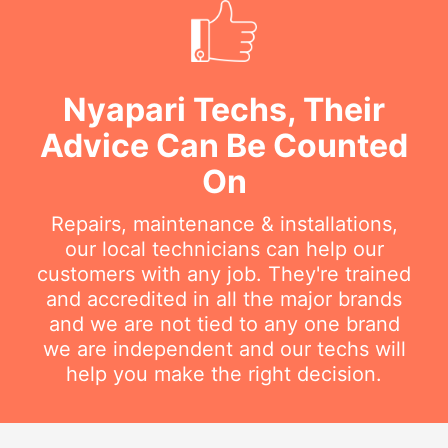
Nyapari Techs, Their
Advice Can Be Counted
On
Repairs, maintenance & installations,
our local technicians can help our
customers with any job. They're trained
and accredited in all the major brands
and we are not tied to any one brand
we are independent and our techs will
help you make the right decision.