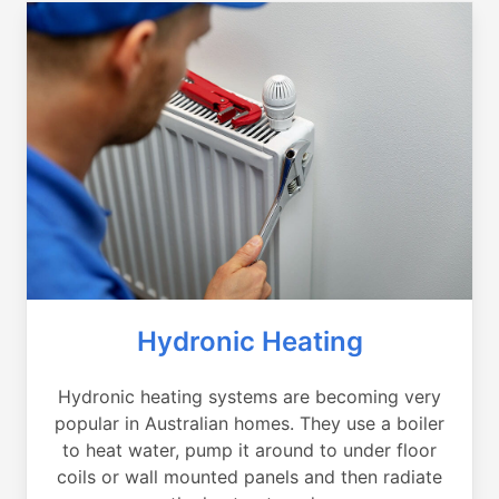
Hydronic Heating
Hydronic heating systems are becoming very
popular in Australian homes. They use a boiler
to heat water, pump it around to under floor
coils or wall mounted panels and then radiate