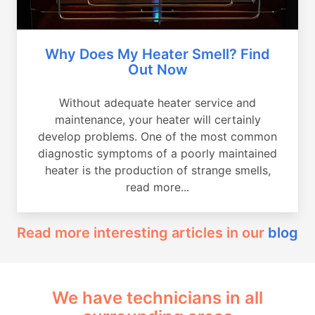
Why Does My Heater Smell? Find
Out Now
Without adequate heater service and
maintenance, your heater will certainly
develop problems. One of the most common
diagnostic symptoms of a poorly maintained
heater is the production of strange smells,
read more...
Read more interesting articles in our
blog
We have technicians in all