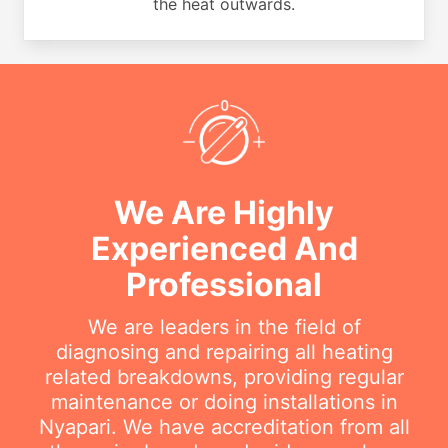
the heat outwards.
We Are Highly
Experienced And
Professional
We are leaders in the field of
diagnosing and repairing all heating
related breakdowns, providing regular
maintenance or doing installations in
Nyapari. We have accreditation from all