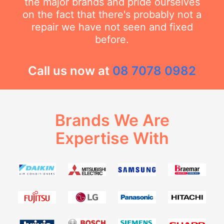
the major brands and pride ourselves
on the fact that there's probably not a
repair we have not seen and fixed
before.
Call us now at
08 7078 0982
Brands We Are
Expertise With