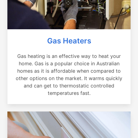
Gas Heaters
Gas heating is an effective way to heat your
home. Gas is a popular choice in Australian
homes as it is affordable when compared to
other options on the market. It warms quickly
and can get to thermostatic controlled
temperatures fast.