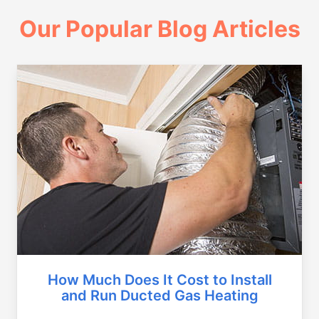
Our Popular Blog Articles
How Much Does It Cost to Install
and Run Ducted Gas Heating