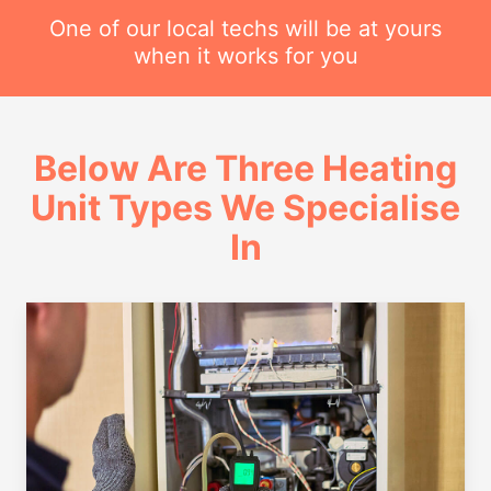
One of our local techs will be at yours
when it works for you
Below Are Three Heating
Unit Types We Specialise
In