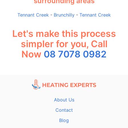
surrounding areas
Tennant Creek
-
Brunchilly
-
Tennant Creek
Let's make this process
simpler for you, Call
Now
08 7078 0982
About Us
Contact
Blog