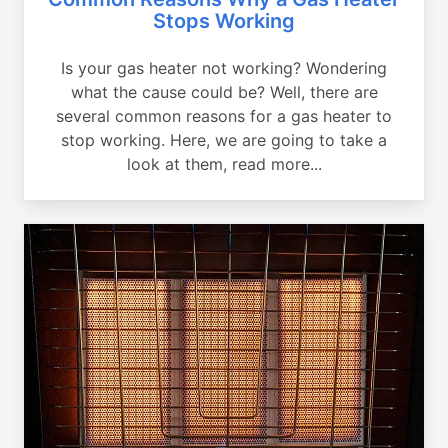
Stops Working
Is your gas heater not working? Wondering
what the cause could be? Well, there are
several common reasons for a gas heater to
stop working. Here, we are going to take a
look at them, read more...