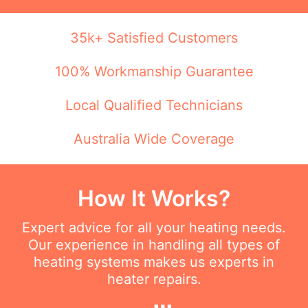
35k+ Satisfied Customers
100% Workmanship Guarantee
Local Qualified Technicians
Australia Wide Coverage
How It Works?
Expert advice for all your heating needs.
Our experience in handling all types of
heating systems makes us experts in
heater repairs.