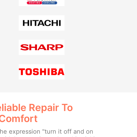
liable Repair To
 Comfort
e expression "turn it off and on