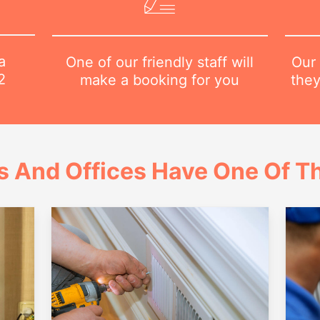
a
Our 
One of our friendly staff will
2
they
make a booking for you
 And Offices Have One Of Th