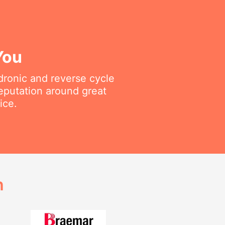
You
ydronic and reverse cycle
reputation around great
ice.
h