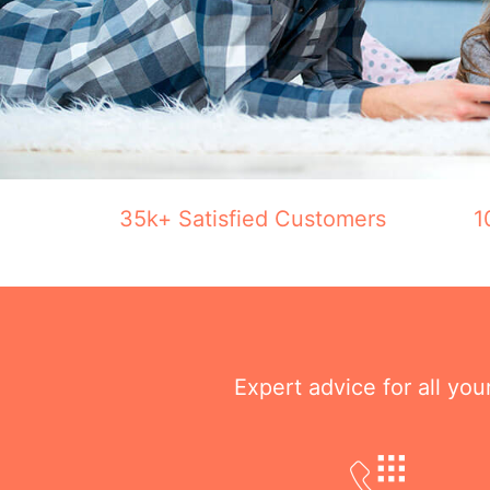
35k+ Satisfied Customers
1
Expert advice for all yo