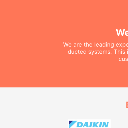
We
We are the leading exper
ducted systems. This i
cus