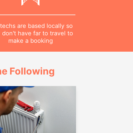
techs are based locally so
 don't have far to travel to
make a booking
e Following