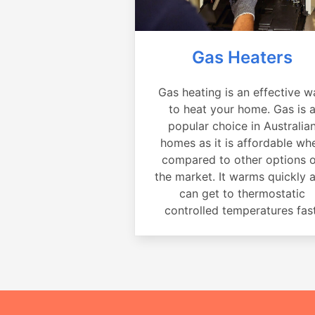
Gas Heaters
Gas heating is an effective w
to heat your home. Gas is 
popular choice in Australia
homes as it is affordable wh
compared to other options 
the market. It warms quickly 
can get to thermostatic
controlled temperatures fast