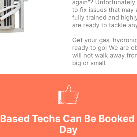
again"? Unfortunately w
to fix issues that may
fully trained and high
are ready to tackle an
Get your gas, hydroni
ready to go! We are o
will not walk away fr
big or small.
u Based Techs Can Be Booked
Day