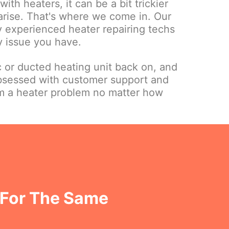
ith heaters, it can be a bit trickier
 arise. That's where we come in. Our
ly experienced heater repairing techs
y issue you have.
c or ducted heating unit back on, and
bsessed with customer support and
om a heater problem no matter how
 For The Same