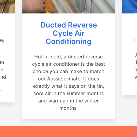
Ducted Reverse
Cycle Air
ay
Conditioning
H
a
n
Hot or cold, a ducted reverse
en
cycle air conditioner is the best
on
a
choice you can make to match
and
w
our Aussie climate. It does
exactly what it says on the tin,
.
cool air in the summer months
and warm air in the winter
months.