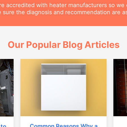
are accredited with heater manufacturers so we 
 sure the diagnosis and recommendation are as
Our Popular Blog Articles
Common Reasons Why a
 to