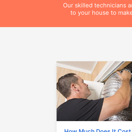
Our skilled technicians 
to your house to make
How Much Does It Cost