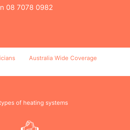
on
08 7078 0982
icians
Australia Wide Coverage
 types of heating systems