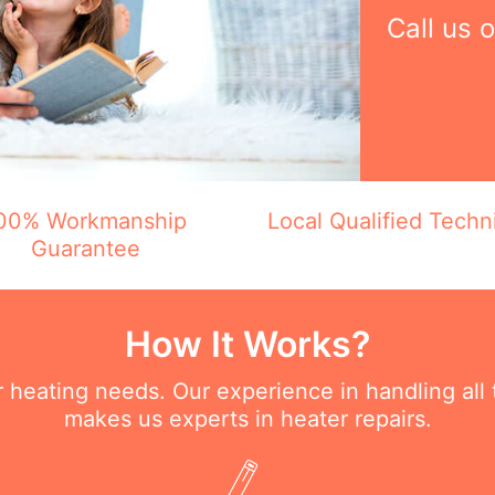
Call us 
00% Workmanship
Local Qualified Techn
Guarantee
How It Works?
ur heating needs. Our experience in handling all
makes us experts in heater repairs.