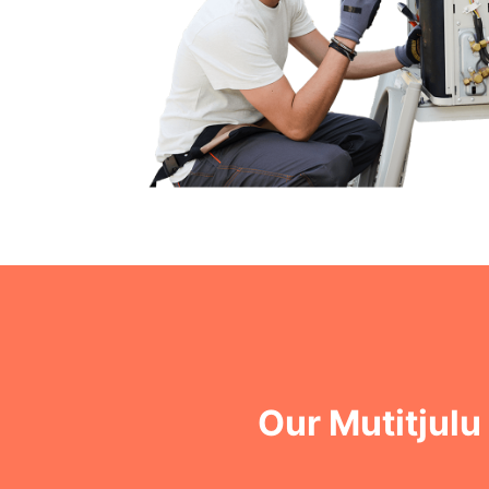
Our Mutitjul