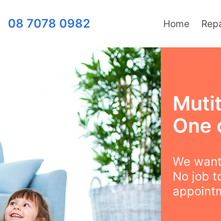
08 7078 0982
Home
Repa
Mutit
One 
We want 
No job t
appointm