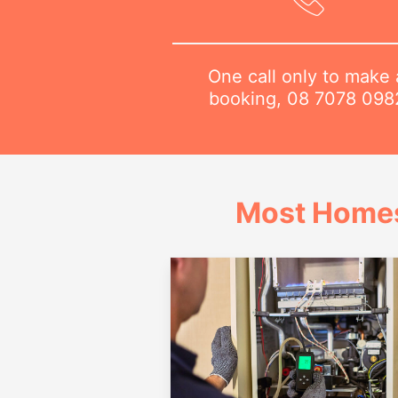
One call only to make 
booking,
08 7078 098
Most Homes