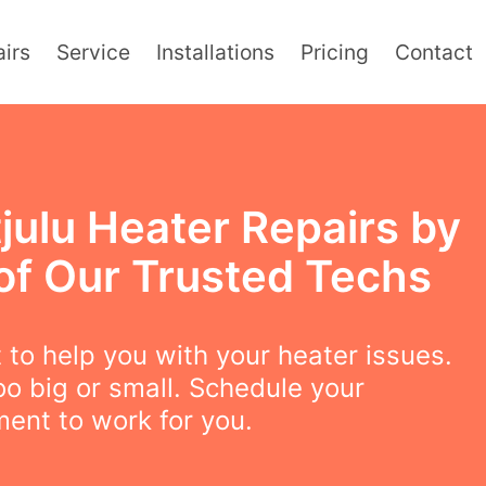
irs
Service
Installations
Pricing
Contact
julu Heater Repairs by
of Our Trusted Techs
to help you with your heater issues.
oo big or small. Schedule your
ent to work for you.