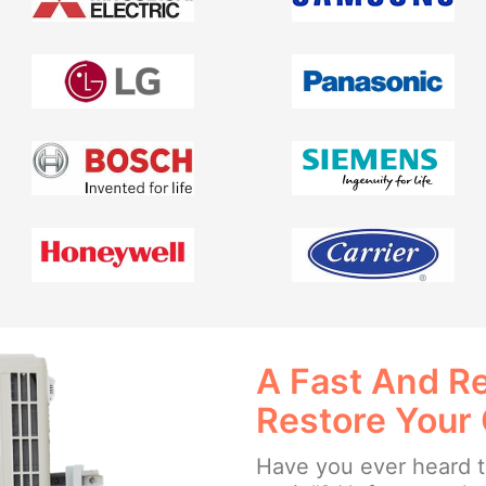
A Fast And Re
Restore Your
Have you ever heard th