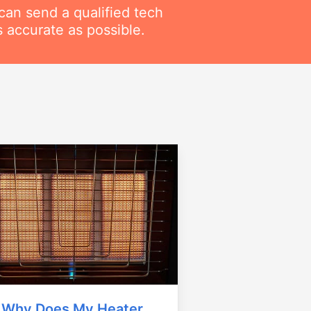
can send a qualified tech
 accurate as possible.
Why Does My Heater