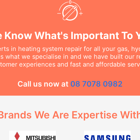
 Know What's Important To 
ts in heating system repair for all your gas, h
s what we specialise in and we have built our 
tomer experiences and fast and affordable serv
Call us now at
08 7078 0982
Brands We Are Expertise Wit