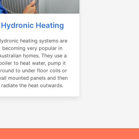
Hydronic Heating
ydronic heating systems are
becoming very popular in
Australian homes. They use a
boiler to heat water, pump it
round to under floor coils or
all mounted panels and then
radiate the heat outwards.