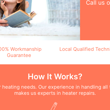
Call us 
00% Workmanship
Local Qualified Techn
Guarantee
How It Works?
ur heating needs. Our experience in handling all
makes us experts in heater repairs.