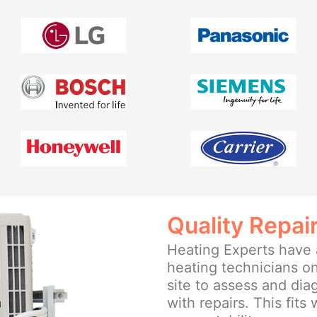
Quality Repai
Heating Experts have a
heating technicians on
site to assess and di
with repairs. This fits