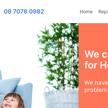
08 7078 0982
Home
Repa
We c
for H
We have 
problem.