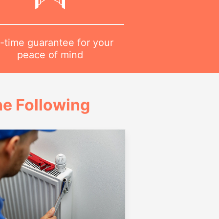
-time guarantee for your
peace of mind
e Following