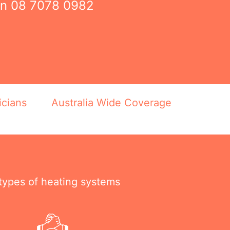
on
08 7078 0982
icians
Australia Wide Coverage
 types of heating systems