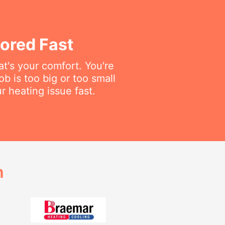
ored Fast
t's your comfort. You're
ob is too big or too small
r heating issue fast.
h