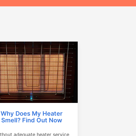
Why Does My Heater
Smell? Find Out Now
thout adequate heater service