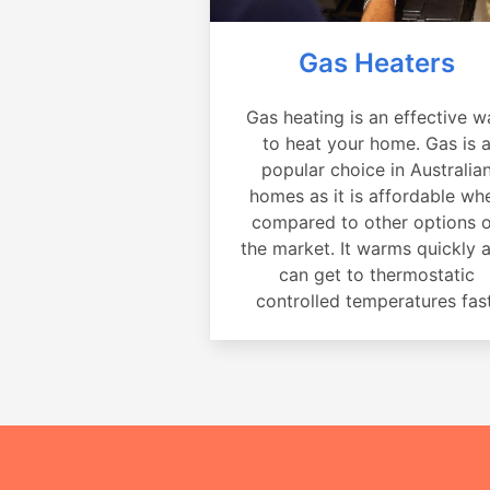
Gas Heaters
Gas heating is an effective w
to heat your home. Gas is 
popular choice in Australia
homes as it is affordable wh
compared to other options 
the market. It warms quickly 
can get to thermostatic
controlled temperatures fast