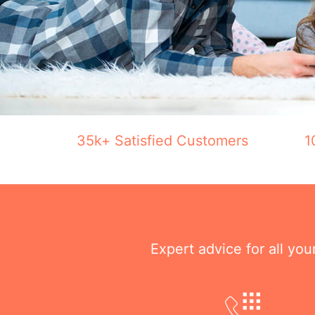
35k+ Satisfied Customers
1
Expert advice for all yo