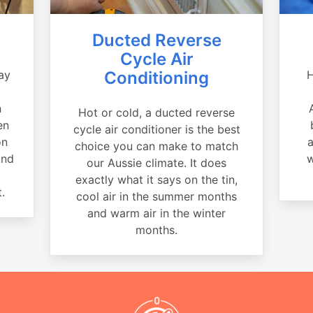
Ducted Reverse
Cycle Air
ay
Conditioning
H
a
n
Hot or cold, a ducted reverse
en
cycle air conditioner is the best
on
a
choice you can make to match
and
w
our Aussie climate. It does
exactly what it says on the tin,
.
cool air in the summer months
and warm air in the winter
months.