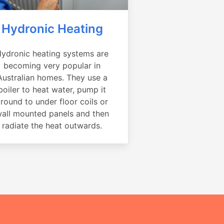
Hydronic Heating
ydronic heating systems are
becoming very popular in
Australian homes. They use a
boiler to heat water, pump it
round to under floor coils or
all mounted panels and then
radiate the heat outwards.