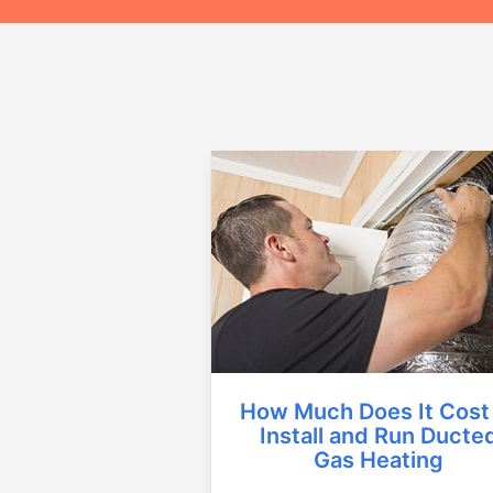
How Much Does It Cost
Install and Run Ducte
Gas Heating