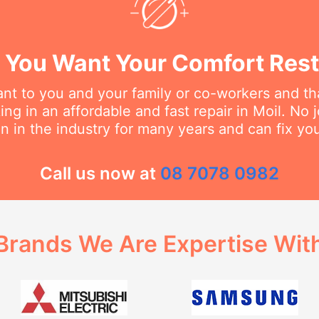
You Want Your Comfort Rest
t to you and your family or co-workers and tha
g in an affordable and fast repair in Moil. No j
 in the industry for many years and can fix you
Call us now at
08 7078 0982
Brands We Are Expertise Wit