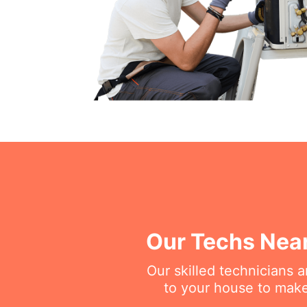
Our Techs Near
Our skilled technicians 
to your house to make