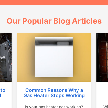
Our Popular Blog Articles
Common Reasons Why a
 to
Gas Heater Stops Working
d
Is your gas heater not working?
Wi