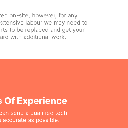
red on-site, however, for any
extensive labour we may need to
arts to be replaced and get your
ard with additional work.
s Of Experience
can send a qualified tech
 accurate as possible.