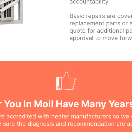
accountability.
Basic repairs are cove
replacement parts or 
quote for additional p
approval to move forw
 You In Moil Have Many Year
are accredited with heater manufacturers so we 
 sure the diagnosis and recommendation are as