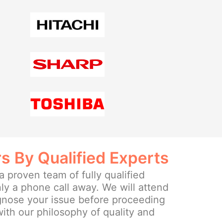
rs By Qualified Experts
 proven team of fully qualified
ly a phone call away. We will attend
agnose your issue before proceeding
 with our philosophy of quality and