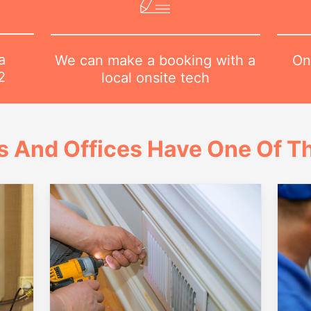
a
On
We can make a booking with a
2
local onsite tech
 And Offices Have One Of Th