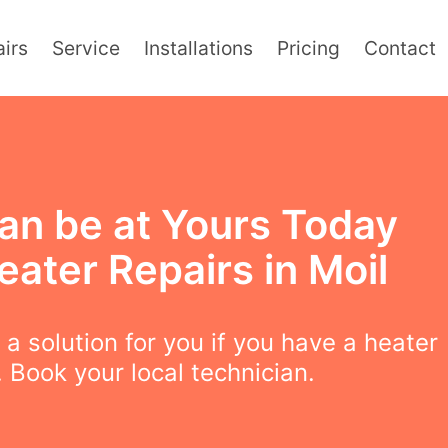
irs
Service
Installations
Pricing
Contact
an be at Yours Today
eater Repairs in Moil
a solution for you if you have a heater
 Book your local technician.