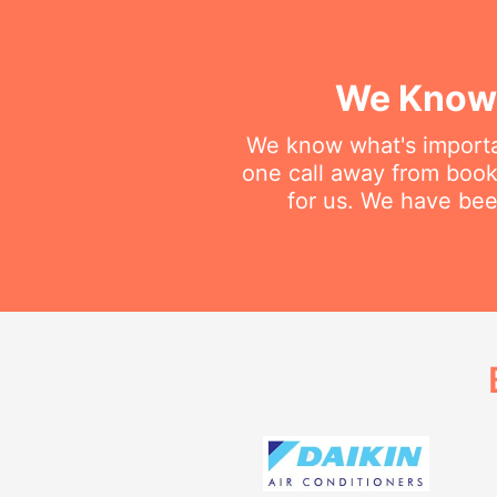
We Know 
We know what's importan
one call away from bookin
for us. We have been