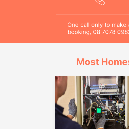
One call only to make 
booking,
08 7078 098
Most Homes