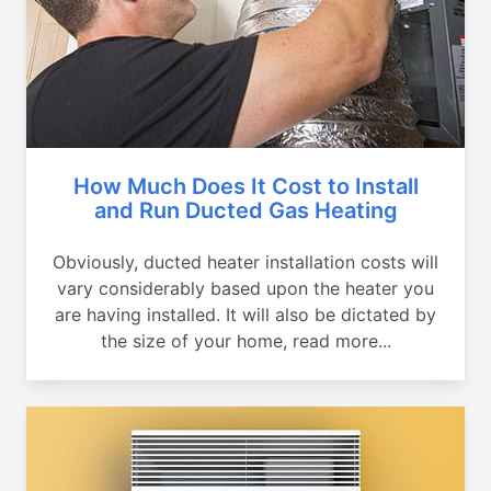
How Much Does It Cost to Install
and Run Ducted Gas Heating
Obviously, ducted heater installation costs will
vary considerably based upon the heater you
are having installed. It will also be dictated by
the size of your home, read more...