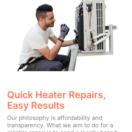
Quick Heater Repairs,
Easy Results
Our philosophy is affordability and
transparency. What we aim to do for a