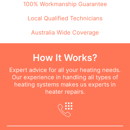
100% Workmanship Guarantee
Local Qualified Technicians
Australia Wide Coverage
How It Works?
Expert advice for all your heating needs.
Our experience in handling all types of
heating systems makes us experts in
heater repairs.