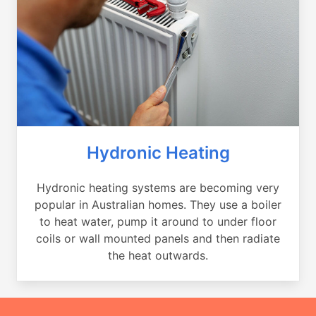
Hydronic Heating
Hydronic heating systems are becoming very
popular in Australian homes. They use a boiler
to heat water, pump it around to under floor
coils or wall mounted panels and then radiate
the heat outwards.