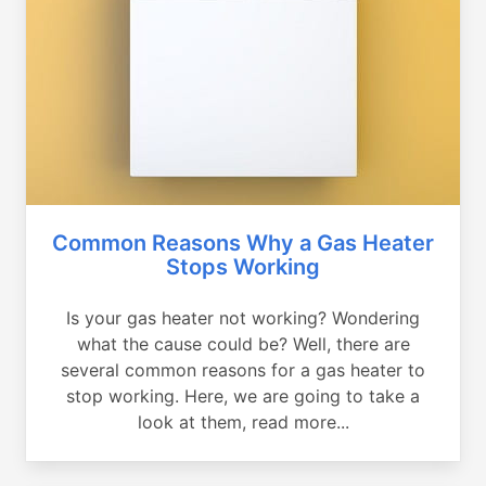
Common Reasons Why a Gas Heater
Stops Working
Is your gas heater not working? Wondering
what the cause could be? Well, there are
several common reasons for a gas heater to
stop working. Here, we are going to take a
look at them, read more...