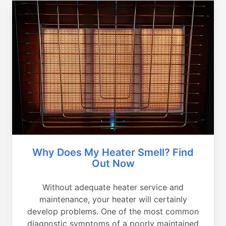
Why Does My Heater Smell? Find
Out Now
Without adequate heater service and
maintenance, your heater will certainly
develop problems. One of the most common
diagnostic symptoms of a poorly maintained