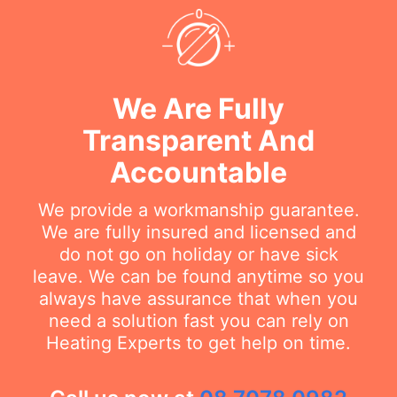
We Are Fully
Transparent And
Accountable
We provide a workmanship guarantee.
We are fully insured and licensed and
do not go on holiday or have sick
leave. We can be found anytime so you
always have assurance that when you
need a solution fast you can rely on
Heating Experts to get help on time.