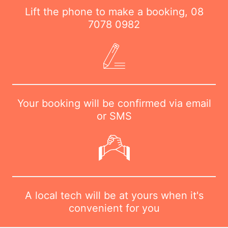
Lift the phone to make a booking,
08
7078 0982
Your booking will be confirmed via email
or SMS
A local tech will be at yours when it's
convenient for you