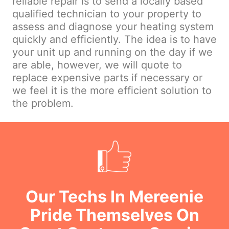
reliable repair is to send a locally based
qualified technician to your property to
assess and diagnose your heating system
quickly and efficiently. The idea is to have
your unit up and running on the day if we
are able, however, we will quote to
replace expensive parts if necessary or
we feel it is the more efficient solution to
the problem.
Our Techs In Mereenie
Pride Themselves On