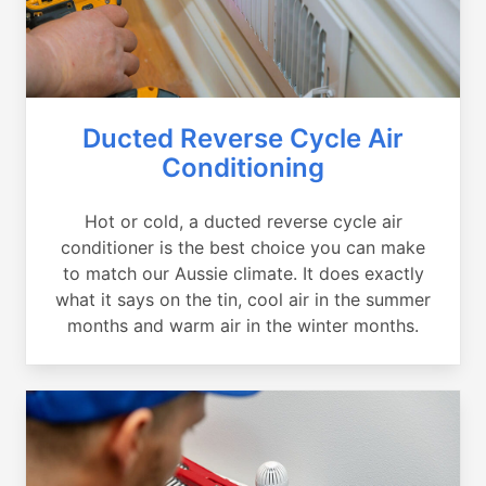
Ducted Reverse Cycle Air
Conditioning
Hot or cold, a ducted reverse cycle air
conditioner is the best choice you can make
to match our Aussie climate. It does exactly
what it says on the tin, cool air in the summer
months and warm air in the winter months.