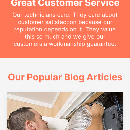
Great Customer Service
Our technicians care. They care about
customer satisfaction because our
reputation depends on it. They value
this so much and we give our
customers a workmanship guarantee.
Our Popular Blog Articles