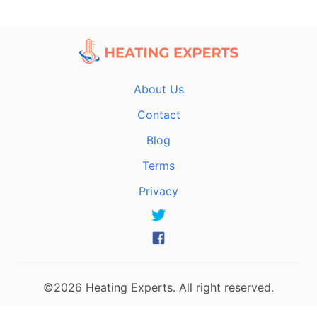
About Us
Contact
Blog
Terms
Privacy
©2026 Heating Experts. All right reserved.