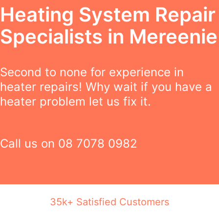
Heating System Repair
Specialists in Mereenie
Second to none for experience in
heater repairs! Why wait if you have a
heater problem let us fix it.
Call us on
08 7078 0982
35k+ Satisfied Customers