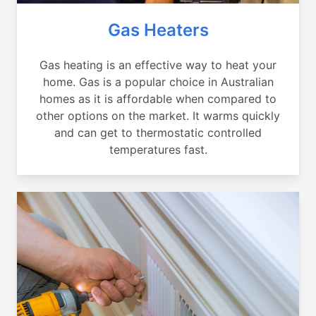
Gas Heaters
Gas heating is an effective way to heat your
home. Gas is a popular choice in Australian
homes as it is affordable when compared to
other options on the market. It warms quickly
and can get to thermostatic controlled
temperatures fast.