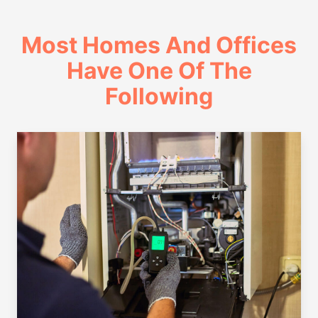
Most Homes And Offices
Have One Of The
Following