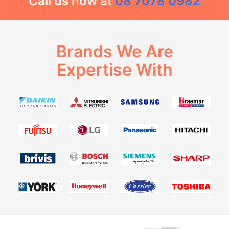
Call us now at
08 7078 0982
Brands We Are
Expertise With