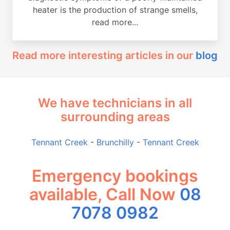
heater is the production of strange smells,
read more...
Read more interesting articles in our
blog
We have technicians in all
surrounding areas
Tennant Creek
-
Brunchilly
-
Tennant Creek
Emergency bookings
available, Call Now
08
7078 0982