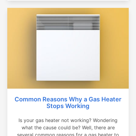
Common Reasons Why a Gas Heater
Stops Working
Is your gas heater not working? Wondering
what the cause could be? Well, there are
several common reasons for a gas heater to