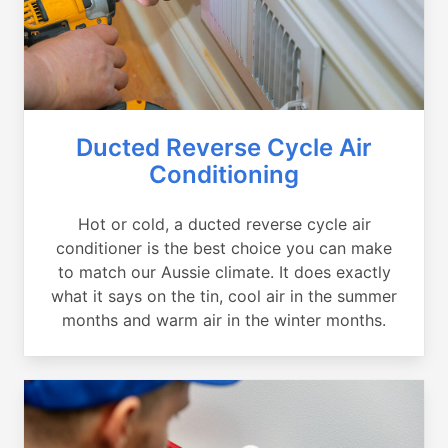
Ducted Reverse Cycle Air
Conditioning
Hot or cold, a ducted reverse cycle air
conditioner is the best choice you can make
to match our Aussie climate. It does exactly
what it says on the tin, cool air in the summer
months and warm air in the winter months.