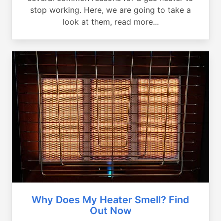
stop working. Here, we are going to take a
look at them, read more...
Why Does My Heater Smell? Find
Out Now