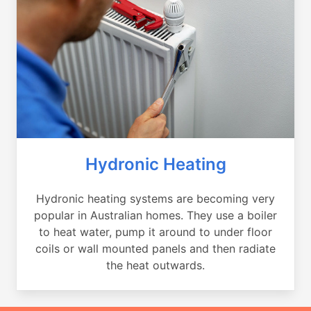
Hydronic Heating
Hydronic heating systems are becoming very
popular in Australian homes. They use a boiler
to heat water, pump it around to under floor
coils or wall mounted panels and then radiate
the heat outwards.