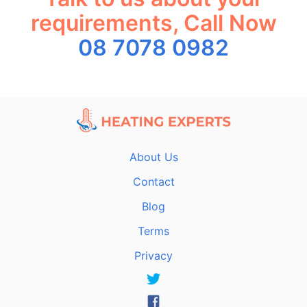
requirements, Call Now
08 7078 0982
About Us
Contact
Blog
Terms
Privacy