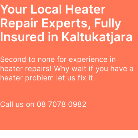
Your Local Heater
Repair Experts, Fully
Insured in Kaltukatjara
Second to none for experience in
heater repairs! Why wait if you have a
heater problem let us fix it.
Call us on
08 7078 0982