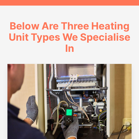
Below Are Three Heating
Unit Types We Specialise
In