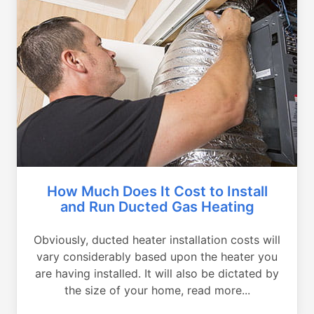
How Much Does It Cost to Install
and Run Ducted Gas Heating
Obviously, ducted heater installation costs will
vary considerably based upon the heater you
are having installed. It will also be dictated by
the size of your home, read more...