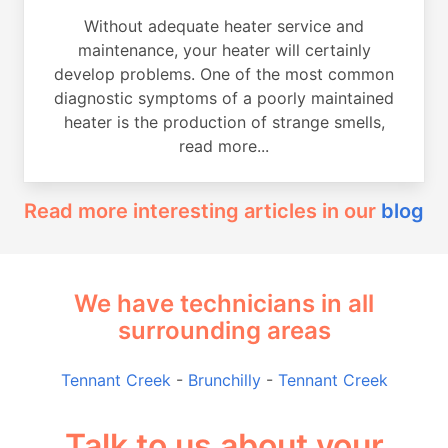
Without adequate heater service and
maintenance, your heater will certainly
develop problems. One of the most common
diagnostic symptoms of a poorly maintained
heater is the production of strange smells,
read more...
Read more interesting articles in our
blog
We have technicians in all
surrounding areas
Tennant Creek
-
Brunchilly
-
Tennant Creek
Talk to us about your