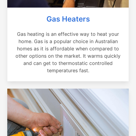
Gas Heaters
Gas heating is an effective way to heat your
home. Gas is a popular choice in Australian
homes as it is affordable when compared to
other options on the market. It warms quickly
and can get to thermostatic controlled
temperatures fast.