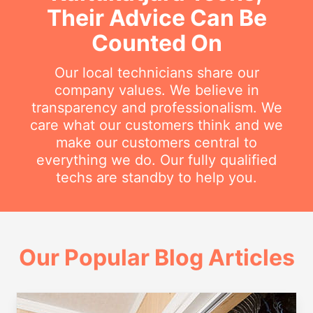
Their Advice Can Be
Counted On
Our local technicians share our
company values. We believe in
transparency and professionalism. We
care what our customers think and we
make our customers central to
everything we do. Our fully qualified
techs are standby to help you.
Our Popular Blog Articles