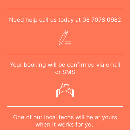
Need help call us today at
08 7078 0982
Your booking will be confirmed via email
or SMS
One of our local techs will be at yours
when it works for you