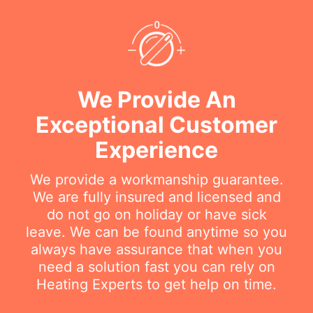
We Provide An
Exceptional Customer
Experience
We provide a workmanship guarantee.
We are fully insured and licensed and
do not go on holiday or have sick
leave. We can be found anytime so you
always have assurance that when you
need a solution fast you can rely on
Heating Experts to get help on time.