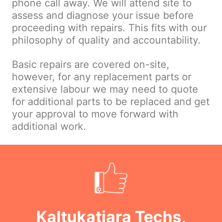
phone call away. We will attend site to
assess and diagnose your issue before
proceeding with repairs. This fits with our
philosophy of quality and accountability.
Basic repairs are covered on-site,
however, for any replacement parts or
extensive labour we may need to quote
for additional parts to be replaced and get
your approval to move forward with
additional work.
Kaltukatjara Techs,