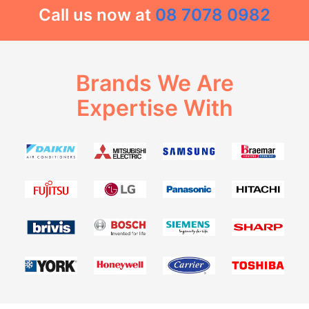
Call us now at
08 7078 0982
Brands We Are
Expertise With