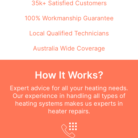
35k+ Satisfied Customers
100% Workmanship Guarantee
Local Qualified Technicians
Australia Wide Coverage
How It Works?
Expert advice for all your heating needs.
Our experience in handling all types of
heating systems makes us experts in
heater repairs.