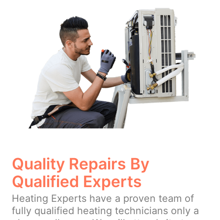
Quality Repairs By
Qualified Experts
Heating Experts have a proven team of
fully qualified heating technicians only a