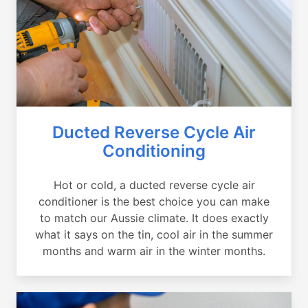
Ducted Reverse Cycle Air
Conditioning
Hot or cold, a ducted reverse cycle air
conditioner is the best choice you can make
to match our Aussie climate. It does exactly
what it says on the tin, cool air in the summer
months and warm air in the winter months.