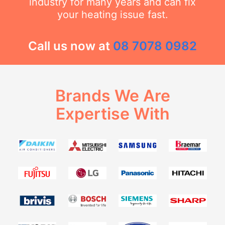
industry for many years and can fix
your heating issue fast.
Call us now at
08 7078 0982
Brands We Are
Expertise With