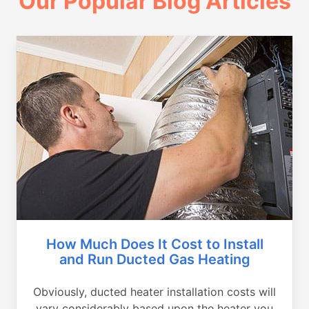
Our Popular Blog Articles
How Much Does It Cost to Install
and Run Ducted Gas Heating
Obviously, ducted heater installation costs will
vary considerably based upon the heater you