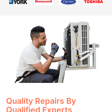
Quality Repairs By
Qualified Experts