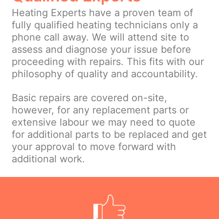
Heating Experts have a proven team of
fully qualified heating technicians only a
phone call away. We will attend site to
assess and diagnose your issue before
proceeding with repairs. This fits with our
philosophy of quality and accountability.
Basic repairs are covered on-site,
however, for any replacement parts or
extensive labour we may need to quote
for additional parts to be replaced and get
your approval to move forward with
additional work.