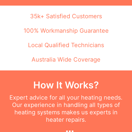
35k+ Satisfied Customers
100% Workmanship Guarantee
Local Qualified Technicians
Australia Wide Coverage
How It Works?
Expert advice for all your heating needs.
Our experience in handling all types of
heating systems makes us experts in
heater repairs.