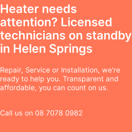
Heater needs
attention? Licensed
technicians on standby
in Helen Springs
Repair, Service or Installation, we're
ready to help you. Transparent and
affordable, you can count on us.
Call us on
08 7078 0982