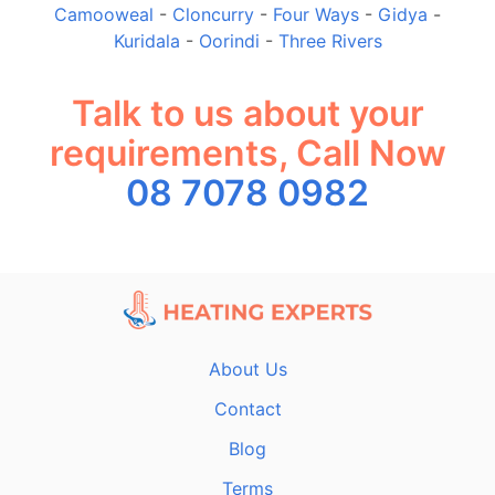
Camooweal
-
Cloncurry
-
Four Ways
-
Gidya
-
Kuridala
-
Oorindi
-
Three Rivers
Talk to us about your
requirements, Call Now
08 7078 0982
About Us
Contact
Blog
Terms