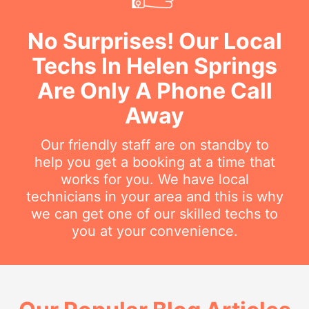
No Surprises! Our Local
Techs In Helen Springs
Are Only A Phone Call
Away
Our friendly staff are on standby to
help you get a booking at a time that
works for you. We have local
technicians in your area and this is why
we can get one of our skilled techs to
you at your convenience.