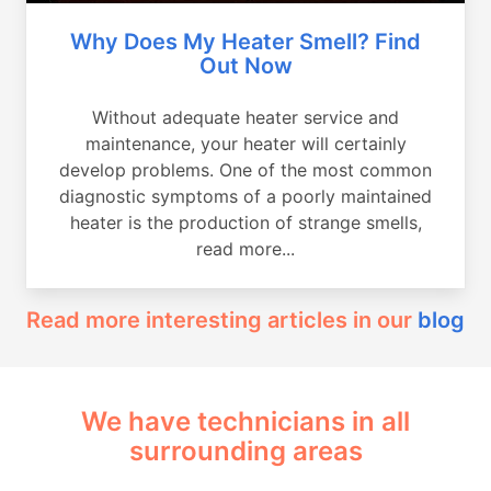
Why Does My Heater Smell? Find
Out Now
Without adequate heater service and
maintenance, your heater will certainly
develop problems. One of the most common
diagnostic symptoms of a poorly maintained
heater is the production of strange smells,
read more...
Read more interesting articles in our
blog
We have technicians in all
surrounding areas