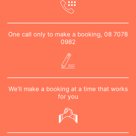
One call only to make a booking,
08 7078
0982
We'll make a booking at a time that works
for you