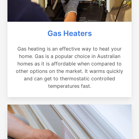
Gas Heaters
Gas heating is an effective way to heat your
home. Gas is a popular choice in Australian
homes as it is affordable when compared to
other options on the market. It warms quickly
and can get to thermostatic controlled
temperatures fast.