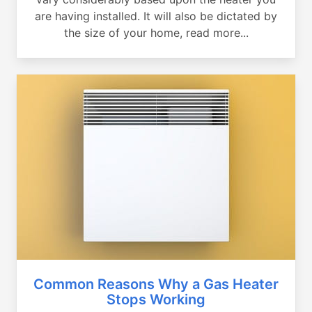
are having installed. It will also be dictated by
the size of your home, read more...
Common Reasons Why a Gas Heater
Stops Working