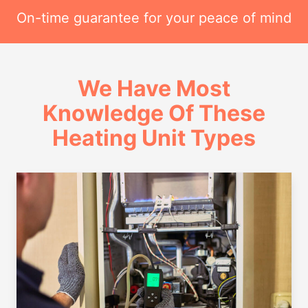
On-time guarantee for your peace of mind
We Have Most
Knowledge Of These
Heating Unit Types