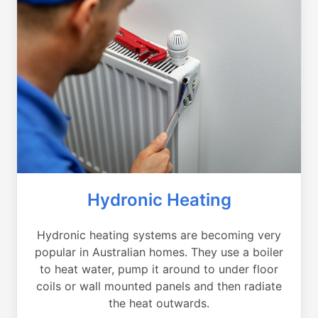
Hydronic Heating
Hydronic heating systems are becoming very
popular in Australian homes. They use a boiler
to heat water, pump it around to under floor
coils or wall mounted panels and then radiate
the heat outwards.