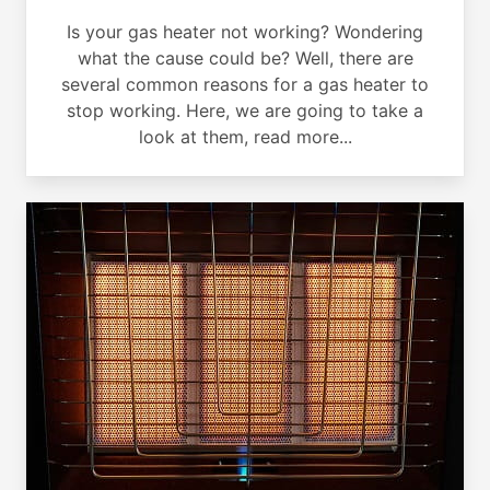
Is your gas heater not working? Wondering
what the cause could be? Well, there are
several common reasons for a gas heater to
stop working. Here, we are going to take a
look at them, read more...