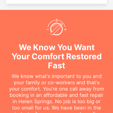
We Know You Want
Your Comfort Restored
Fast
We know what's important to you and
your family or co-workers and that's
your comfort. You're one call away from
booking in an affordable and fast repair
in Helen Springs. No job is too big or
too small for us. We have been in the