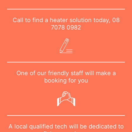
Call to find a heater solution today,
08
7078 0982
One of our friendly staff will make a
booking for you
A local qualified tech will be dedicated to