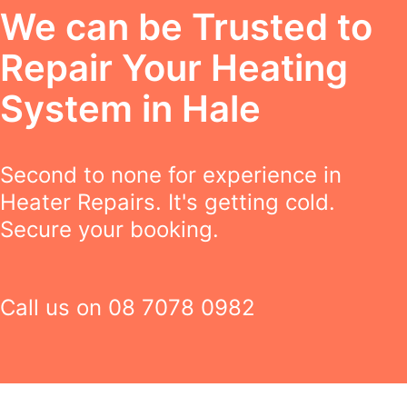
We can be Trusted to
Repair Your Heating
System in Hale
Second to none for experience in
Heater Repairs. It's getting cold.
Secure your booking.
Call us on
08 7078 0982