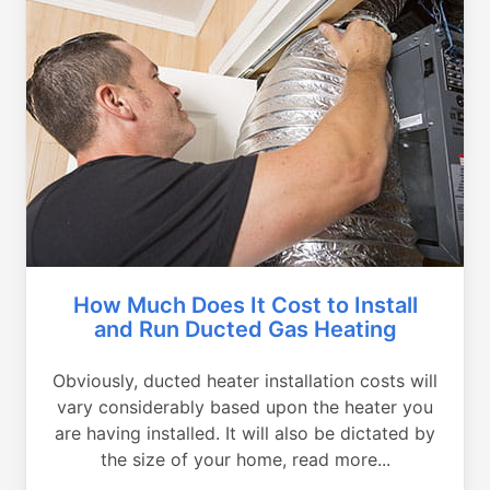
How Much Does It Cost to Install
and Run Ducted Gas Heating
Obviously, ducted heater installation costs will
vary considerably based upon the heater you
are having installed. It will also be dictated by
the size of your home, read more...