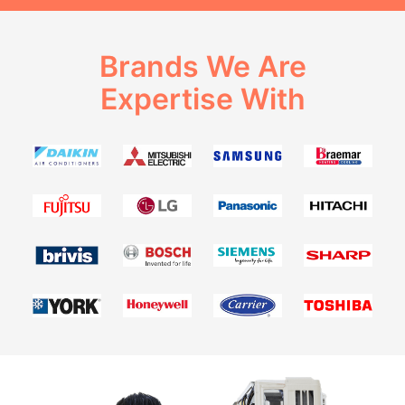
Brands We Are
Expertise With