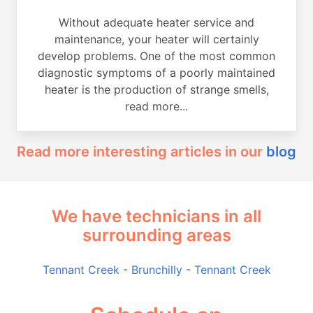
Without adequate heater service and
maintenance, your heater will certainly
develop problems. One of the most common
diagnostic symptoms of a poorly maintained
heater is the production of strange smells,
read more...
Read more interesting articles in our
blog
We have technicians in all
surrounding areas
Tennant Creek
-
Brunchilly
-
Tennant Creek