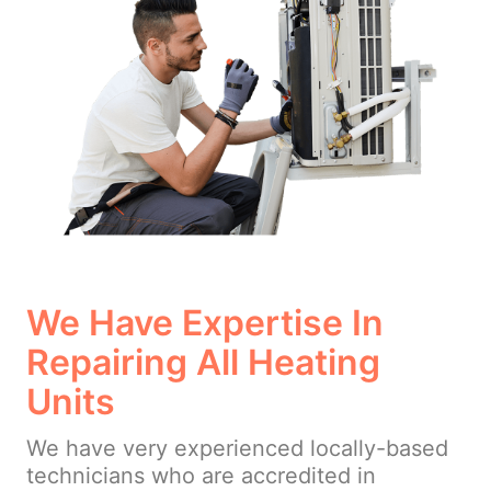
We Have Expertise In
Repairing All Heating
Units
We have very experienced locally-based
technicians who are accredited in