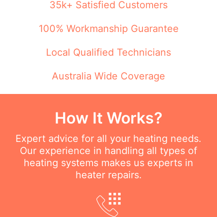
35k+ Satisfied Customers
100% Workmanship Guarantee
Local Qualified Technicians
Australia Wide Coverage
How It Works?
Expert advice for all your heating needs.
Our experience in handling all types of
heating systems makes us experts in
heater repairs.