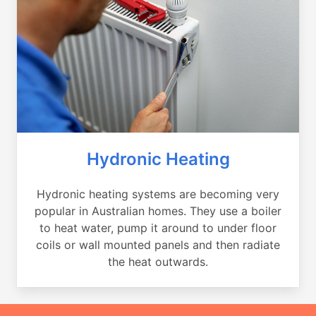
Hydronic Heating
Hydronic heating systems are becoming very
popular in Australian homes. They use a boiler
to heat water, pump it around to under floor
coils or wall mounted panels and then radiate
the heat outwards.