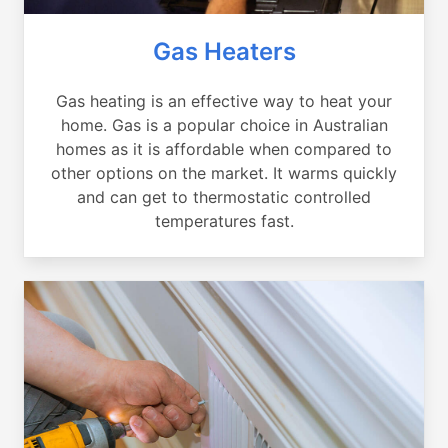
Gas Heaters
Gas heating is an effective way to heat your
home. Gas is a popular choice in Australian
homes as it is affordable when compared to
other options on the market. It warms quickly
and can get to thermostatic controlled
temperatures fast.