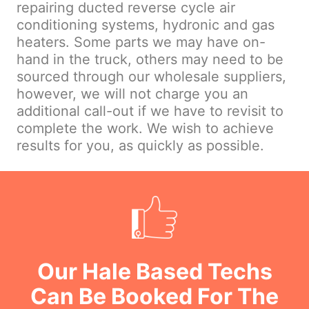
repairing ducted reverse cycle air
conditioning systems, hydronic and gas
heaters. Some parts we may have on-
hand in the truck, others may need to be
sourced through our wholesale suppliers,
however, we will not charge you an
additional call-out if we have to revisit to
complete the work. We wish to achieve
results for you, as quickly as possible.
Our Hale Based Techs
Can Be Booked For The