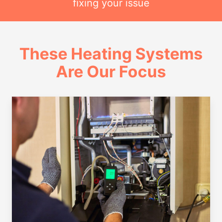
fixing your issue
These Heating Systems
Are Our Focus