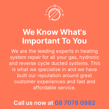
We Know What's
Important To You
We are the leading experts in heating
system repair for all your gas, hydronic
and reverse cycle ducted systems. This
is what we specialise in and we have
built our reputation around great
customer experiences and fast and
affordable service.
Call us now at
08 7078 0982