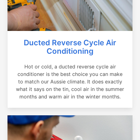
Ducted Reverse Cycle Air
Conditioning
Hot or cold, a ducted reverse cycle air
conditioner is the best choice you can make
to match our Aussie climate. It does exactly
what it says on the tin, cool air in the summer
months and warm air in the winter months.