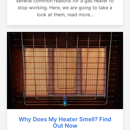
several common reasons for a gas heater to
stop working. Here, we are going to take a
look at them, read more...
Why Does My Heater Smell? Find
Out Now