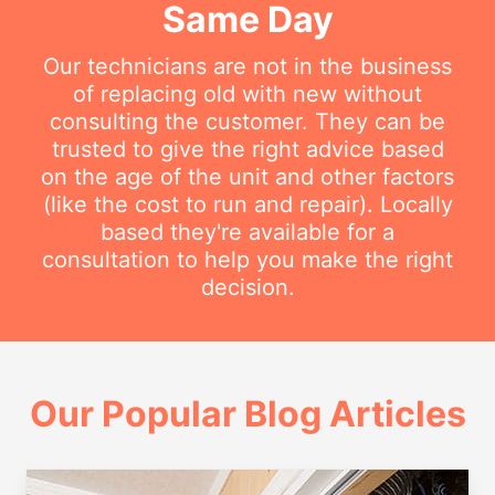
Same Day
Our technicians are not in the business
of replacing old with new without
consulting the customer. They can be
trusted to give the right advice based
on the age of the unit and other factors
(like the cost to run and repair). Locally
based they're available for a
consultation to help you make the right
decision.
Our Popular Blog Articles