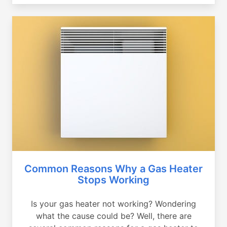
Common Reasons Why a Gas Heater
Stops Working
Is your gas heater not working? Wondering
what the cause could be? Well, there are