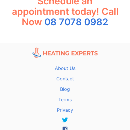
Schedule an
appointment today! Call
Now
08 7078 0982
About Us
Contact
Blog
Terms
Privacy