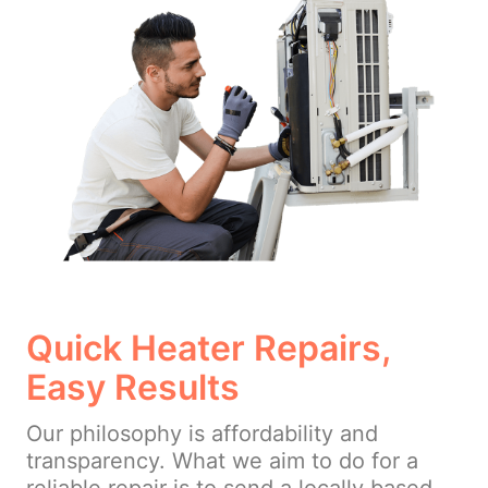
Quick Heater Repairs,
Easy Results
Our philosophy is affordability and
transparency. What we aim to do for a