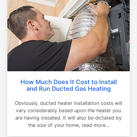
How Much Does It Cost to Install
and Run Ducted Gas Heating
Obviously, ducted heater installation costs will
vary considerably based upon the heater you
are having installed. It will also be dictated by
the size of your home, read more...