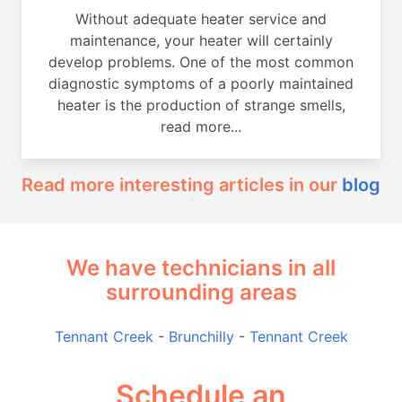
Without adequate heater service and
maintenance, your heater will certainly
develop problems. One of the most common
diagnostic symptoms of a poorly maintained
heater is the production of strange smells,
read more...
Read more interesting articles in our
blog
We have technicians in all
surrounding areas
Tennant Creek
-
Brunchilly
-
Tennant Creek
Schedule an