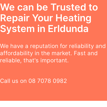
We can be Trusted to
Repair Your Heating
System in Erldunda
We have a reputation for reliability and
affordability in the market. Fast and
reliable, that's important.
Call us on
08 7078 0982