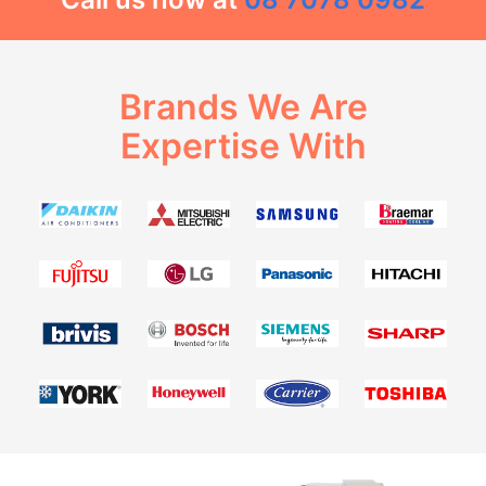
Brands We Are
Expertise With