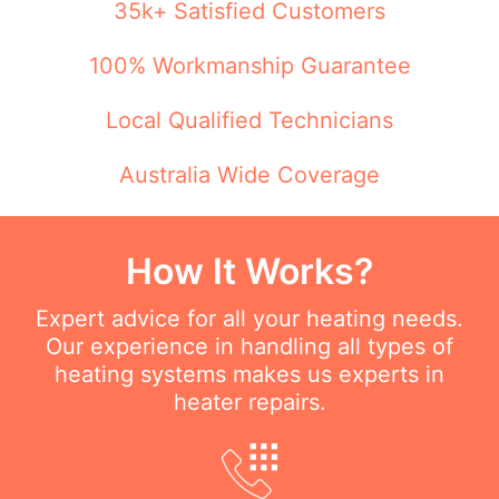
35k+ Satisfied Customers
100% Workmanship Guarantee
Local Qualified Technicians
Australia Wide Coverage
How It Works?
Expert advice for all your heating needs.
Our experience in handling all types of
heating systems makes us experts in
heater repairs.