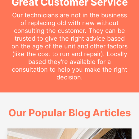
Great Customer Service
Our technicians are not in the business
of replacing old with new without
consulting the customer. They can be
trusted to give the right advice based
on the age of the unit and other factors
(like the cost to run and repair). Locally
based they're available for a
consultation to help you make the right
decision.
Our Popular Blog Articles