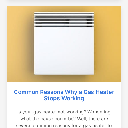
Common Reasons Why a Gas Heater
Stops Working
Is your gas heater not working? Wondering
what the cause could be? Well, there are
several common reasons for a gas heater to