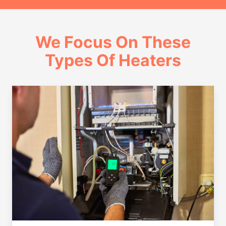
We Focus On These
Types Of Heaters