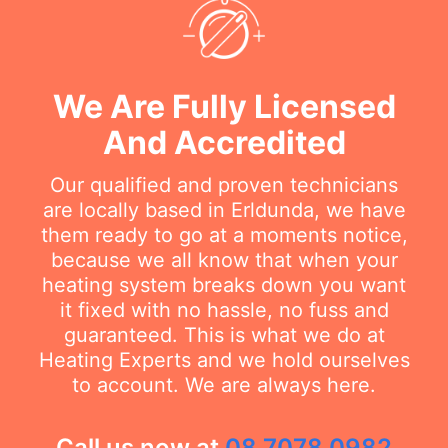
We Are Fully Licensed
And Accredited
Our qualified and proven technicians
are locally based in Erldunda, we have
them ready to go at a moments notice,
because we all know that when your
heating system breaks down you want
it fixed with no hassle, no fuss and
guaranteed. This is what we do at
Heating Experts and we hold ourselves
to account. We are always here.
Call us now at
08 7078 0982