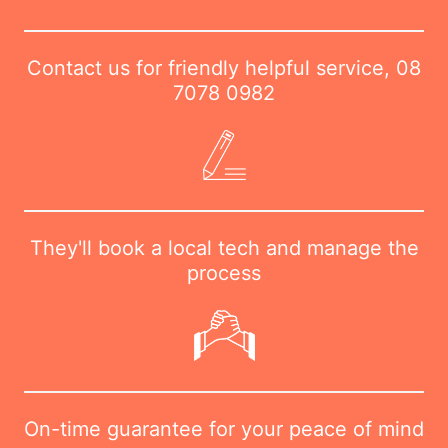
Contact us for friendly helpful service,
08
7078 0982
They'll book a local tech and manage the
process
On-time guarantee for your peace of mind