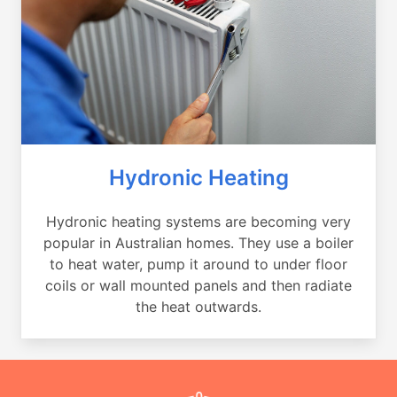
Hydronic Heating
Hydronic heating systems are becoming very
popular in Australian homes. They use a boiler
to heat water, pump it around to under floor
coils or wall mounted panels and then radiate
the heat outwards.