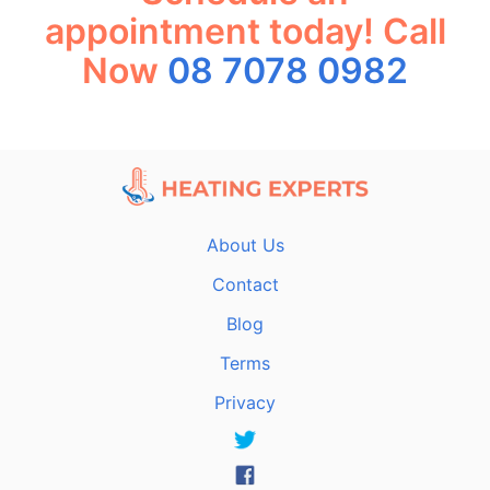
appointment today! Call
Now
08 7078 0982
About Us
Contact
Blog
Terms
Privacy