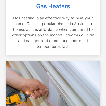
Gas Heaters
Gas heating is an effective way to heat your
home. Gas is a popular choice in Australian
homes as it is affordable when compared to
other options on the market. It warms quickly
and can get to thermostatic controlled
temperatures fast.