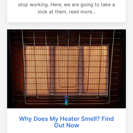
stop working. Here, we are going to take a
look at them, read more...
Why Does My Heater Smell? Find
Out Now