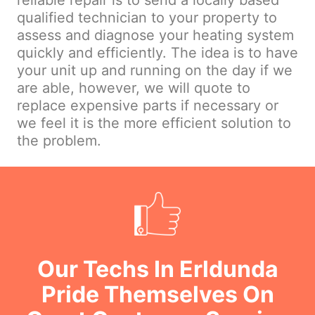
reliable repair is to send a locally based
qualified technician to your property to
assess and diagnose your heating system
quickly and efficiently. The idea is to have
your unit up and running on the day if we
are able, however, we will quote to
replace expensive parts if necessary or
we feel it is the more efficient solution to
the problem.
Our Techs In Erldunda
Pride Themselves On