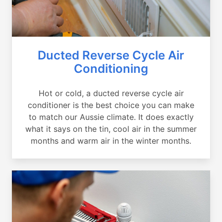
Ducted Reverse Cycle Air
Conditioning
Hot or cold, a ducted reverse cycle air
conditioner is the best choice you can make
to match our Aussie climate. It does exactly
what it says on the tin, cool air in the summer
months and warm air in the winter months.