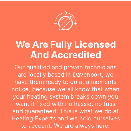
We Are Fully Licensed
And Accredited
Our qualified and proven technicians
are locally based in Davenport, we
have them ready to go at a moments
notice, because we all know that when
your heating system breaks down you
want it fixed with no hassle, no fuss
and guaranteed. This is what we do at
Heating Experts and we hold ourselves
to account. We are always here.