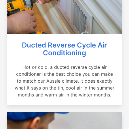
Ducted Reverse Cycle Air
Conditioning
Hot or cold, a ducted reverse cycle air
conditioner is the best choice you can make
to match our Aussie climate. It does exactly
what it says on the tin, cool air in the summer
months and warm air in the winter months.