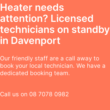
Heater needs
attention? Licensed
technicians on standby
in Davenport
Our friendly staff are a call away to
book your local technician. We have a
dedicated booking team.
Call us on
08 7078 0982