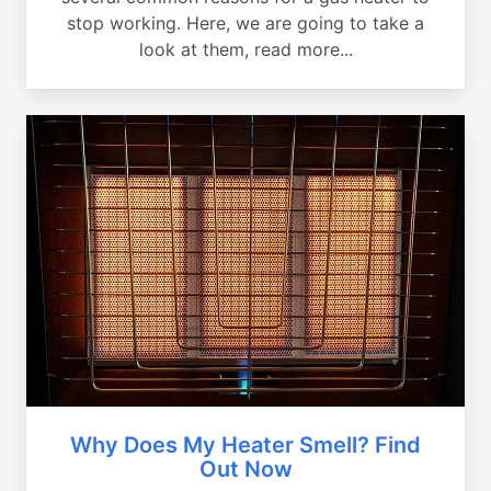
stop working. Here, we are going to take a
look at them, read more...
Why Does My Heater Smell? Find
Out Now