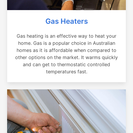
Gas Heaters
Gas heating is an effective way to heat your
home. Gas is a popular choice in Australian
homes as it is affordable when compared to
other options on the market. It warms quickly
and can get to thermostatic controlled
temperatures fast.