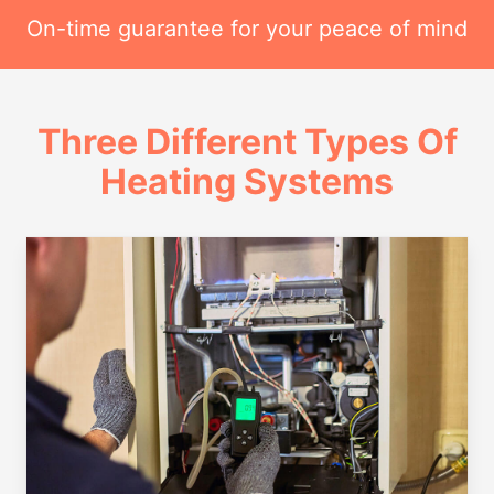
On-time guarantee for your peace of mind
Three Different Types Of
Heating Systems