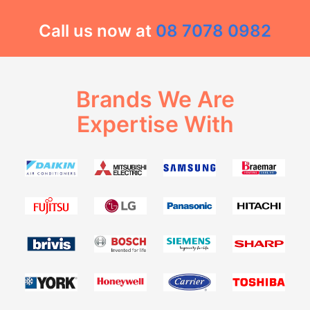
Call us now at
08 7078 0982
Brands We Are
Expertise With