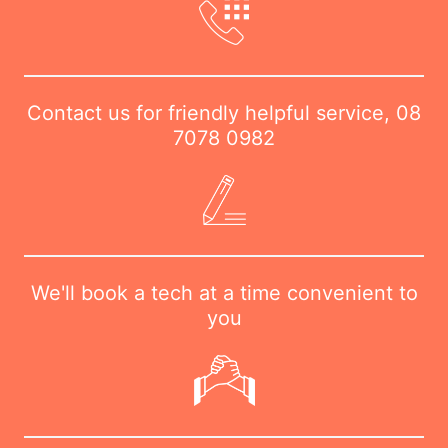
Contact us for friendly helpful service,
08
7078 0982
We'll book a tech at a time convenient to
you