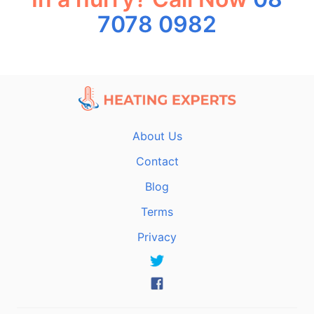
7078 0982
About Us
Contact
Blog
Terms
Privacy