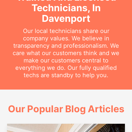
Technicians, In
Davenport
Our local technicians share our
company values. We believe in
transparency and professionalism. We
care what our customers think and we
make our customers central to
everything we do. Our fully qualified
techs are standby to help you.
Our Popular Blog Articles