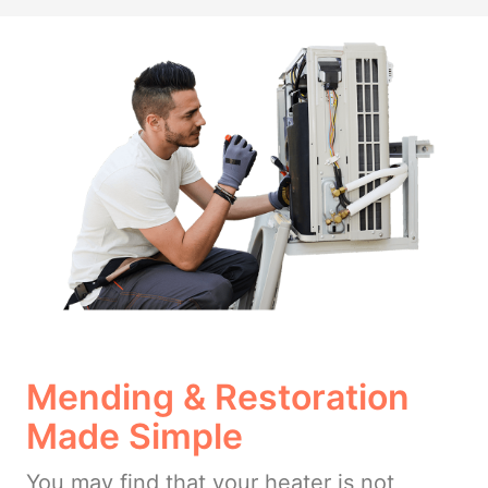
Mending & Restoration
Made Simple
You may find that your heater is not