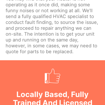
operating as it once did, making some
funny noises or not working at all. We'll
send a fully qualified HVAC specialist to
conduct fault finding, to source the issue,
and proceed to repair anything we can
on-site. The intention is to get your unit
up and running on the same day,
however, in some cases, we may need to
quote for parts to be replaced.
Locally Based, Fully
Trained And Licensed