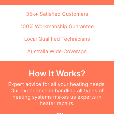
35k+ Satisfied Customers
100% Workmanship Guarantee
Local Qualified Technicians
Australia Wide Coverage
How It Works?
Expert advice for all your heating needs.
Our experience in handling all types of
heating systems makes us experts in
heater repairs.