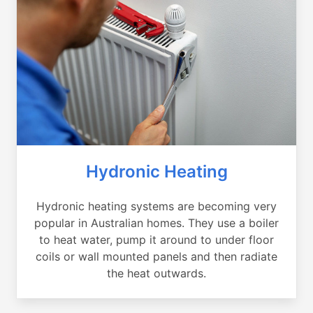
Hydronic Heating
Hydronic heating systems are becoming very
popular in Australian homes. They use a boiler
to heat water, pump it around to under floor
coils or wall mounted panels and then radiate
the heat outwards.