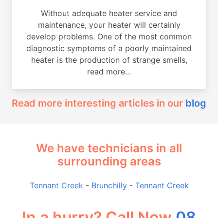
Without adequate heater service and
maintenance, your heater will certainly
develop problems. One of the most common
diagnostic symptoms of a poorly maintained
heater is the production of strange smells,
read more...
Read more interesting articles in our
blog
We have technicians in all
surrounding areas
Tennant Creek
-
Brunchilly
-
Tennant Creek
In a hurry? Call Now
08