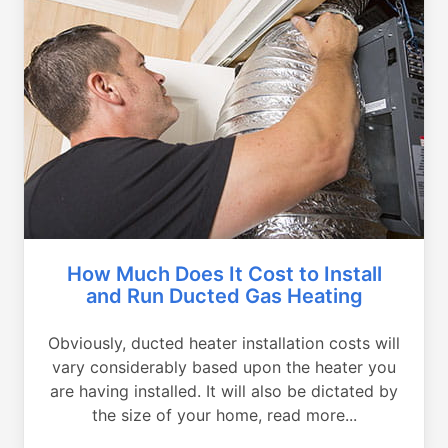
How Much Does It Cost to Install
and Run Ducted Gas Heating
Obviously, ducted heater installation costs will
vary considerably based upon the heater you
are having installed. It will also be dictated by
the size of your home, read more...