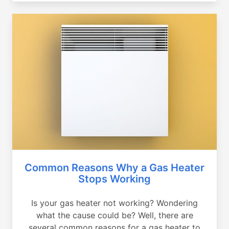
Common Reasons Why a Gas Heater
Stops Working
Is your gas heater not working? Wondering
what the cause could be? Well, there are
several common reasons for a gas heater to