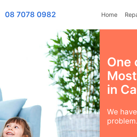
08 7078 0982
Home
Repa
One 
Most
in C
We have 
problem.