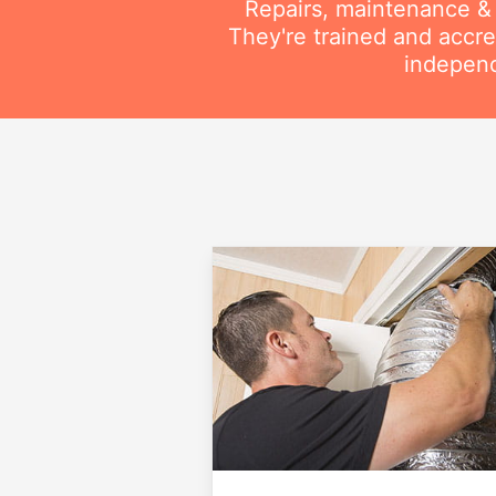
Repairs, maintenance & i
They're trained and accre
independ