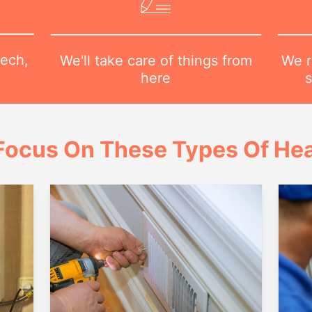
tech,
We r
We'll take care of things from
s
here
Focus On These Types Of Hea