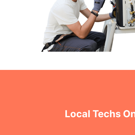
Local Techs On