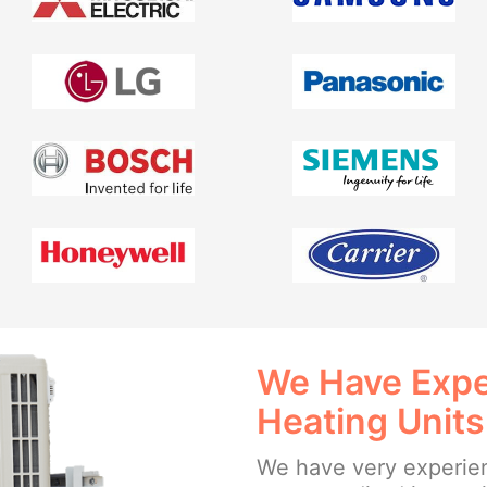
We Have Exper
Heating Units
We have very experien