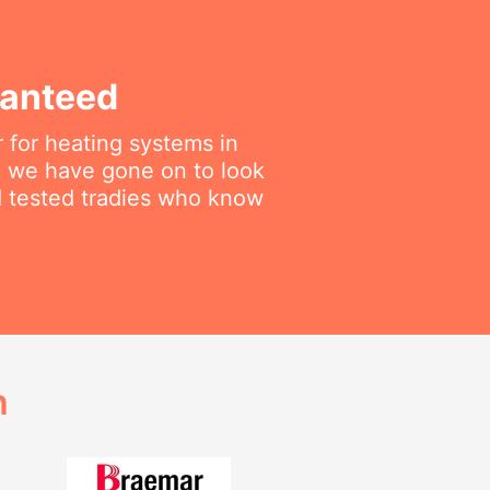
ranteed
 for heating systems in
en we have gone on to look
nd tested tradies who know
h