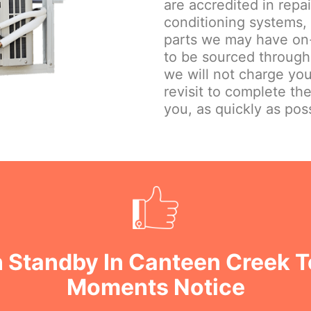
are accredited in repa
conditioning systems,
parts we may have on-
to be sourced through
we will not charge you
revisit to complete th
you, as quickly as poss
 Standby In Canteen Creek T
Moments Notice