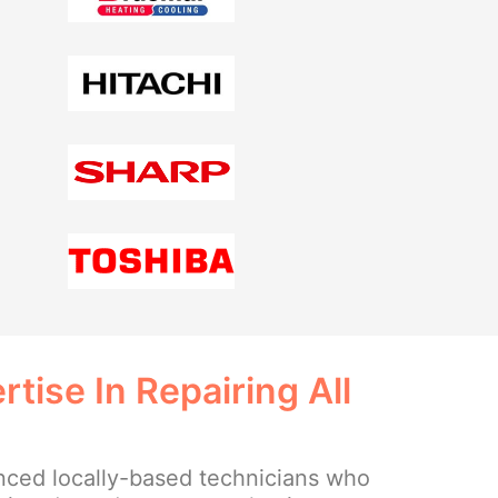
tise In Repairing All
ced locally-based technicians who