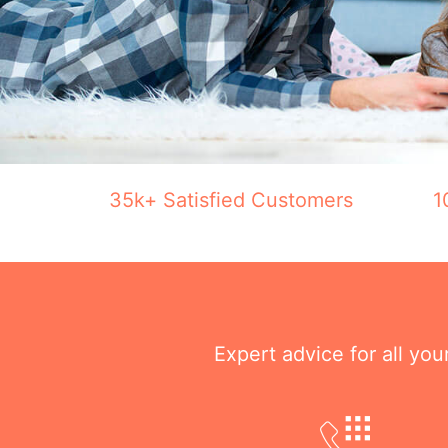
35k+ Satisfied Customers
1
Expert advice for all yo