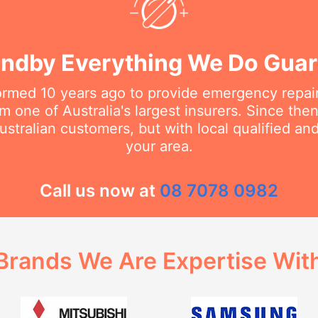
ndby Everything We Do Gua
rmed 10 years ago to provide emergency repair
m one of Australia's largest insurers. Since th
stralian customers, but with local qualified a
your area.
Call us now at
08 7078 0982
Brands We Are Expertise Wit