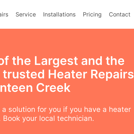
irs
Service
Installations
Pricing
Contact
of the Largest and the
 trusted Heater Repairs
anteen Creek
a solution for you if you have a heater
 Book your local technician.