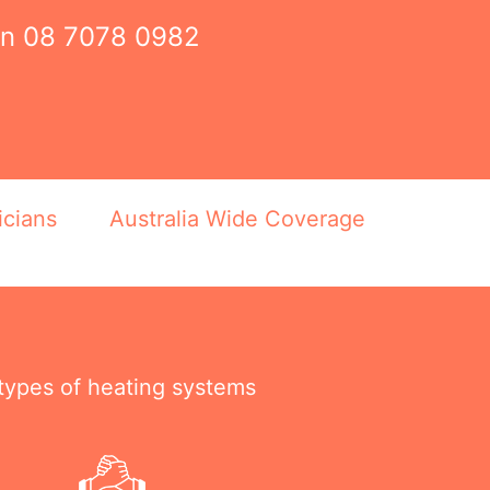
on
08 7078 0982
icians
Australia Wide Coverage
 types of heating systems