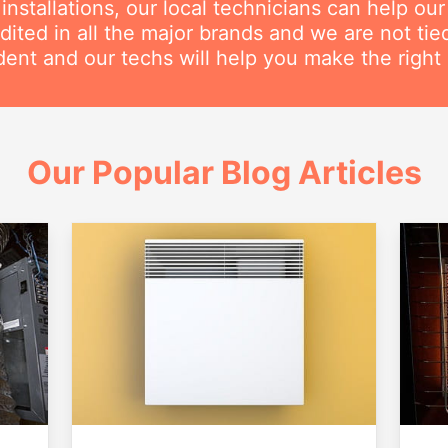
nstallations, our local technicians can help ou
dited in all the major brands and we are not ti
ent and our techs will help you make the right 
Our Popular Blog Articles