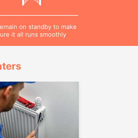
emain on standby to make
ure it all runs smoothly
ters