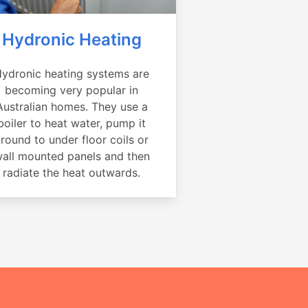
Hydronic Heating
ydronic heating systems are
becoming very popular in
Australian homes. They use a
boiler to heat water, pump it
round to under floor coils or
all mounted panels and then
radiate the heat outwards.