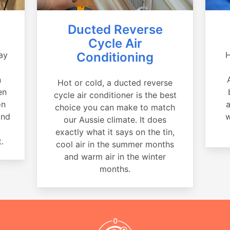
Ducted Reverse
Cycle Air
ay
Conditioning
H
a
n
Hot or cold, a ducted reverse
en
cycle air conditioner is the best
on
a
choice you can make to match
and
w
our Aussie climate. It does
exactly what it says on the tin,
.
cool air in the summer months
and warm air in the winter
months.