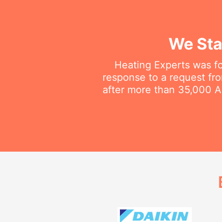
We Sta
Heating Experts was fo
response to a request fro
after more than 35,000 Au