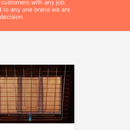
r customers with any job.
ed to any one brand we are
decision.