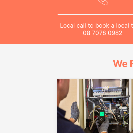
Local call to book a local 
08 7078 0982
We 