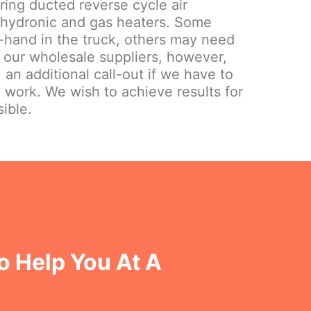
iring ducted reverse cycle air
 hydronic and gas heaters. Some
hand in the truck, others may need
 our wholesale suppliers, however,
 an additional call-out if we have to
e work. We wish to achieve results for
ible.
o Help You At A