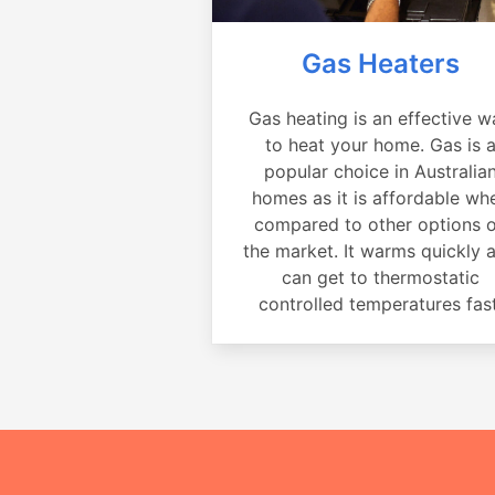
Gas Heaters
Gas heating is an effective w
to heat your home. Gas is 
popular choice in Australia
homes as it is affordable wh
compared to other options 
the market. It warms quickly 
can get to thermostatic
controlled temperatures fast