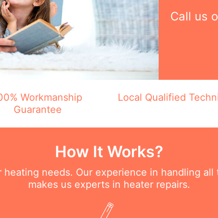
Call us 
00% Workmanship
Local Qualified Techn
Guarantee
How It Works?
ur heating needs. Our experience in handling all
makes us experts in heater repairs.