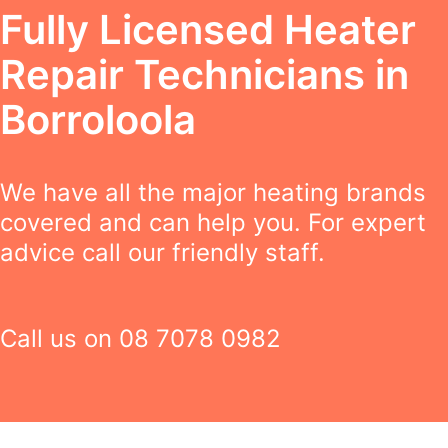
Fully Licensed Heater
Repair Technicians in
Borroloola
We have all the major heating brands
covered and can help you. For expert
advice call our friendly staff.
Call us on
08 7078 0982