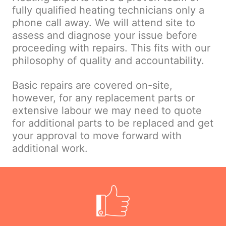
fully qualified heating technicians only a
phone call away. We will attend site to
assess and diagnose your issue before
proceeding with repairs. This fits with our
philosophy of quality and accountability.
Basic repairs are covered on-site,
however, for any replacement parts or
extensive labour we may need to quote
for additional parts to be replaced and get
your approval to move forward with
additional work.