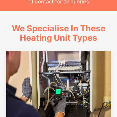
of contact for all queries
We Specialise In These
Heating Unit Types