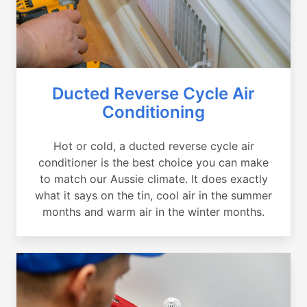
Ducted Reverse Cycle Air
Conditioning
Hot or cold, a ducted reverse cycle air
conditioner is the best choice you can make
to match our Aussie climate. It does exactly
what it says on the tin, cool air in the summer
months and warm air in the winter months.