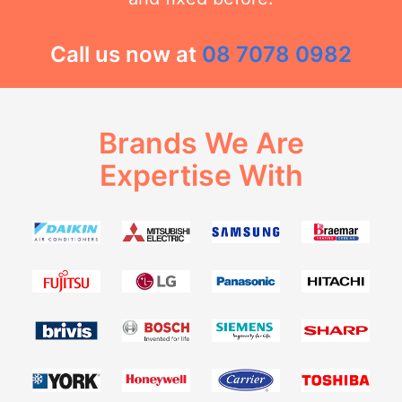
Call us now at
08 7078 0982
Brands We Are
Expertise With