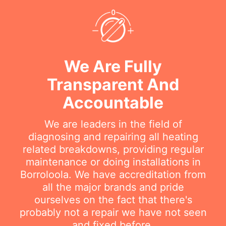
We Are Fully
Transparent And
Accountable
We are leaders in the field of
diagnosing and repairing all heating
related breakdowns, providing regular
maintenance or doing installations in
Borroloola. We have accreditation from
all the major brands and pride
ourselves on the fact that there's
probably not a repair we have not seen
and fixed before.