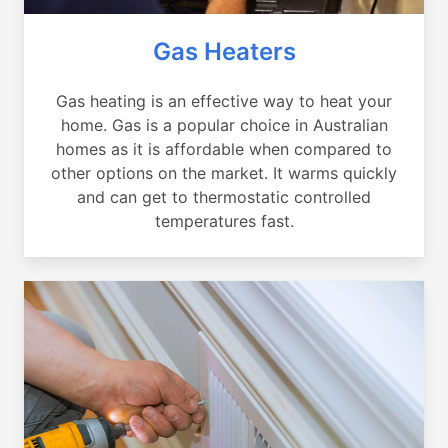
Gas Heaters
Gas heating is an effective way to heat your
home. Gas is a popular choice in Australian
homes as it is affordable when compared to
other options on the market. It warms quickly
and can get to thermostatic controlled
temperatures fast.