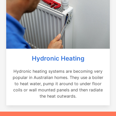
Hydronic Heating
Hydronic heating systems are becoming very
popular in Australian homes. They use a boiler
to heat water, pump it around to under floor
coils or wall mounted panels and then radiate
the heat outwards.