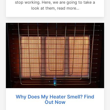
stop working. Here, we are going to take a
look at them, read more...
Why Does My Heater Smell? Find
Out Now