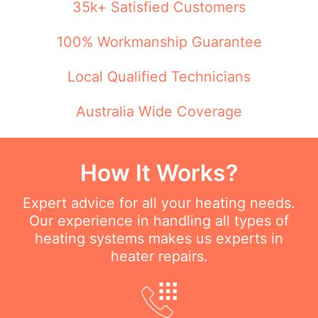
35k+ Satisfied Customers
100% Workmanship Guarantee
Local Qualified Technicians
Australia Wide Coverage
How It Works?
Expert advice for all your heating needs.
Our experience in handling all types of
heating systems makes us experts in
heater repairs.