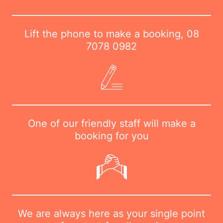
Lift the phone to make a booking,
08
7078 0982
One of our friendly staff will make a
booking for you
We are always here as your single point