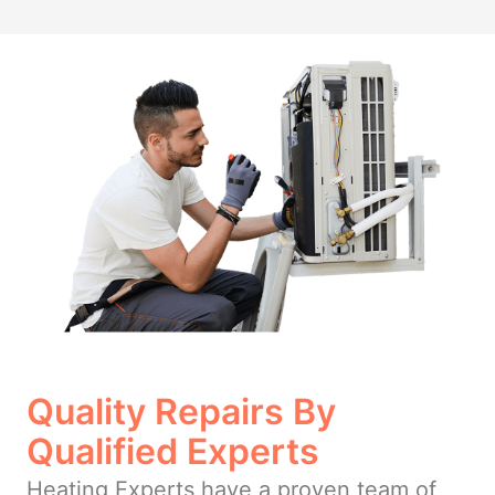
Quality Repairs By
Qualified Experts
Heating Experts have a proven team of