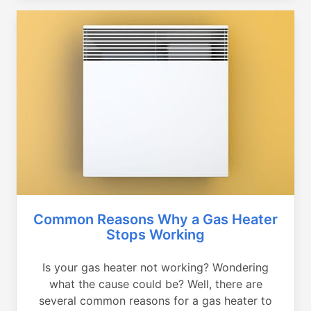
Common Reasons Why a Gas Heater
Stops Working
Is your gas heater not working? Wondering
what the cause could be? Well, there are
several common reasons for a gas heater to