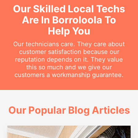
Our Skilled Local Techs
Are In Borroloola To
Help You
Our technicians care. They care about
customer satisfaction because our
reputation depends on it. They value
this so much and we give our
customers a workmanship guarantee.
Our Popular Blog Articles