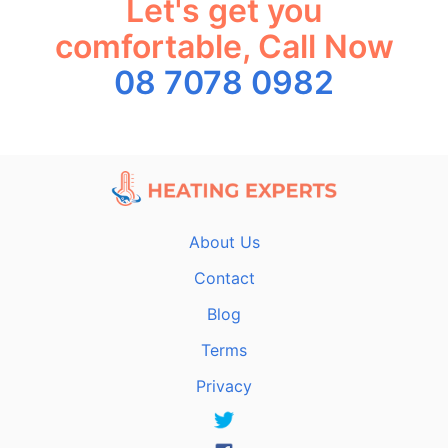
Let's get you
comfortable, Call Now
08 7078 0982
About Us
Contact
Blog
Terms
Privacy