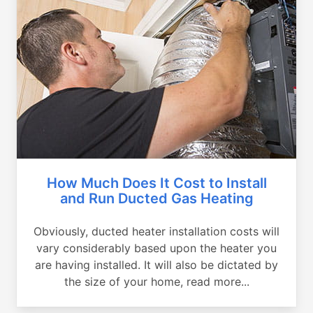
How Much Does It Cost to Install
and Run Ducted Gas Heating
Obviously, ducted heater installation costs will
vary considerably based upon the heater you
are having installed. It will also be dictated by
the size of your home, read more...