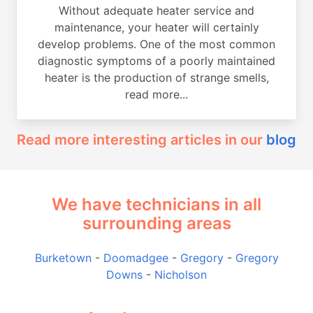
Without adequate heater service and
maintenance, your heater will certainly
develop problems. One of the most common
diagnostic symptoms of a poorly maintained
heater is the production of strange smells,
read more...
Read more interesting articles in our
blog
We have technicians in all
surrounding areas
Burketown
-
Doomadgee
-
Gregory
-
Gregory
Downs
-
Nicholson