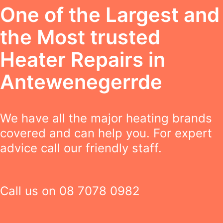
One of the Largest and
the Most trusted
Heater Repairs in
Antewenegerrde
We have all the major heating brands
covered and can help you. For expert
advice call our friendly staff.
Call us on
08 7078 0982