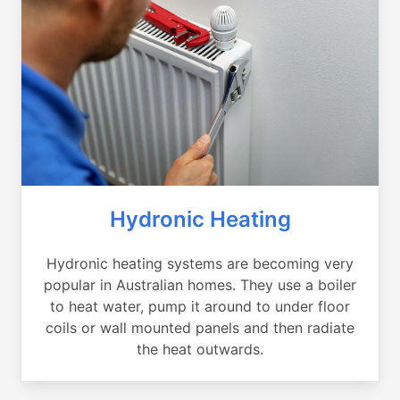
Hydronic Heating
Hydronic heating systems are becoming very
popular in Australian homes. They use a boiler
to heat water, pump it around to under floor
coils or wall mounted panels and then radiate
the heat outwards.