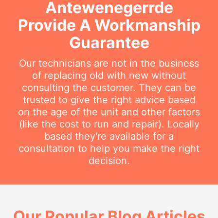
Antewenegerrde
Provide A Workmanship
Guarantee
Our technicians are not in the business
of replacing old with new without
consulting the customer. They can be
trusted to give the right advice based
on the age of the unit and other factors
(like the cost to run and repair). Locally
based they're available for a
consultation to help you make the right
decision.
Our Popular Blog Articles