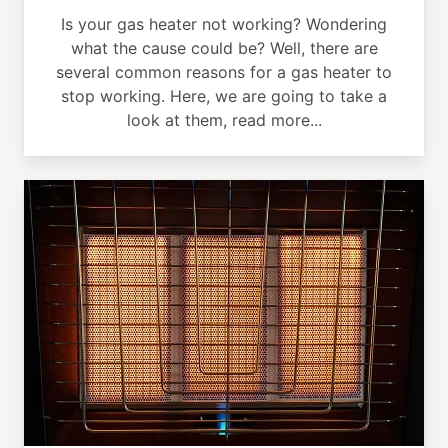
Is your gas heater not working? Wondering
what the cause could be? Well, there are
several common reasons for a gas heater to
stop working. Here, we are going to take a
look at them, read more...