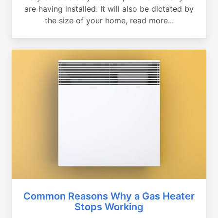
are having installed. It will also be dictated by
the size of your home, read more...
Common Reasons Why a Gas Heater
Stops Working