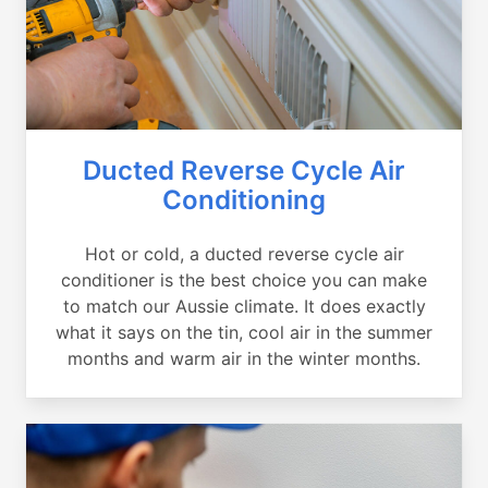
Ducted Reverse Cycle Air
Conditioning
Hot or cold, a ducted reverse cycle air
conditioner is the best choice you can make
to match our Aussie climate. It does exactly
what it says on the tin, cool air in the summer
months and warm air in the winter months.