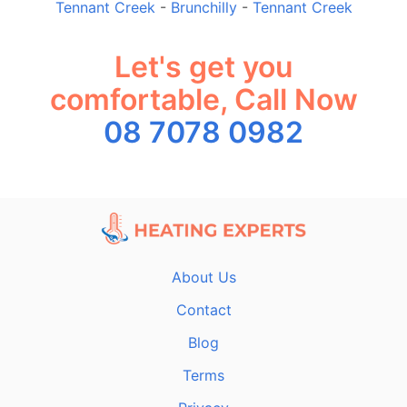
Tennant Creek
-
Brunchilly
-
Tennant Creek
Let's get you
comfortable, Call Now
08 7078 0982
About Us
Contact
Blog
Terms