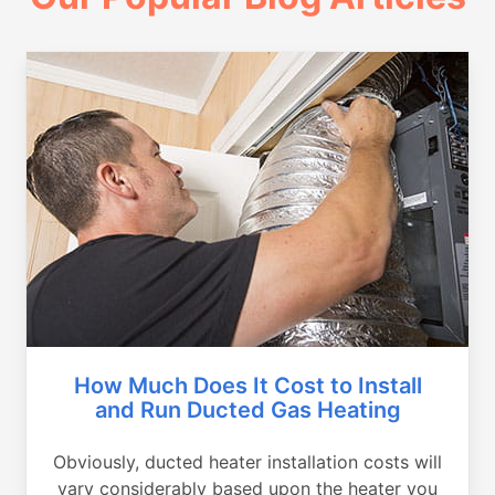
How Much Does It Cost to Install
and Run Ducted Gas Heating
Obviously, ducted heater installation costs will
vary considerably based upon the heater you