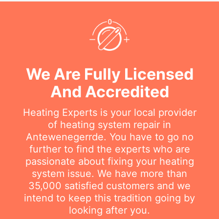
We Are Fully Licensed
And Accredited
Heating Experts is your local provider
of heating system repair in
Antewenegerrde. You have to go no
further to find the experts who are
passionate about fixing your heating
system issue. We have more than
35,000 satisfied customers and we
intend to keep this tradition going by
looking after you.