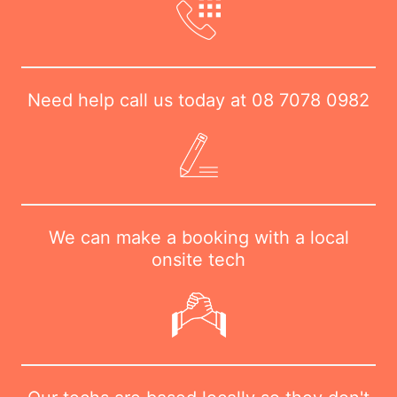
Need help call us today at
08 7078 0982
We can make a booking with a local
onsite tech