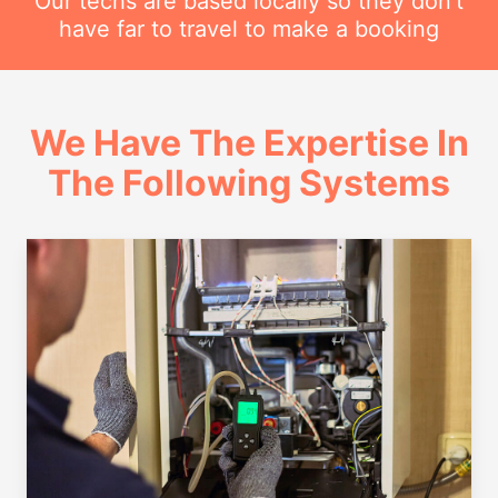
Our techs are based locally so they don't
have far to travel to make a booking
We Have The Expertise In
The Following Systems