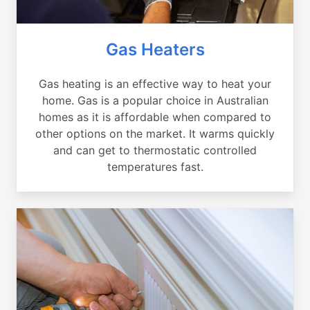
Gas Heaters
Gas heating is an effective way to heat your
home. Gas is a popular choice in Australian
homes as it is affordable when compared to
other options on the market. It warms quickly
and can get to thermostatic controlled
temperatures fast.