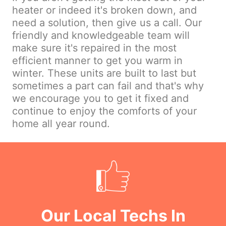
heater or indeed it's broken down, and
need a solution, then give us a call. Our
friendly and knowledgeable team will
make sure it's repaired in the most
efficient manner to get you warm in
winter. These units are built to last but
sometimes a part can fail and that's why
we encourage you to get it fixed and
continue to enjoy the comforts of your
home all year round.
Our Local Techs In