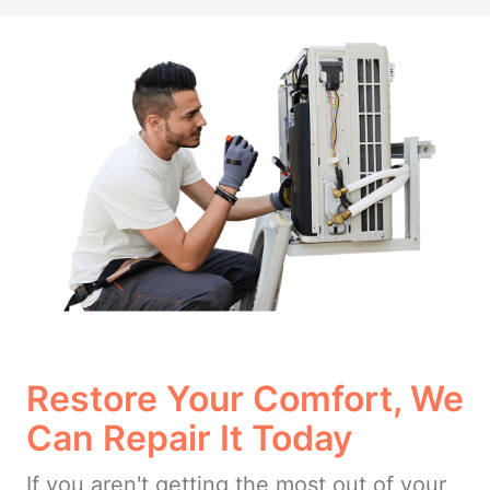
Restore Your Comfort, We
Can Repair It Today
If you aren't getting the most out of your