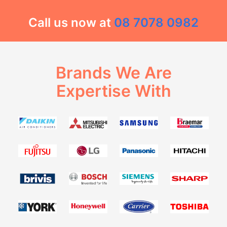
Call us now at
08 7078 0982
Brands We Are
Expertise With