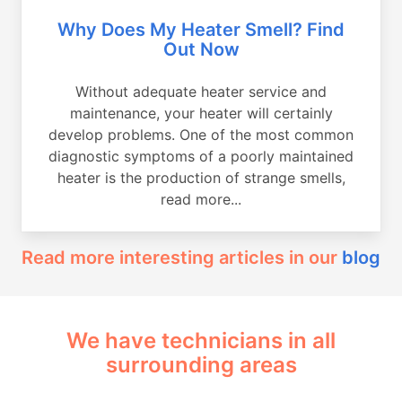
Why Does My Heater Smell? Find
Out Now
Without adequate heater service and
maintenance, your heater will certainly
develop problems. One of the most common
diagnostic symptoms of a poorly maintained
heater is the production of strange smells,
read more...
Read more interesting articles in our
blog
We have technicians in all
surrounding areas