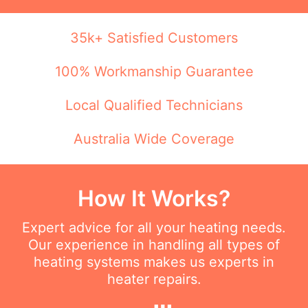
35k+ Satisfied Customers
100% Workmanship Guarantee
Local Qualified Technicians
Australia Wide Coverage
How It Works?
Expert advice for all your heating needs.
Our experience in handling all types of
heating systems makes us experts in
heater repairs.