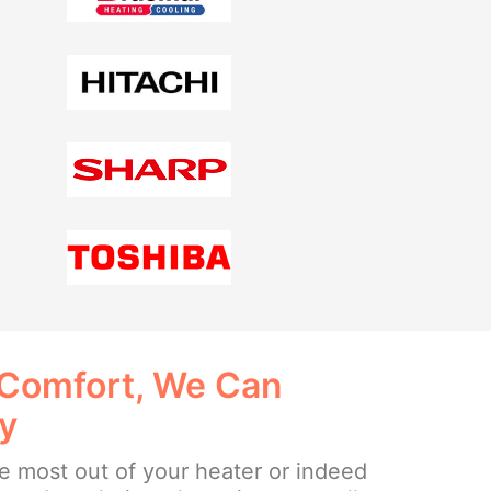
 Comfort, We Can
ay
the most out of your heater or indeed