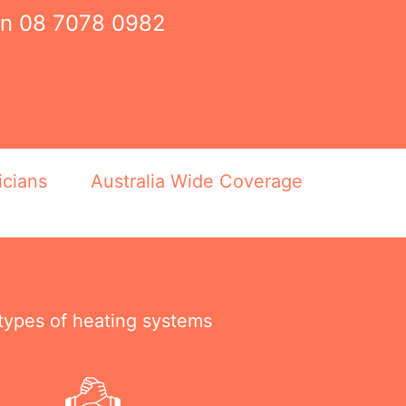
on
08 7078 0982
icians
Australia Wide Coverage
 types of heating systems