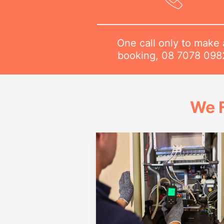
One call only to make 
booking,
08 7078 098
We 