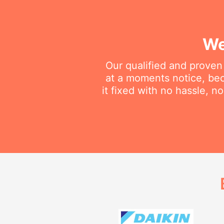
We
Our qualified and proven
at a moments notice, be
it fixed with no hassle, 