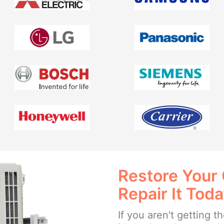
Restore Your
Repair It Tod
If you aren't getting 