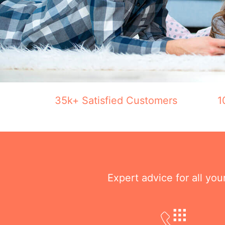
35k+ Satisfied Customers
1
Expert advice for all yo