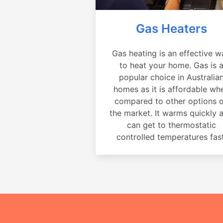
Gas Heaters
Gas heating is an effective w
to heat your home. Gas is 
popular choice in Australia
homes as it is affordable wh
compared to other options 
the market. It warms quickly 
can get to thermostatic
controlled temperatures fast