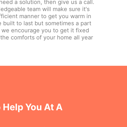
need a solution, then give us a call.
edgeable team will make sure it's
fficient manner to get you warm in
 built to last but sometimes a part
y we encourage you to get it fixed
 the comforts of your home all year
 Help You At A