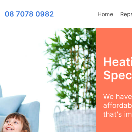
08 7078 0982
Home
Repa
Heat
Speci
We have 
affordabi
that's i