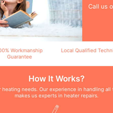
Call us 
00% Workmanship
Local Qualified Techn
Guarantee
How It Works?
ur heating needs. Our experience in handling all
makes us experts in heater repairs.