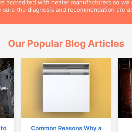
are accredited with heater manufacturers so we 
 sure the diagnosis and recommendation are as
Our Popular Blog Articles
Common Reasons Why a
 to