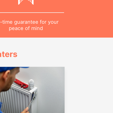
-time guarantee for your
peace of mind
ters