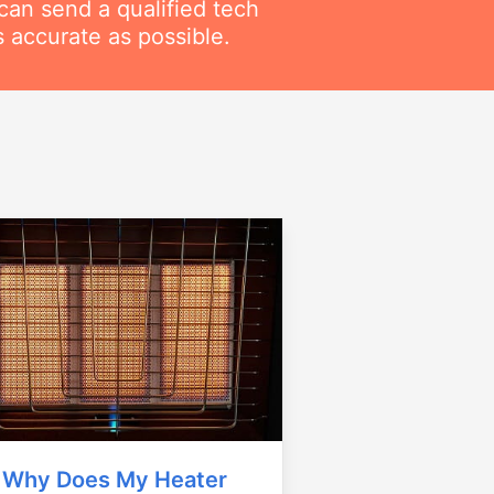
can send a qualified tech
 accurate as possible.
Why Does My Heater