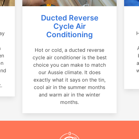
Ducted Reverse
Cycle Air
ay
Conditioning
H
a
n
Hot or cold, a ducted reverse
en
cycle air conditioner is the best
on
a
choice you can make to match
and
w
our Aussie climate. It does
exactly what it says on the tin,
.
cool air in the summer months
and warm air in the winter
months.