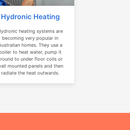
Hydronic Heating
ydronic heating systems are
becoming very popular in
Australian homes. They use a
boiler to heat water, pump it
round to under floor coils or
all mounted panels and then
radiate the heat outwards.