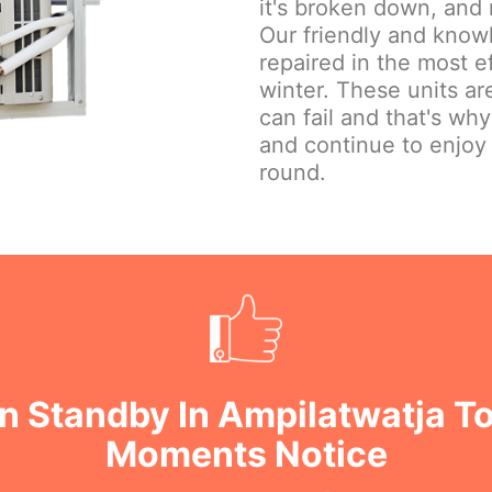
it's broken down, and 
Our friendly and knowl
repaired in the most e
winter. These units are
can fail and that's wh
and continue to enjoy
round.
n Standby In Ampilatwatja To
Moments Notice