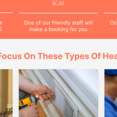
a
On
One of our friendly staff will
2
make a booking for you
Focus On These Types Of Hea