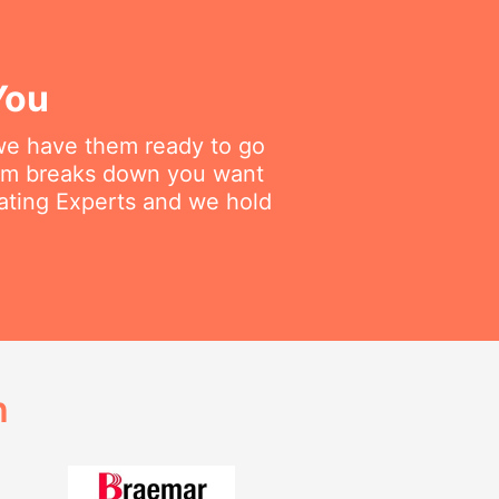
You
 we have them ready to go
tem breaks down you want
eating Experts and we hold
h