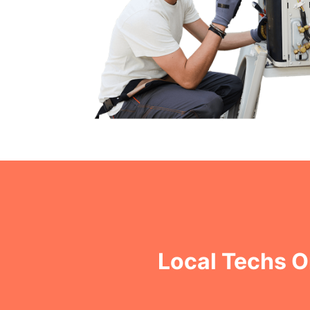
Local Techs O