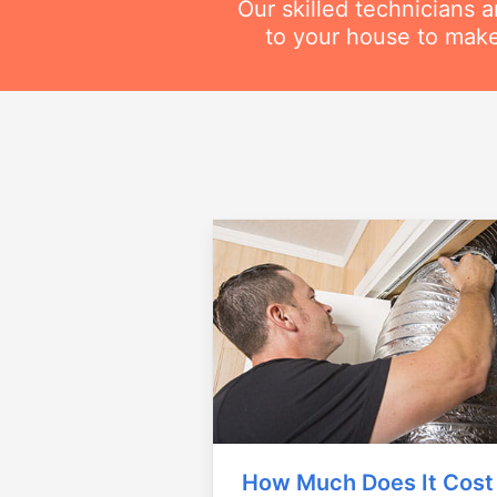
Our skilled technicians 
to your house to make
How Much Does It Cost