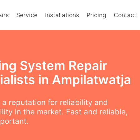
irs
Service
Installations
Pricing
Contact
ing System Repair
alists in Ampilatwatja
a reputation for reliability and
lity in the market. Fast and reliable,
mportant.