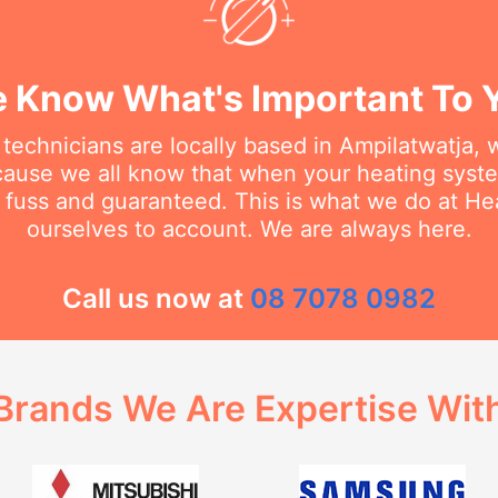
 Know What's Important To 
 technicians are locally based in Ampilatwatja,
cause we all know that when your heating sys
no fuss and guaranteed. This is what we do at H
ourselves to account. We are always here.
Call us now at
08 7078 0982
Brands We Are Expertise Wit