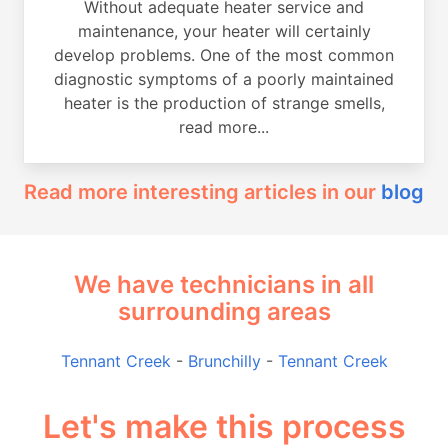
Without adequate heater service and
maintenance, your heater will certainly
develop problems. One of the most common
diagnostic symptoms of a poorly maintained
heater is the production of strange smells,
read more...
Read more interesting articles in our
blog
We have technicians in all
surrounding areas
Tennant Creek
-
Brunchilly
-
Tennant Creek
Let's make this process