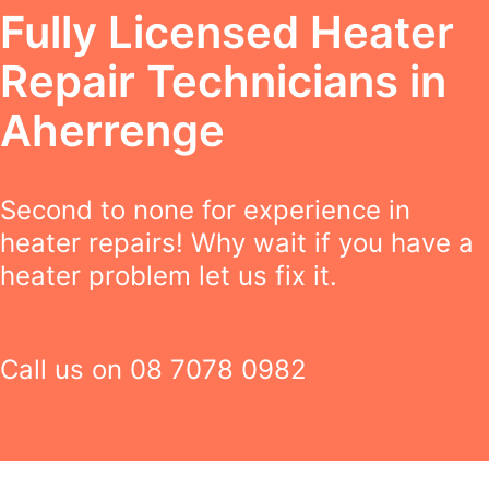
Fully Licensed Heater
Repair Technicians in
Aherrenge
Second to none for experience in
heater repairs! Why wait if you have a
heater problem let us fix it.
Call us on
08 7078 0982