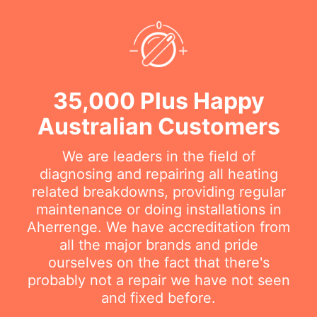
35,000 Plus Happy
Australian Customers
We are leaders in the field of
diagnosing and repairing all heating
related breakdowns, providing regular
maintenance or doing installations in
Aherrenge. We have accreditation from
all the major brands and pride
ourselves on the fact that there's
probably not a repair we have not seen
and fixed before.