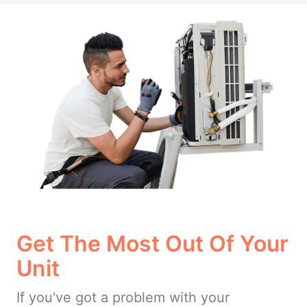
Get The Most Out Of Your
Unit
If you've got a problem with your