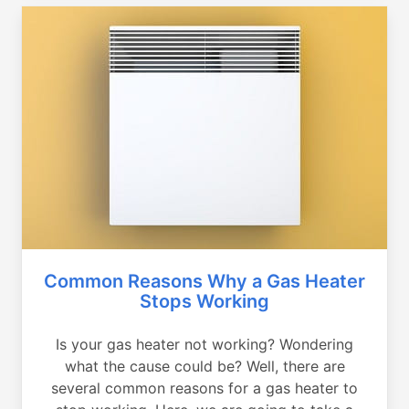
Common Reasons Why a Gas Heater
Stops Working
Is your gas heater not working? Wondering
what the cause could be? Well, there are
several common reasons for a gas heater to