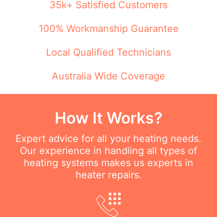
35k+ Satisfied Customers
100% Workmanship Guarantee
Local Qualified Technicians
Australia Wide Coverage
How It Works?
Expert advice for all your heating needs.
Our experience in handling all types of
heating systems makes us experts in
heater repairs.