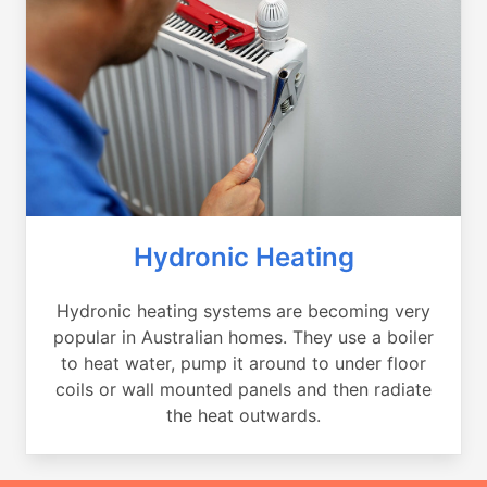
Hydronic Heating
Hydronic heating systems are becoming very
popular in Australian homes. They use a boiler
to heat water, pump it around to under floor
coils or wall mounted panels and then radiate
the heat outwards.