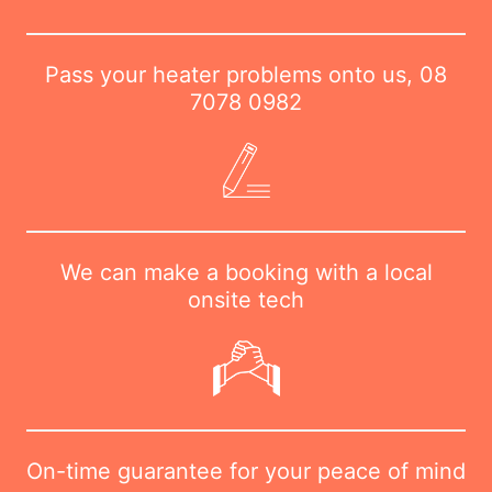
Pass your heater problems onto us,
08
7078 0982
We can make a booking with a local
onsite tech
On-time guarantee for your peace of mind