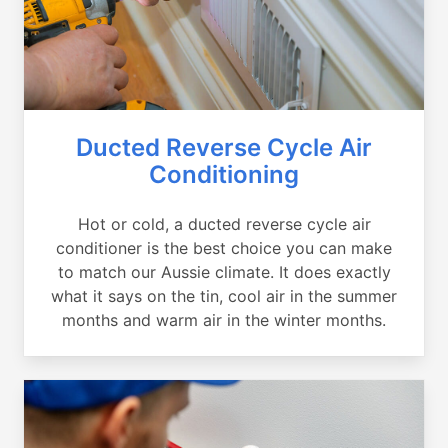
Ducted Reverse Cycle Air
Conditioning
Hot or cold, a ducted reverse cycle air
conditioner is the best choice you can make
to match our Aussie climate. It does exactly
what it says on the tin, cool air in the summer
months and warm air in the winter months.