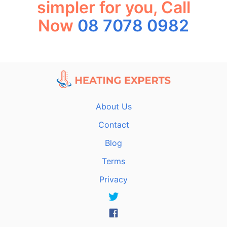
simpler for you, Call
Now
08 7078 0982
About Us
Contact
Blog
Terms
Privacy