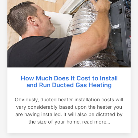
How Much Does It Cost to Install
and Run Ducted Gas Heating
Obviously, ducted heater installation costs will
vary considerably based upon the heater you
are having installed. It will also be dictated by
the size of your home, read more...