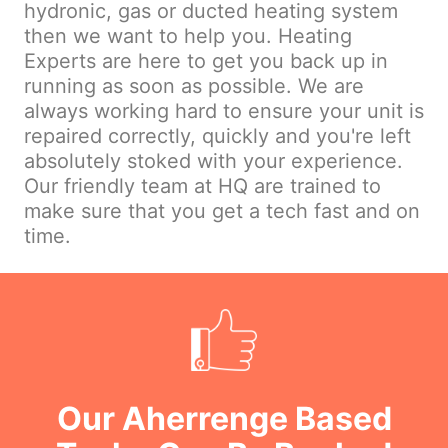
hydronic, gas or ducted heating system
then we want to help you. Heating
Experts are here to get you back up in
running as soon as possible. We are
always working hard to ensure your unit is
repaired correctly, quickly and you're left
absolutely stoked with your experience.
Our friendly team at HQ are trained to
make sure that you get a tech fast and on
time.
Our Aherrenge Based