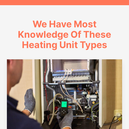
We Have Most
Knowledge Of These
Heating Unit Types