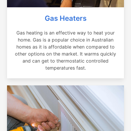
Gas Heaters
Gas heating is an effective way to heat your
home. Gas is a popular choice in Australian
homes as it is affordable when compared to
other options on the market. It warms quickly
and can get to thermostatic controlled
temperatures fast.