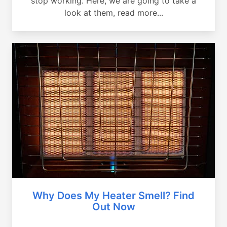
stop working. Here, we are going to take a
look at them, read more...
Why Does My Heater Smell? Find
Out Now