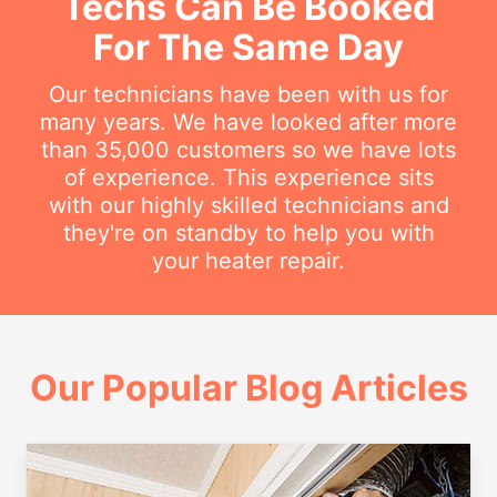
Techs Can Be Booked
For The Same Day
Our technicians have been with us for
many years. We have looked after more
than 35,000 customers so we have lots
of experience. This experience sits
with our highly skilled technicians and
they're on standby to help you with
your heater repair.
Our Popular Blog Articles