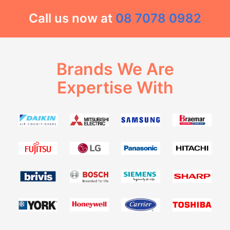
Call us now at
08 7078 0982
Brands We Are
Expertise With