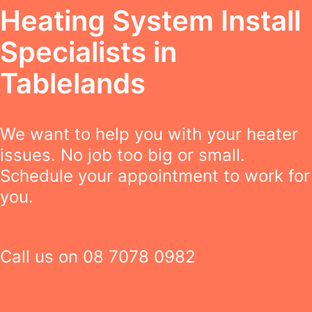
Heating System Install
Specialists in
Tablelands
We want to help you with your heater
issues. No job too big or small.
Schedule your appointment to work for
you.
Call us on
08 7078 0982