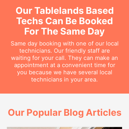
Our Tablelands Based
Techs Can Be Booked
For The Same Day
Same day booking with one of our local
technicians. Our friendly staff are
waiting for your call. They can make an
appointment at a convenient time for
you because we have several local
technicians in your area.
Our Popular Blog Articles