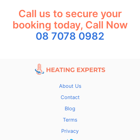
Call us to secure your
booking today, Call Now
08 7078 0982
About Us
Contact
Blog
Terms
Privacy