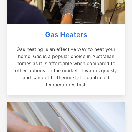
Gas Heaters
Gas heating is an effective way to heat your
home. Gas is a popular choice in Australian
homes as it is affordable when compared to
other options on the market. It warms quickly
and can get to thermostatic controlled
temperatures fast.