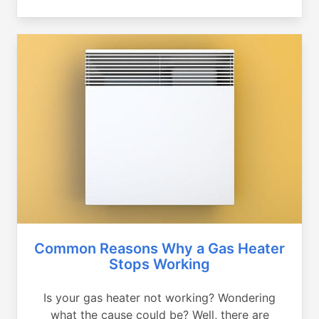
Common Reasons Why a Gas Heater
Stops Working
Is your gas heater not working? Wondering
what the cause could be? Well, there are