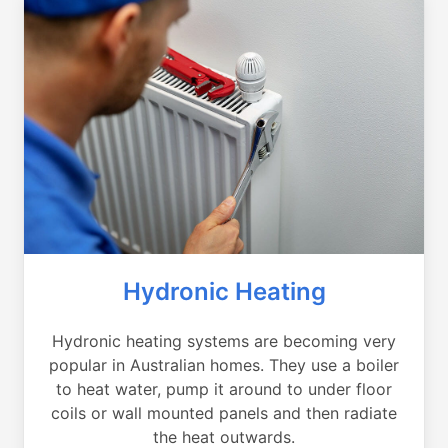
Hydronic Heating
Hydronic heating systems are becoming very
popular in Australian homes. They use a boiler
to heat water, pump it around to under floor
coils or wall mounted panels and then radiate
the heat outwards.