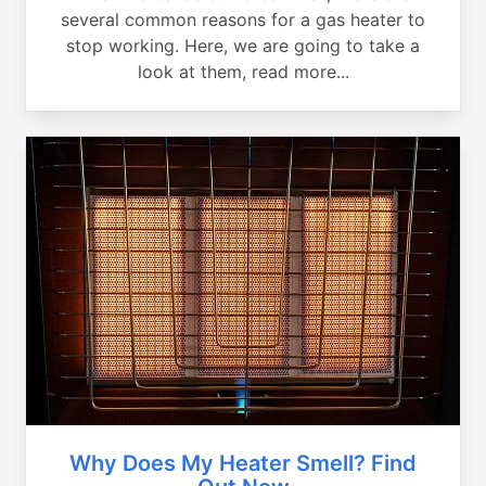
several common reasons for a gas heater to
stop working. Here, we are going to take a
look at them, read more...
Why Does My Heater Smell? Find