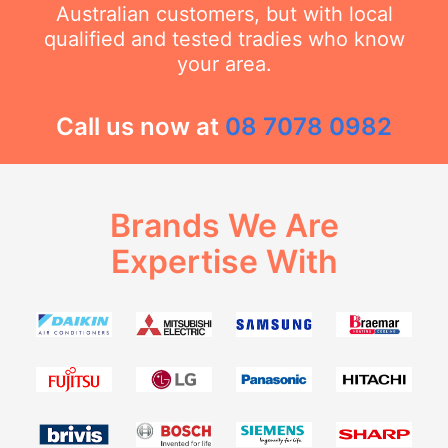
Australian customers, but with local
qualified and tested tradies who know
your area.
Call us now at
08 7078 0982
Brands We Are
Expertise With