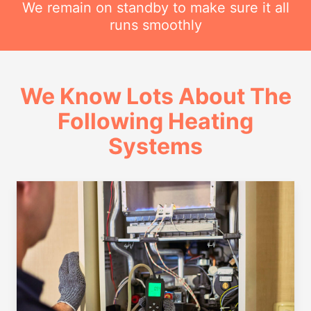
We remain on standby to make sure it all
runs smoothly
We Know Lots About The
Following Heating
Systems