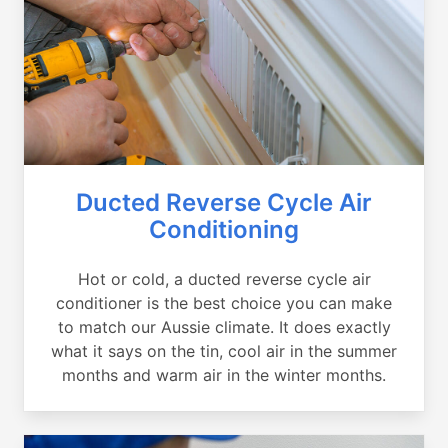
Ducted Reverse Cycle Air
Conditioning
Hot or cold, a ducted reverse cycle air
conditioner is the best choice you can make
to match our Aussie climate. It does exactly
what it says on the tin, cool air in the summer
months and warm air in the winter months.