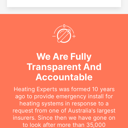
We Are Fully
Transparent And
Accountable
Heating Experts was formed 10 years
ago to provide emergency install for
heating systems in response to a
request from one of Australia's largest
insurers. Since then we have gone on
to look after more than 35,000