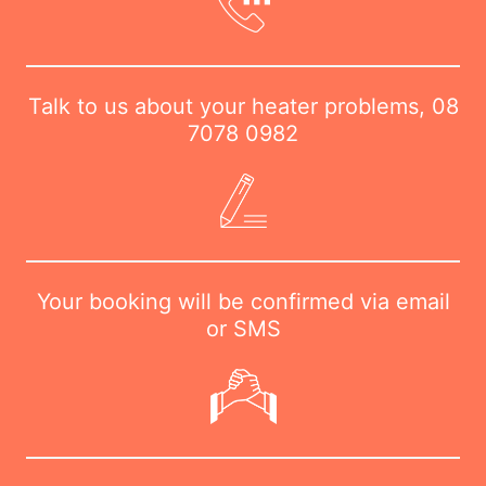
Talk to us about your heater problems,
08
7078 0982
Your booking will be confirmed via email
or SMS