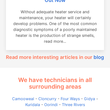
Out Now
Without adequate heater service and
maintenance, your heater will certainly
develop problems. One of the most common
diagnostic symptoms of a poorly maintained
heater is the production of strange smells,
read more...
Read more interesting articles in our
blog
We have technicians in all
surrounding areas
Camooweal
-
Cloncurry
-
Four Ways
-
Gidya
-
Kuridala
-
Oorindi
-
Three Rivers