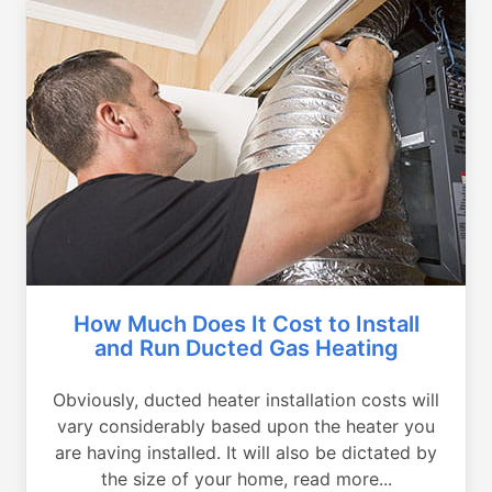
How Much Does It Cost to Install
and Run Ducted Gas Heating
Obviously, ducted heater installation costs will
vary considerably based upon the heater you
are having installed. It will also be dictated by
the size of your home, read more...