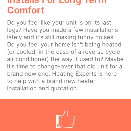
Comfort
Do you feel like your unit is on its last
legs? Have you made a few installations
lately and it's still making funny noises.
Do you feel your home isn't being heated
(or cooled, in the case of a reverse cycle
air conditioner) the way it used to? Maybe
it's time to change-over that old unit for a
brand new one. Heating Experts is here
to help with a brand new heater
installation and quotation.