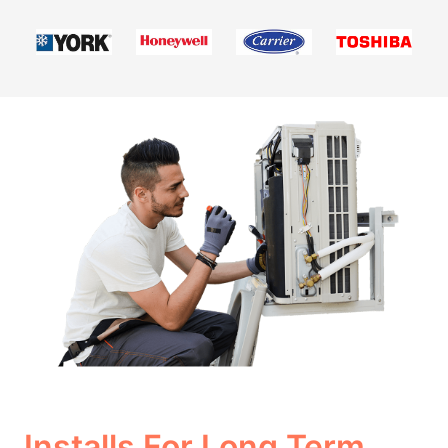
Installs For Long Term