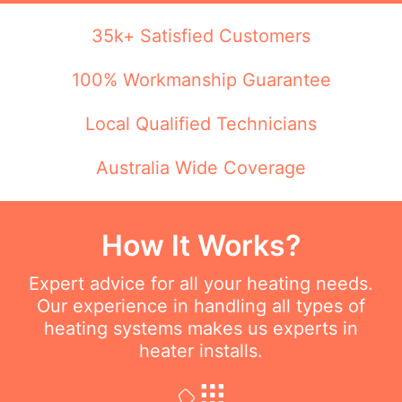
35k+ Satisfied Customers
100% Workmanship Guarantee
Local Qualified Technicians
Australia Wide Coverage
How It Works?
Expert advice for all your heating needs.
Our experience in handling all types of
heating systems makes us experts in
heater installs.