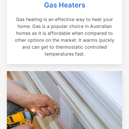
Gas Heaters
Gas heating is an effective way to heat your
home. Gas is a popular choice in Australian
homes as it is affordable when compared to
other options on the market. It warms quickly
and can get to thermostatic controlled
temperatures fast.