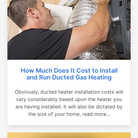
How Much Does It Cost to Install
and Run Ducted Gas Heating
Obviously, ducted heater installation costs will
vary considerably based upon the heater you
are having installed. It will also be dictated by
the size of your home, read more...