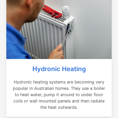
Hydronic Heating
Hydronic heating systems are becoming very
popular in Australian homes. They use a boiler
to heat water, pump it around to under floor
coils or wall mounted panels and then radiate
the heat outwards.