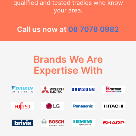
qualified and tested tradies who know
your area.
Call us now at
08 7078 0982
Brands We Are
Expertise With