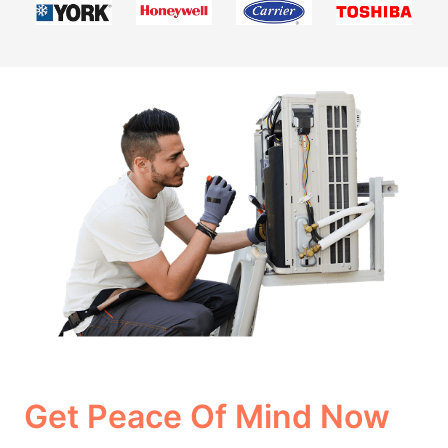
Get Peace Of Mind Now