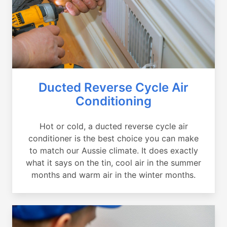
Ducted Reverse Cycle Air
Conditioning
Hot or cold, a ducted reverse cycle air
conditioner is the best choice you can make
to match our Aussie climate. It does exactly
what it says on the tin, cool air in the summer
months and warm air in the winter months.