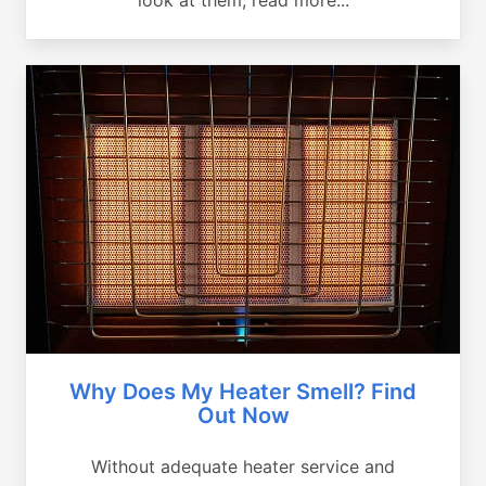
Why Does My Heater Smell? Find
Out Now
Without adequate heater service and