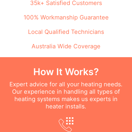
35k+ Satisfied Customers
100% Workmanship Guarantee
Local Qualified Technicians
Australia Wide Coverage
How It Works?
Expert advice for all your heating needs.
Our experience in handling all types of
heating systems makes us experts in
heater installs.