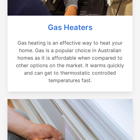
Gas Heaters
Gas heating is an effective way to heat your
home. Gas is a popular choice in Australian
homes as it is affordable when compared to
other options on the market. It warms quickly
and can get to thermostatic controlled
temperatures fast.