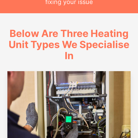
fixing your issue
Below Are Three Heating
Unit Types We Specialise
In