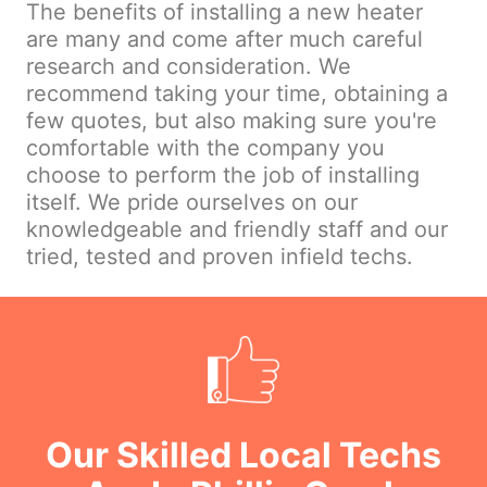
The benefits of installing a new heater
are many and come after much careful
research and consideration. We
recommend taking your time, obtaining a
few quotes, but also making sure you're
comfortable with the company you
choose to perform the job of installing
itself. We pride ourselves on our
knowledgeable and friendly staff and our
tried, tested and proven infield techs.
Our Skilled Local Techs