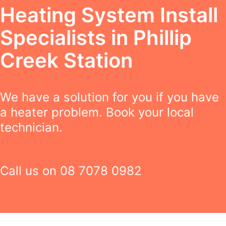
Heating System Install
Specialists in Phillip
Creek Station
We have a solution for you if you have
a heater problem. Book your local
technician.
Call us on
08 7078 0982