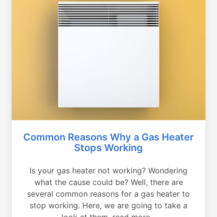
Common Reasons Why a Gas Heater
Stops Working
Is your gas heater not working? Wondering
what the cause could be? Well, there are
several common reasons for a gas heater to
stop working. Here, we are going to take a
look at them, read more...