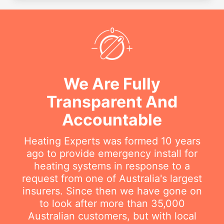
We Are Fully
Transparent And
Accountable
Heating Experts was formed 10 years
ago to provide emergency install for
heating systems in response to a
request from one of Australia's largest
insurers. Since then we have gone on
to look after more than 35,000
Australian customers, but with local