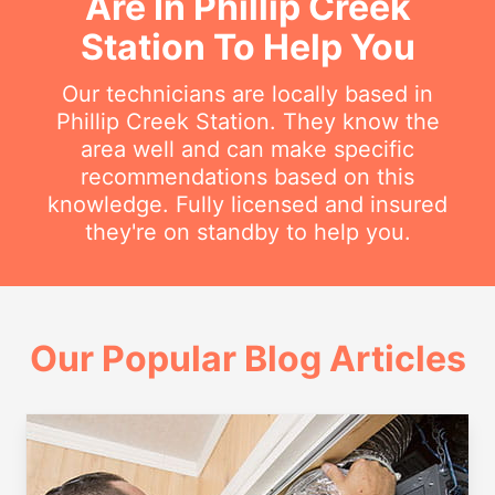
Are In Phillip Creek
Station To Help You
Our technicians are locally based in
Phillip Creek Station. They know the
area well and can make specific
recommendations based on this
knowledge. Fully licensed and insured
they're on standby to help you.
Our Popular Blog Articles