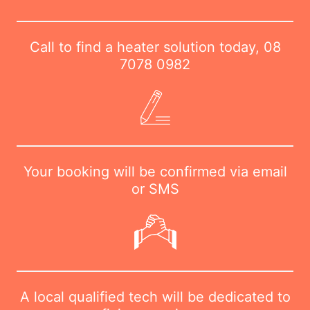
Call to find a heater solution today,
08
7078 0982
Your booking will be confirmed via email
or SMS
A local qualified tech will be dedicated to