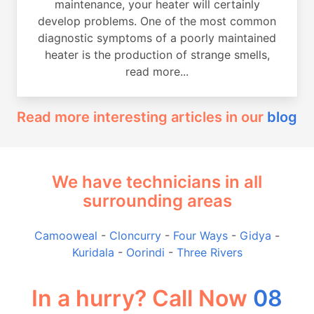
maintenance, your heater will certainly
develop problems. One of the most common
diagnostic symptoms of a poorly maintained
heater is the production of strange smells,
read more...
Read more interesting articles in our
blog
We have technicians in all
surrounding areas
Camooweal
-
Cloncurry
-
Four Ways
-
Gidya
-
Kuridala
-
Oorindi
-
Three Rivers
In a hurry? Call Now
08