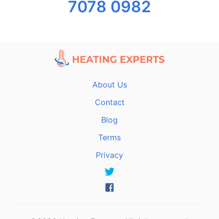
7078 0982
About Us
Contact
Blog
Terms
Privacy