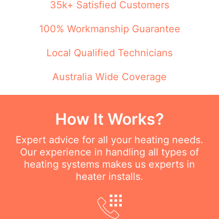
35k+ Satisfied Customers
100% Workmanship Guarantee
Local Qualified Technicians
Australia Wide Coverage
How It Works?
Expert advice for all your heating needs.
Our experience in handling all types of
heating systems makes us experts in
heater installs.