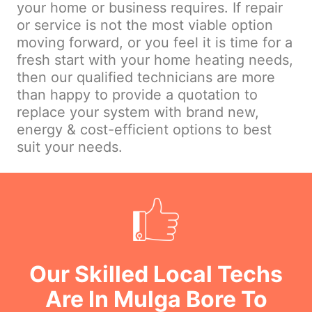
your home or business requires. If repair
or service is not the most viable option
moving forward, or you feel it is time for a
fresh start with your home heating needs,
then our qualified technicians are more
than happy to provide a quotation to
replace your system with brand new,
energy & cost-efficient options to best
suit your needs.
Our Skilled Local Techs
Are In Mulga Bore To