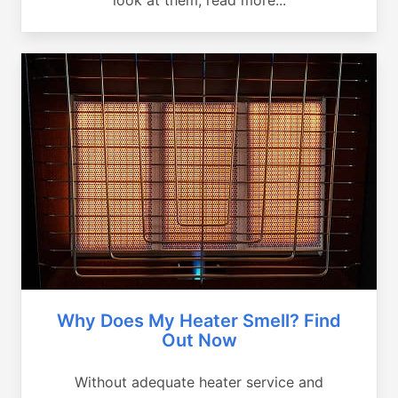
Why Does My Heater Smell? Find
Out Now
Without adequate heater service and