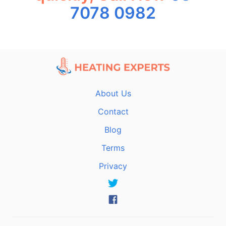
7078 0982
About Us
Contact
Blog
Terms
Privacy