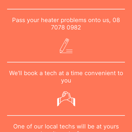
Pass your heater problems onto us,
08
7078 0982
We'll book a tech at a time convenient to
you
One of our local techs will be at yours