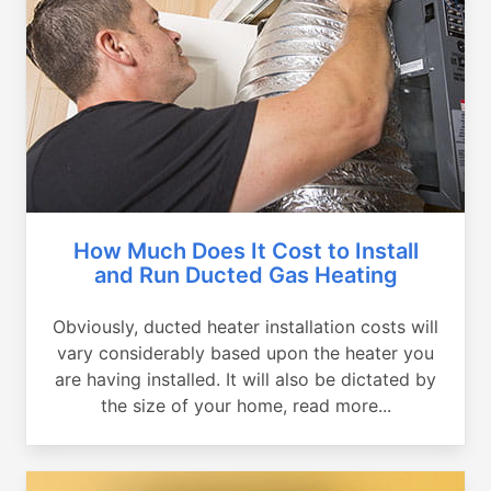
How Much Does It Cost to Install
and Run Ducted Gas Heating
Obviously, ducted heater installation costs will
vary considerably based upon the heater you
are having installed. It will also be dictated by
the size of your home, read more...