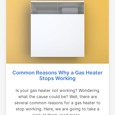
Common Reasons Why a Gas Heater
Stops Working
Is your gas heater not working? Wondering
what the cause could be? Well, there are
several common reasons for a gas heater to
stop working. Here, we are going to take a
look at them, read more...