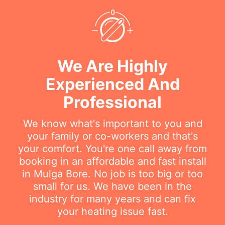
We Are Highly
Experienced And
Professional
We know what's important to you and
your family or co-workers and that's
your comfort. You're one call away from
booking in an affordable and fast install
in Mulga Bore. No job is too big or too
small for us. We have been in the
industry for many years and can fix
your heating issue fast.