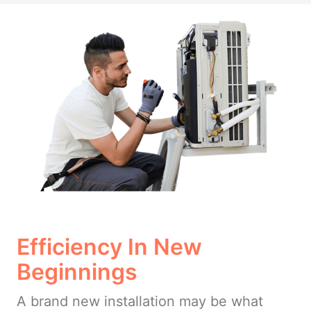
Efficiency In New
Beginnings
A brand new installation may be what