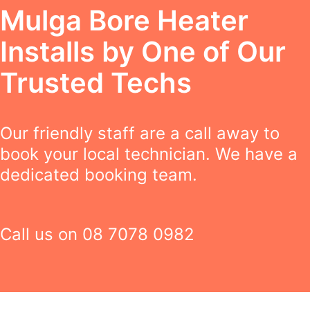
Mulga Bore Heater
Installs by One of Our
Trusted Techs
Our friendly staff are a call away to
book your local technician. We have a
dedicated booking team.
Call us on
08 7078 0982