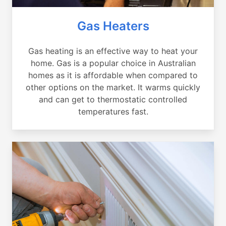
Gas Heaters
Gas heating is an effective way to heat your
home. Gas is a popular choice in Australian
homes as it is affordable when compared to
other options on the market. It warms quickly
and can get to thermostatic controlled
temperatures fast.