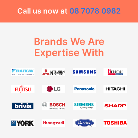
Call us now at
08 7078 0982
Brands We Are
Expertise With