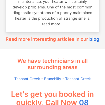
maintenance, your heater will certainly
develop problems. One of the most common
diagnostic symptoms of a poorly maintained
heater is the production of strange smells,
read more...
Read more interesting articles in our
blog
We have technicians in all
surrounding areas
Tennant Creek
-
Brunchilly
-
Tennant Creek
Let's get you booked in
quickly, Call Now
08