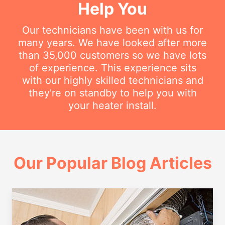
Help You
Our technicians have been with us for
many years. We have looked after more
than 35,000 customers so we have lots
of experience. This experience sits
with our highly skilled technicians and
they're on standby to help you with
your heater install.
Our Popular Blog Articles