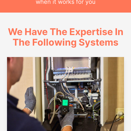
when it works for you
We Have The Expertise In
The Following Systems