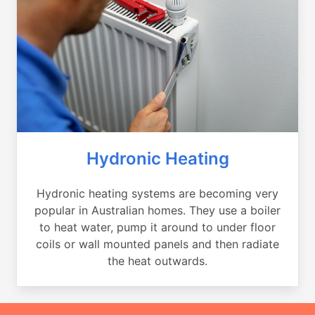
Hydronic Heating
Hydronic heating systems are becoming very
popular in Australian homes. They use a boiler
to heat water, pump it around to under floor
coils or wall mounted panels and then radiate
the heat outwards.