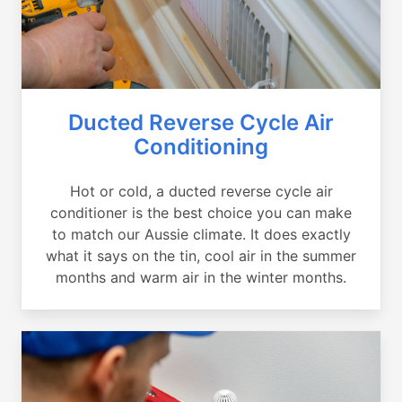
Ducted Reverse Cycle Air
Conditioning
Hot or cold, a ducted reverse cycle air
conditioner is the best choice you can make
to match our Aussie climate. It does exactly
what it says on the tin, cool air in the summer
months and warm air in the winter months.