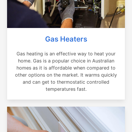
Gas Heaters
Gas heating is an effective way to heat your
home. Gas is a popular choice in Australian
homes as it is affordable when compared to
other options on the market. It warms quickly
and can get to thermostatic controlled
temperatures fast.