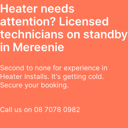
Heater needs
attention? Licensed
technicians on standby
in Mereenie
Second to none for experience in
Heater Installs. It's getting cold.
Secure your booking.
Call us on
08 7078 0982