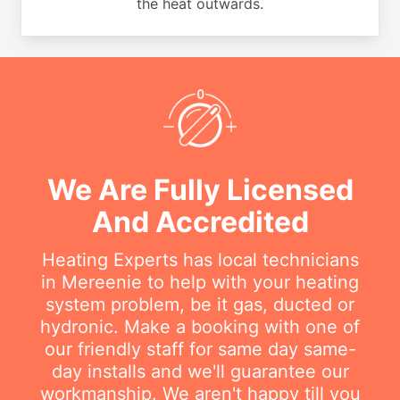
the heat outwards.
We Are Fully Licensed
And Accredited
Heating Experts has local technicians
in Mereenie to help with your heating
system problem, be it gas, ducted or
hydronic. Make a booking with one of
our friendly staff for same day same-
day installs and we'll guarantee our
workmanship. We aren't happy till you