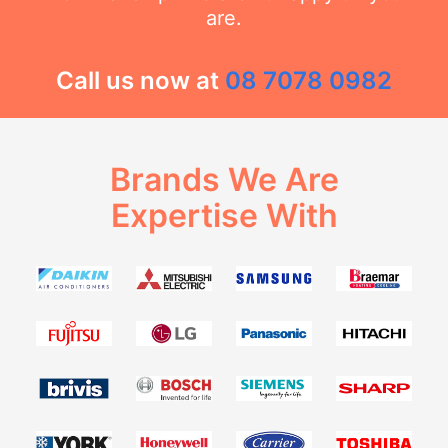
are.
Call us now at
08 7078 0982
Brands We Are
Expertise With