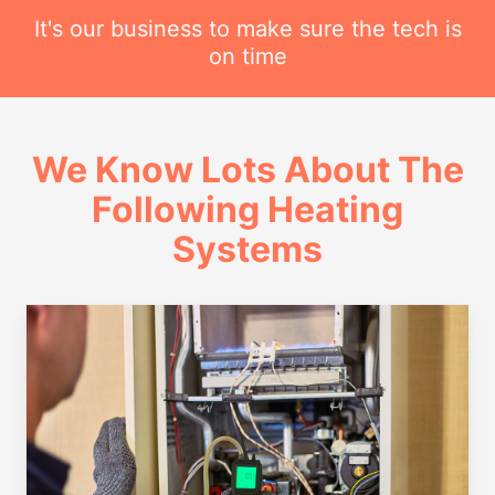
It's our business to make sure the tech is
on time
We Know Lots About The
Following Heating
Systems