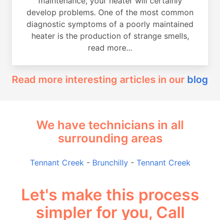
maintenance, your heater will certainly
develop problems. One of the most common
diagnostic symptoms of a poorly maintained
heater is the production of strange smells,
read more...
Read more interesting articles in our
blog
We have technicians in all
surrounding areas
Tennant Creek
-
Brunchilly
-
Tennant Creek
Let's make this process
simpler for you, Call