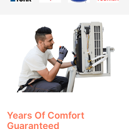
Years Of Comfort
Guaranteed