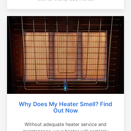
Why Does My Heater Smell? Find
Out Now
Without adequate heater service and