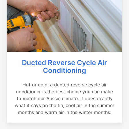
Ducted Reverse Cycle Air
Conditioning
Hot or cold, a ducted reverse cycle air
conditioner is the best choice you can make
to match our Aussie climate. It does exactly
what it says on the tin, cool air in the summer
months and warm air in the winter months.