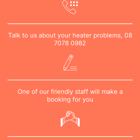
Talk to us about your heater problems,
08
7078 0982
One of our friendly staff will make a
booking for you