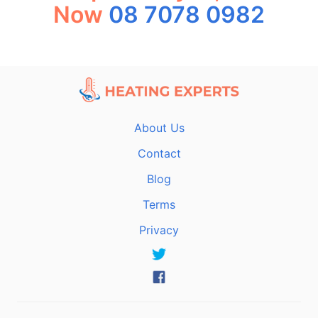
Now
08 7078 0982
About Us
Contact
Blog
Terms
Privacy