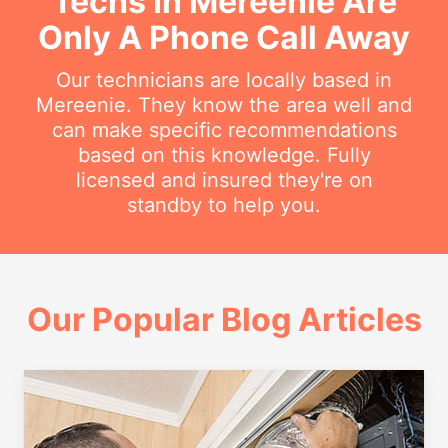
Techs In Mereenie Are
Only A Phone Call Away
Our technicians are locally based in
Mereenie. They know the area well and
can make specific recommendations
based on this knowledge. Fully
licensed and insured they're on
standby to help you.
Our Popular Blog Articles