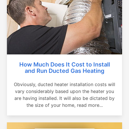
How Much Does It Cost to Install
and Run Ducted Gas Heating
Obviously, ducted heater installation costs will
vary considerably based upon the heater you
are having installed. It will also be dictated by
the size of your home, read more...