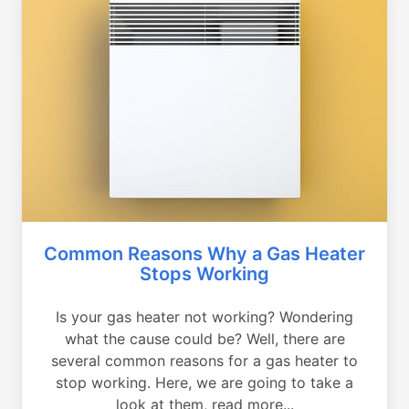
Common Reasons Why a Gas Heater
Stops Working
Is your gas heater not working? Wondering
what the cause could be? Well, there are
several common reasons for a gas heater to
stop working. Here, we are going to take a
look at them, read more...