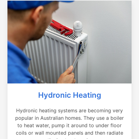
Hydronic Heating
Hydronic heating systems are becoming very
popular in Australian homes. They use a boiler
to heat water, pump it around to under floor
coils or wall mounted panels and then radiate