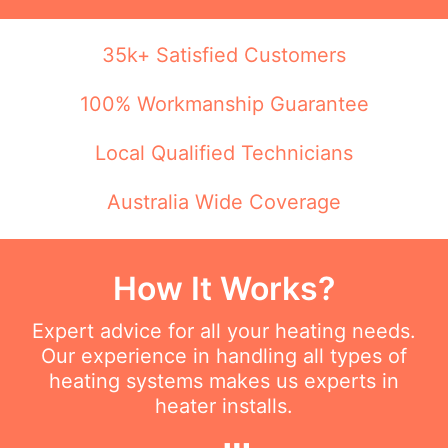
35k+ Satisfied Customers
100% Workmanship Guarantee
Local Qualified Technicians
Australia Wide Coverage
How It Works?
Expert advice for all your heating needs.
Our experience in handling all types of
heating systems makes us experts in
heater installs.