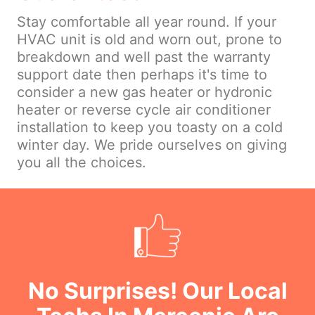
Stay comfortable all year round. If your
HVAC unit is old and worn out, prone to
breakdown and well past the warranty
support date then perhaps it's time to
consider a new gas heater or hydronic
heater or reverse cycle air conditioner
installation to keep you toasty on a cold
winter day. We pride ourselves on giving
you all the choices.
No Surprises! Our Local