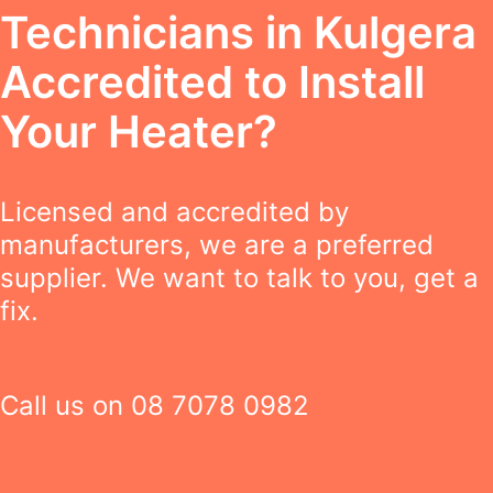
Technicians in Kulgera
Accredited to Install
Your Heater?
Licensed and accredited by
manufacturers, we are a preferred
supplier. We want to talk to you, get a
fix.
Call us on
08 7078 0982