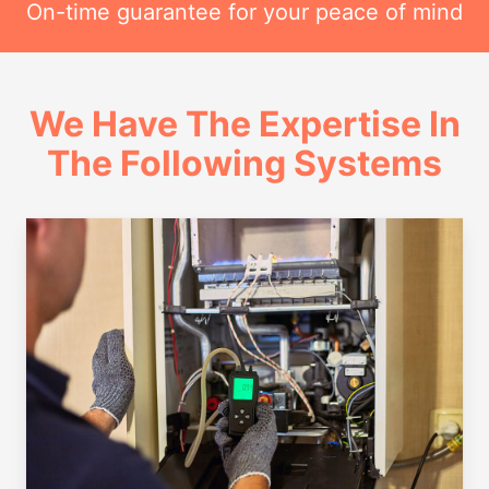
On-time guarantee for your peace of mind
We Have The Expertise In
The Following Systems