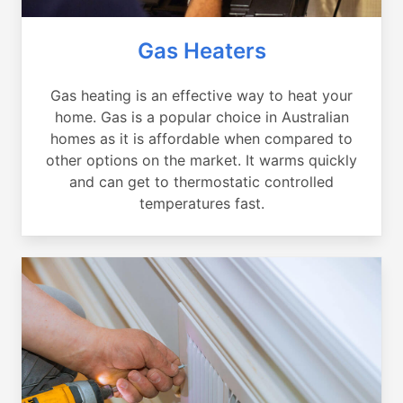
Gas Heaters
Gas heating is an effective way to heat your
home. Gas is a popular choice in Australian
homes as it is affordable when compared to
other options on the market. It warms quickly
and can get to thermostatic controlled
temperatures fast.