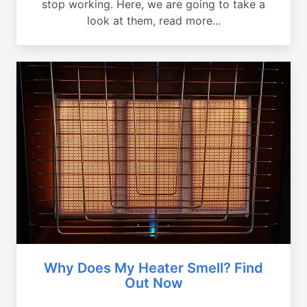
stop working. Here, we are going to take a
look at them, read more...
Why Does My Heater Smell? Find
Out Now