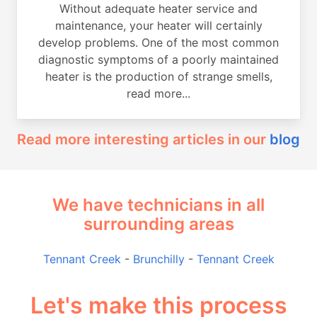
Without adequate heater service and
maintenance, your heater will certainly
develop problems. One of the most common
diagnostic symptoms of a poorly maintained
heater is the production of strange smells,
read more...
Read more interesting articles in our
blog
We have technicians in all
surrounding areas
Tennant Creek
-
Brunchilly
-
Tennant Creek
Let's make this process