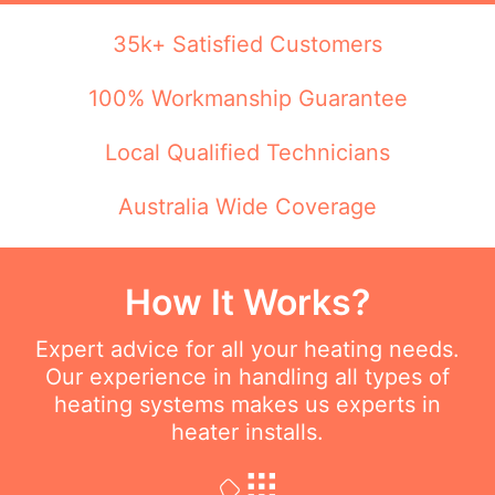
35k+ Satisfied Customers
100% Workmanship Guarantee
Local Qualified Technicians
Australia Wide Coverage
How It Works?
Expert advice for all your heating needs.
Our experience in handling all types of
heating systems makes us experts in
heater installs.