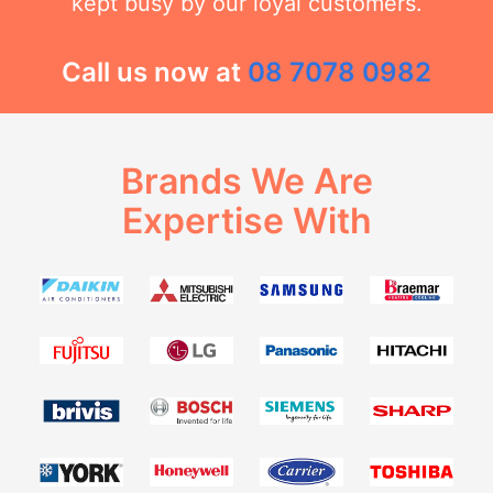
kept busy by our loyal customers.
Call us now at
08 7078 0982
Brands We Are
Expertise With