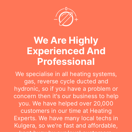
We Are Highly
Experienced And
Professional
We specialise in all heating systems,
gas, reverse cycle ducted and
hydronic, so if you have a problem or
concern then it's our business to help
you. We have helped over 20,000
customers in our time at Heating
Experts. We have many local techs in
Kulgera, so we're fast and affordable,