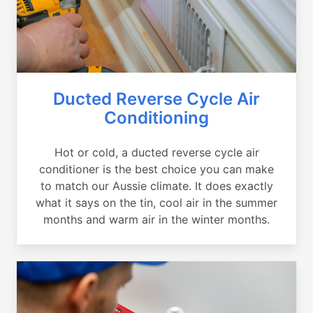
Ducted Reverse Cycle Air
Conditioning
Hot or cold, a ducted reverse cycle air
conditioner is the best choice you can make
to match our Aussie climate. It does exactly
what it says on the tin, cool air in the summer
months and warm air in the winter months.