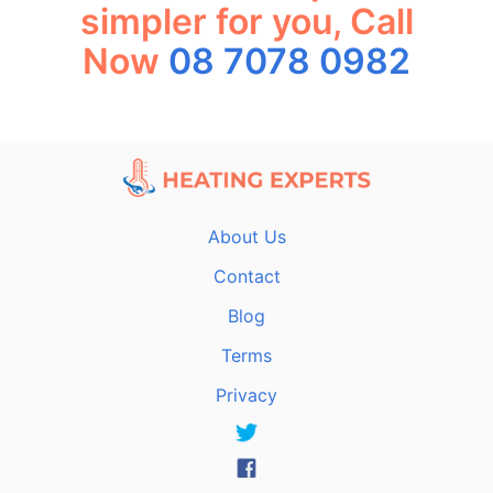
simpler for you, Call
Now
08 7078 0982
About Us
Contact
Blog
Terms
Privacy