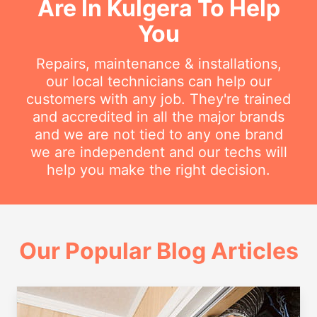
Are In Kulgera To Help
You
Repairs, maintenance & installations,
our local technicians can help our
customers with any job. They're trained
and accredited in all the major brands
and we are not tied to any one brand
we are independent and our techs will
help you make the right decision.
Our Popular Blog Articles