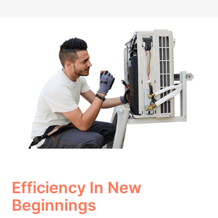
Efficiency In New
Beginnings