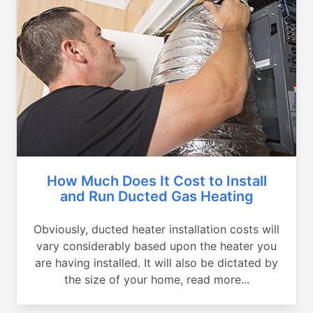
How Much Does It Cost to Install
and Run Ducted Gas Heating
Obviously, ducted heater installation costs will
vary considerably based upon the heater you
are having installed. It will also be dictated by
the size of your home, read more...