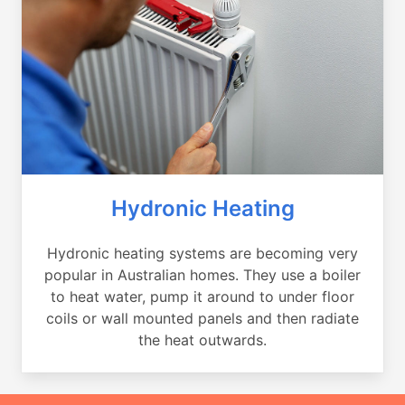
Hydronic Heating
Hydronic heating systems are becoming very
popular in Australian homes. They use a boiler
to heat water, pump it around to under floor
coils or wall mounted panels and then radiate
the heat outwards.