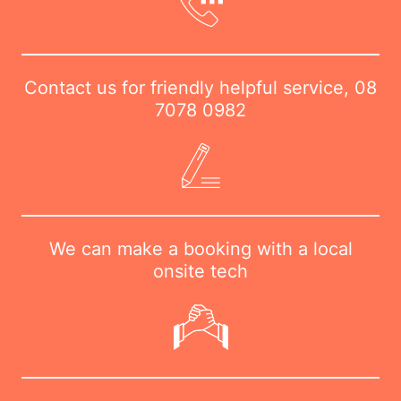
Contact us for friendly helpful service,
08
7078 0982
We can make a booking with a local
onsite tech