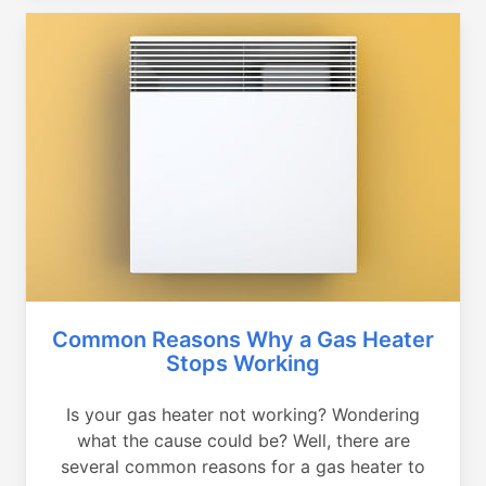
Common Reasons Why a Gas Heater
Stops Working
Is your gas heater not working? Wondering
what the cause could be? Well, there are
several common reasons for a gas heater to