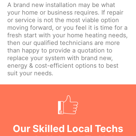
A brand new installation may be what
your home or business requires. If repair
or service is not the most viable option
moving forward, or you feel it is time for a
fresh start with your home heating needs,
then our qualified technicians are more
than happy to provide a quotation to
replace your system with brand new,
energy & cost-efficient options to best
suit your needs.
Our Skilled Local Techs