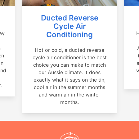
Ducted Reverse
Cycle Air
ay
Conditioning
H
a
n
Hot or cold, a ducted reverse
en
cycle air conditioner is the best
on
a
choice you can make to match
and
w
our Aussie climate. It does
exactly what it says on the tin,
.
cool air in the summer months
and warm air in the winter
months.