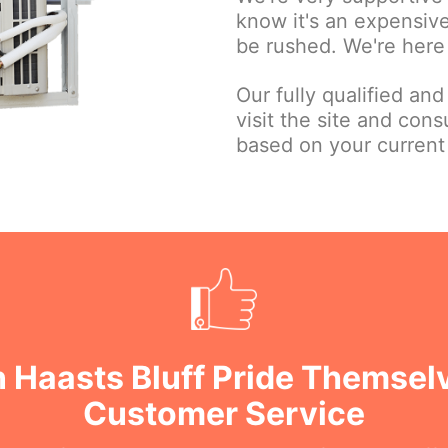
know it's an expensive
be rushed. We're here 
Our fully qualified and
visit the site and con
based on your current
n Haasts Bluff Pride Themsel
Customer Service