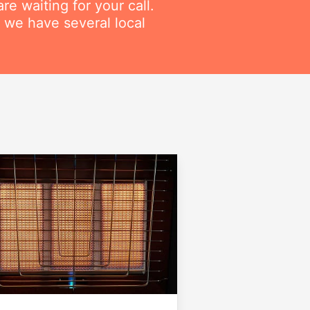
re waiting for your call.
 we have several local