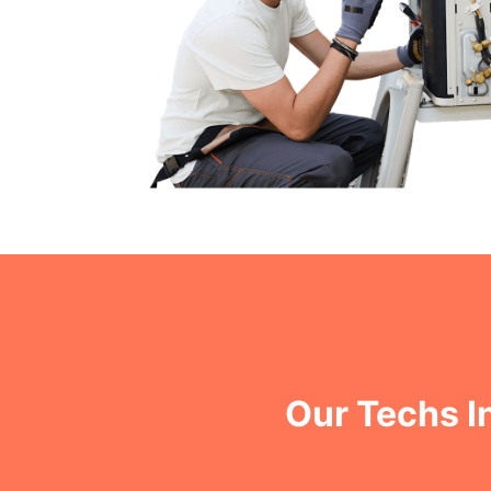
Our Techs I