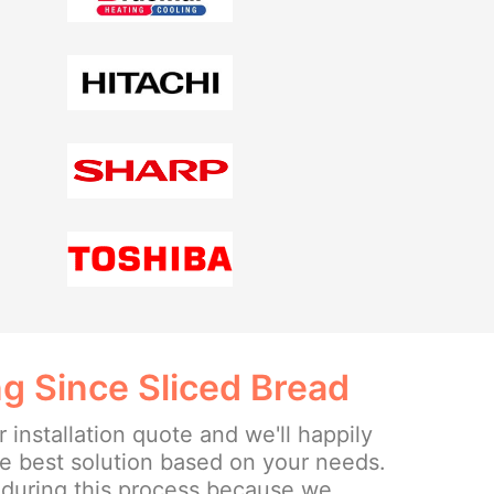
g Since Sliced Bread
r installation quote and we'll happily
he best solution based on your needs.
 during this process because we