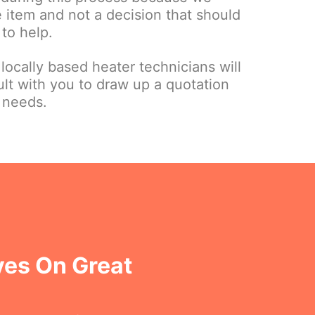
 item and not a decision that should
to help.
 locally based heater technicians will
sult with you to draw up a quotation
 needs.
ves On Great