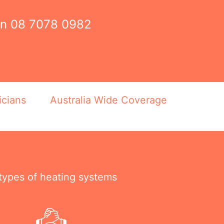
on
08 7078 0982
icians
Australia Wide Coverage
 types of heating systems