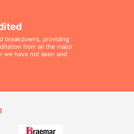
dited
ted breakdowns, providing
itation from all the major
air we have not seen and
h