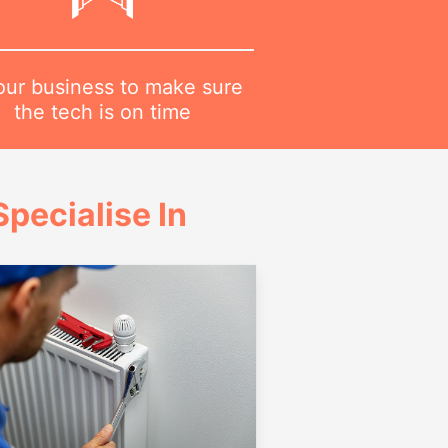
 our business to make sure
the tech is on time
pecialise In