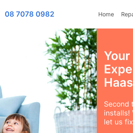
08 7078 0982
Home
Repa
Your 
Exper
Haast
Second t
installs
let us fix