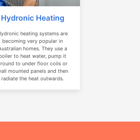
Hydronic Heating
ydronic heating systems are
becoming very popular in
Australian homes. They use a
boiler to heat water, pump it
round to under floor coils or
all mounted panels and then
radiate the heat outwards.