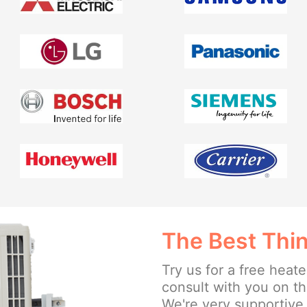
The Best Thin
Try us for a free heate
consult with you on t
We're very supportive