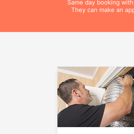
Same day booking with on
They can make an appo