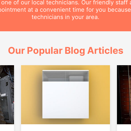
e of our local technicians. Our friendly staff a
intment at a convenient time for you because
technicians in your area.
Our Popular Blog Articles