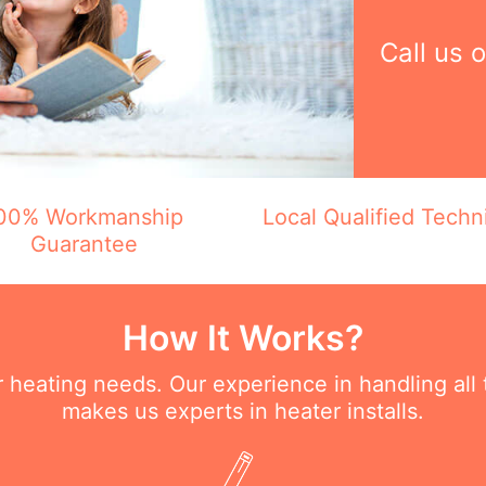
Call us 
00% Workmanship
Local Qualified Techn
Guarantee
How It Works?
ur heating needs. Our experience in handling all
makes us experts in heater installs.