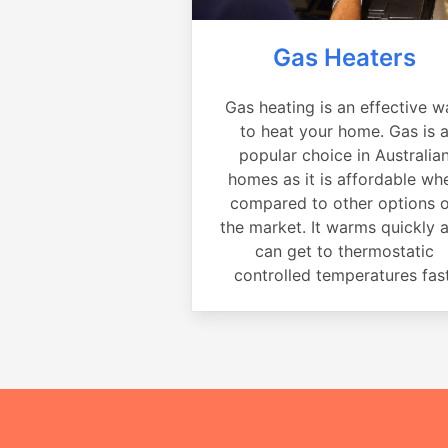
Gas Heaters
Gas heating is an effective w
to heat your home. Gas is 
popular choice in Australia
homes as it is affordable wh
compared to other options 
the market. It warms quickly 
can get to thermostatic
controlled temperatures fast