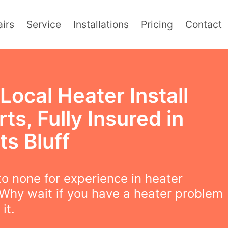
irs
Service
Installations
Pricing
Contact
Local Heater Install
ts, Fully Insured in
s Bluff
o none for experience in heater
! Why wait if you have a heater problem
 it.