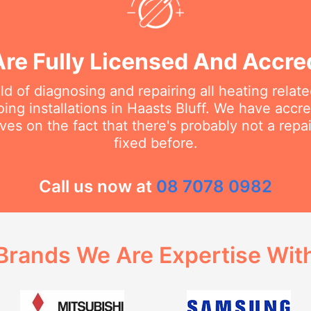
re Fully Licensed And Accre
eld of diagnosing and repairing all heating rela
ing installations in Haasts Bluff. We have accred
ves on the fact that there's probably not a rep
fixed before.
Call us now at
08 7078 0982
Brands We Are Expertise Wit