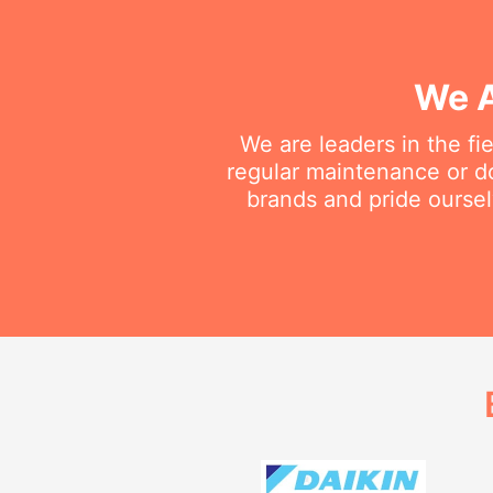
We A
We are leaders in the fi
regular maintenance or do
brands and pride oursel