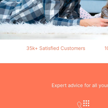
35k+ Satisfied Customers
1
Expert advice for all yo