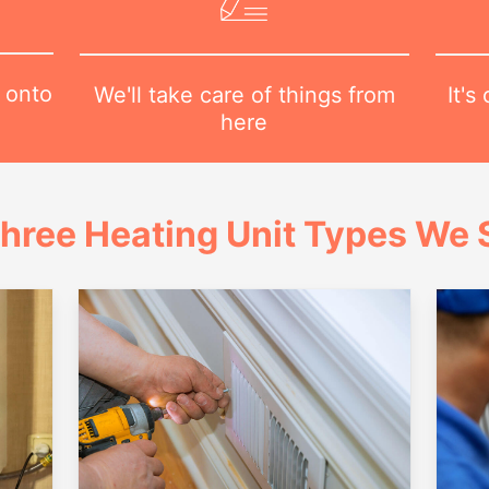
 onto
It's
We'll take care of things from
here
hree Heating Unit Types We S