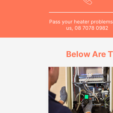
Pass your heater problems
us,
08 7078 0982
Below Are T