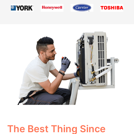
The Best Thing Since