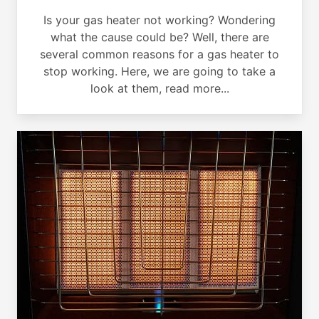
Is your gas heater not working? Wondering
what the cause could be? Well, there are
several common reasons for a gas heater to
stop working. Here, we are going to take a
look at them, read more...