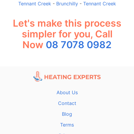
Tennant Creek
-
Brunchilly
-
Tennant Creek
Let's make this process
simpler for you, Call
Now
08 7078 0982
About Us
Contact
Blog
Terms