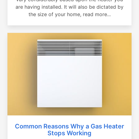
are having installed. It will also be dictated by
the size of your home, read more...
Common Reasons Why a Gas Heater
Stops Working