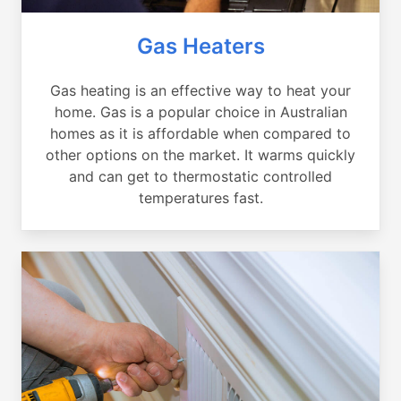
Gas Heaters
Gas heating is an effective way to heat your
home. Gas is a popular choice in Australian
homes as it is affordable when compared to
other options on the market. It warms quickly
and can get to thermostatic controlled
temperatures fast.