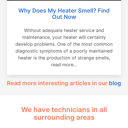
Why Does My Heater Smell? Find
Out Now
Without adequate heater service and
maintenance, your heater will certainly
develop problems. One of the most common
diagnostic symptoms of a poorly maintained
heater is the production of strange smells,
read more...
Read more interesting articles in our
blog
We have technicians in all
surrounding areas