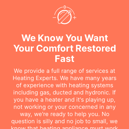
We Know You Want
Your Comfort Restored
Fast
We provide a full range of services at
Heating Experts. We have many years
of experience with heating systems
including gas, ducted and hydronic. If
you have a heater and it's playing up,
not working or your concerned in any
way, we're ready to help you. No
question is silly and no job to small, we
know that heating appliance must work