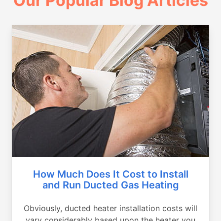
Our Popular Blog Articles
How Much Does It Cost to Install
and Run Ducted Gas Heating
Obviously, ducted heater installation costs will
vary considerably based upon the heater you