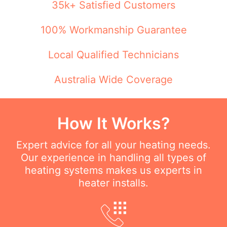
35k+ Satisfied Customers
100% Workmanship Guarantee
Local Qualified Technicians
Australia Wide Coverage
How It Works?
Expert advice for all your heating needs.
Our experience in handling all types of
heating systems makes us experts in
heater installs.