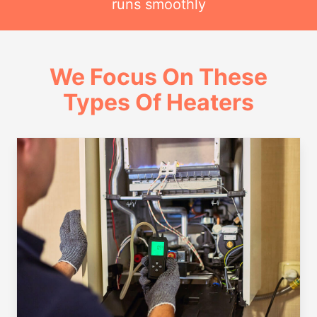
runs smoothly
We Focus On These
Types Of Heaters