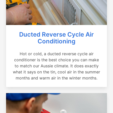
Ducted Reverse Cycle Air
Conditioning
Hot or cold, a ducted reverse cycle air
conditioner is the best choice you can make
to match our Aussie climate. It does exactly
what it says on the tin, cool air in the summer
months and warm air in the winter months.