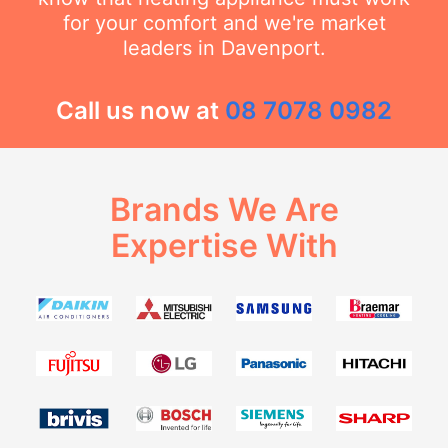
for your comfort and we're market
leaders in Davenport.
Call us now at
08 7078 0982
Brands We Are
Expertise With