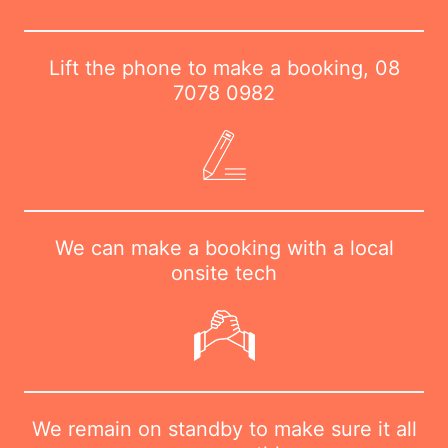
Lift the phone to make a booking,
08
7078 0982
We can make a booking with a local
onsite tech
We remain on standby to make sure it all