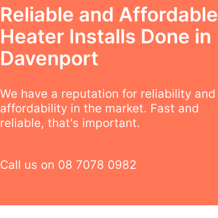
Reliable and Affordable
Heater Installs Done in
Davenport
We have a reputation for reliability and
affordability in the market. Fast and
reliable, that's important.
Call us on
08 7078 0982