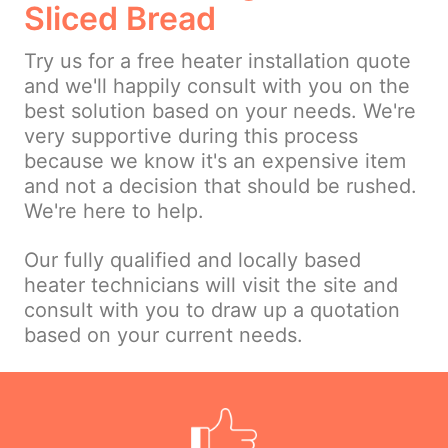
Sliced Bread
Try us for a free heater installation quote
and we'll happily consult with you on the
best solution based on your needs. We're
very supportive during this process
because we know it's an expensive item
and not a decision that should be rushed.
We're here to help.
Our fully qualified and locally based
heater technicians will visit the site and
consult with you to draw up a quotation
based on your current needs.