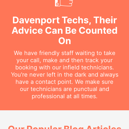
Davenport Techs, Their
Advice Can Be Counted
On
We have friendly staff waiting to take
your call, make and then track your
booking with our infield technicians.
You're never left in the dark and always
have a contact point. We make sure
our technicians are punctual and
professional at all times.