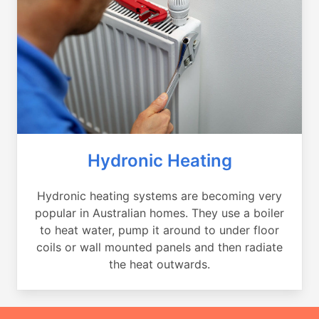
Hydronic Heating
Hydronic heating systems are becoming very
popular in Australian homes. They use a boiler
to heat water, pump it around to under floor
coils or wall mounted panels and then radiate
the heat outwards.