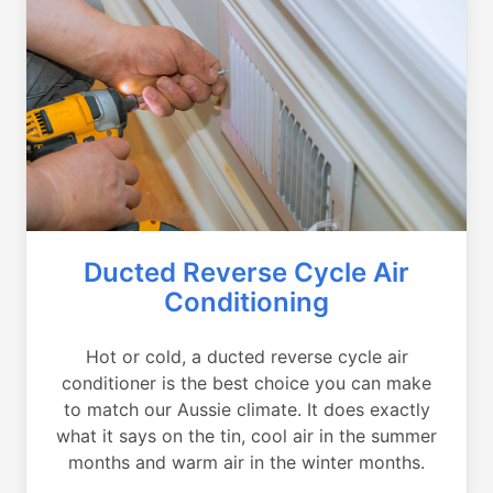
Ducted Reverse Cycle Air
Conditioning
Hot or cold, a ducted reverse cycle air
conditioner is the best choice you can make
to match our Aussie climate. It does exactly
what it says on the tin, cool air in the summer
months and warm air in the winter months.