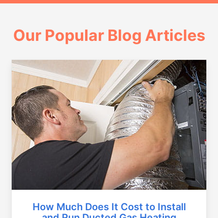
Our Popular Blog Articles
How Much Does It Cost to Install
and Run Ducted Gas Heating