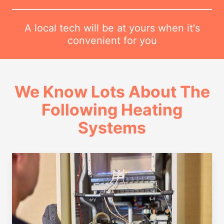
A local tech will be at yours when it's
convenient for you
We Know Lots About The
Following Heating
Systems