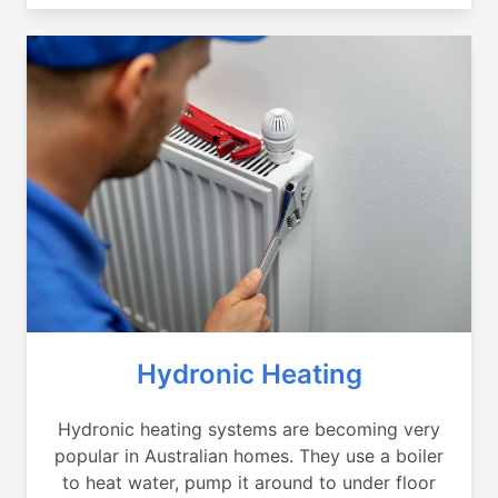
Hydronic Heating
Hydronic heating systems are becoming very
popular in Australian homes. They use a boiler
to heat water, pump it around to under floor