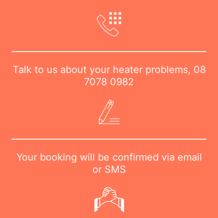
Talk to us about your heater problems,
08
7078 0982
Your booking will be confirmed via email
or SMS