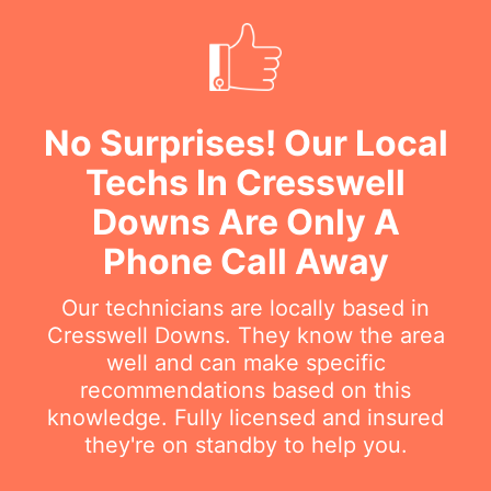
No Surprises! Our Local
Techs In Cresswell
Downs Are Only A
Phone Call Away
Our technicians are locally based in
Cresswell Downs. They know the area
well and can make specific
recommendations based on this
knowledge. Fully licensed and insured
they're on standby to help you.