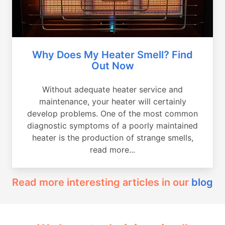
Why Does My Heater Smell? Find
Out Now
Without adequate heater service and
maintenance, your heater will certainly
develop problems. One of the most common
diagnostic symptoms of a poorly maintained
heater is the production of strange smells,
read more...
Read more interesting articles in our
blog