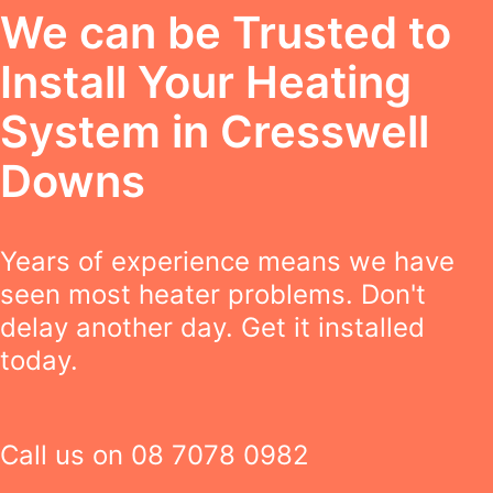
We can be Trusted to
Install Your Heating
System in Cresswell
Downs
Years of experience means we have
seen most heater problems. Don't
delay another day. Get it installed
today.
Call us on
08 7078 0982