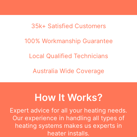
35k+ Satisfied Customers
100% Workmanship Guarantee
Local Qualified Technicians
Australia Wide Coverage
How It Works?
Expert advice for all your heating needs.
Our experience in handling all types of
heating systems makes us experts in
heater installs.