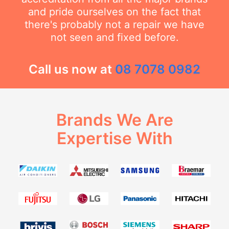
and pride ourselves on the fact that
there's probably not a repair we have
not seen and fixed before.
Call us now at
08 7078 0982
Brands We Are
Expertise With