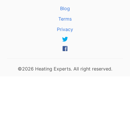
Blog
Terms
Privacy
©2026 Heating Experts. All right reserved.