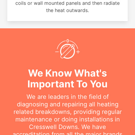
coils or wall mounted panels and then radiate
the heat outwards.
We Know What's
Important To You
We are leaders in the field of
diagnosing and repairing all heating
related breakdowns, providing regular
maintenance or doing installations in
Cresswell Downs. We have
accreditation from all the major brands