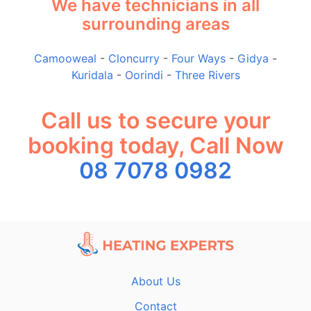
We have technicians in all
surrounding areas
Camooweal
-
Cloncurry
-
Four Ways
-
Gidya
-
Kuridala
-
Oorindi
-
Three Rivers
Call us to secure your
booking today, Call Now
08 7078 0982
About Us
Contact