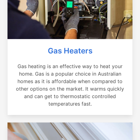
Gas Heaters
Gas heating is an effective way to heat your
home. Gas is a popular choice in Australian
homes as it is affordable when compared to
other options on the market. It warms quickly
and can get to thermostatic controlled
temperatures fast.