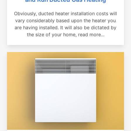
Obviously, ducted heater installation costs will
vary considerably based upon the heater you
are having installed. It will also be dictated by
the size of your home, read more...