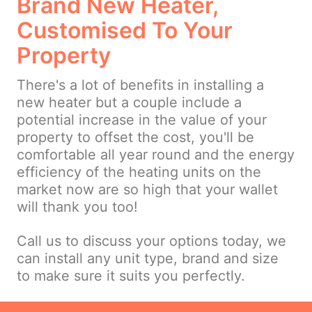
Brand New Heater,
Customised To Your
Property
There's a lot of benefits in installing a
new heater but a couple include a
potential increase in the value of your
property to offset the cost, you'll be
comfortable all year round and the energy
efficiency of the heating units on the
market now are so high that your wallet
will thank you too!
Call us to discuss your options today, we
can install any unit type, brand and size
to make sure it suits you perfectly.