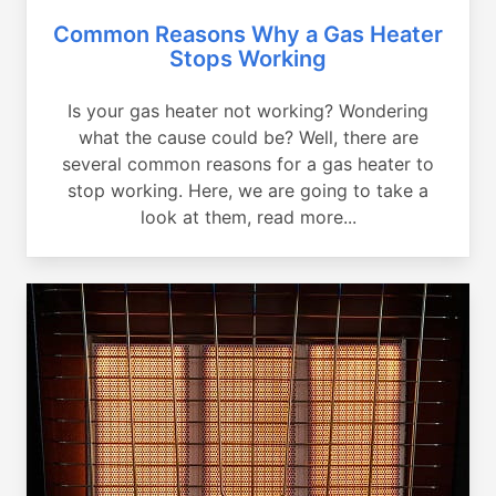
Common Reasons Why a Gas Heater
Stops Working
Is your gas heater not working? Wondering
what the cause could be? Well, there are
several common reasons for a gas heater to
stop working. Here, we are going to take a
look at them, read more...