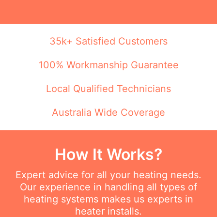
35k+ Satisfied Customers
100% Workmanship Guarantee
Local Qualified Technicians
Australia Wide Coverage
How It Works?
Expert advice for all your heating needs.
Our experience in handling all types of
heating systems makes us experts in
heater installs.