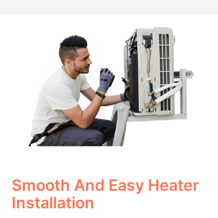
Smooth And Easy Heater
Installation