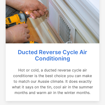
Ducted Reverse Cycle Air
Conditioning
Hot or cold, a ducted reverse cycle air
conditioner is the best choice you can make
to match our Aussie climate. It does exactly
what it says on the tin, cool air in the summer
months and warm air in the winter months.