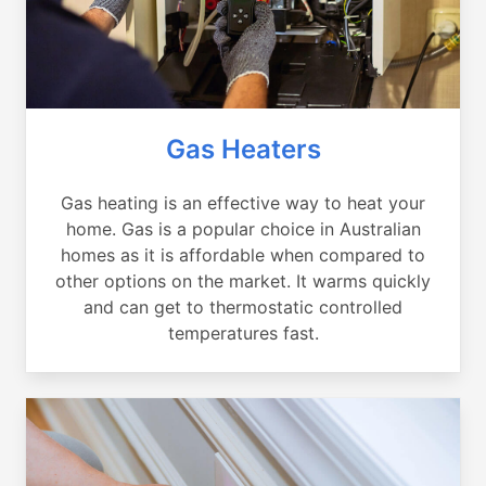
Gas Heaters
Gas heating is an effective way to heat your
home. Gas is a popular choice in Australian
homes as it is affordable when compared to
other options on the market. It warms quickly
and can get to thermostatic controlled
temperatures fast.