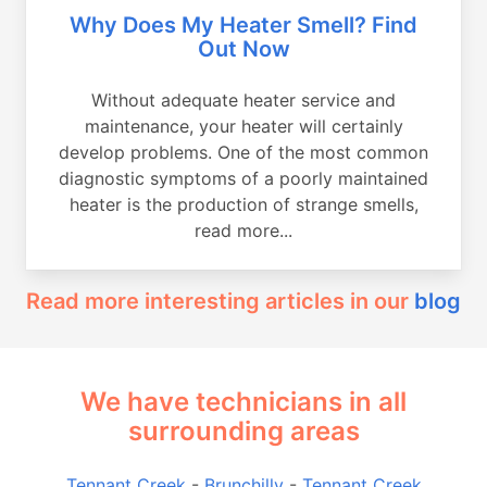
Why Does My Heater Smell? Find
Out Now
Without adequate heater service and
maintenance, your heater will certainly
develop problems. One of the most common
diagnostic symptoms of a poorly maintained
heater is the production of strange smells,
read more...
Read more interesting articles in our
blog
We have technicians in all
surrounding areas
Tennant Creek
-
Brunchilly
-
Tennant Creek