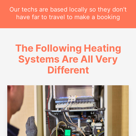
Our techs are based locally so they don't
have far to travel to make a booking
The Following Heating
Systems Are All Very
Different