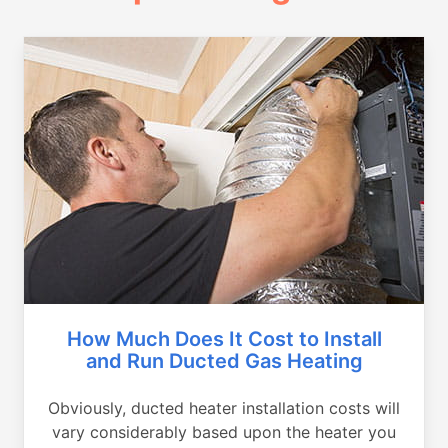
How Much Does It Cost to Install
and Run Ducted Gas Heating
Obviously, ducted heater installation costs will
vary considerably based upon the heater you