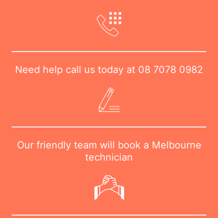
Need help call us today at
08 7078 0982
Our friendly team will book a Melbourne
technician