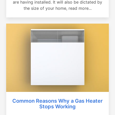
are having installed. It will also be dictated by
the size of your home, read more...
Common Reasons Why a Gas Heater
Stops Working