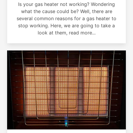
Is your gas heater not working? Wondering
what the cause could be? Well, there are
several common reasons for a gas heater to
stop working. Here, we are going to take a
look at them, read more...