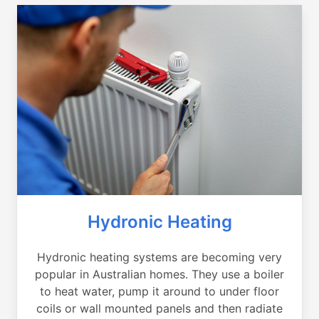
Hydronic Heating
Hydronic heating systems are becoming very
popular in Australian homes. They use a boiler
to heat water, pump it around to under floor
coils or wall mounted panels and then radiate