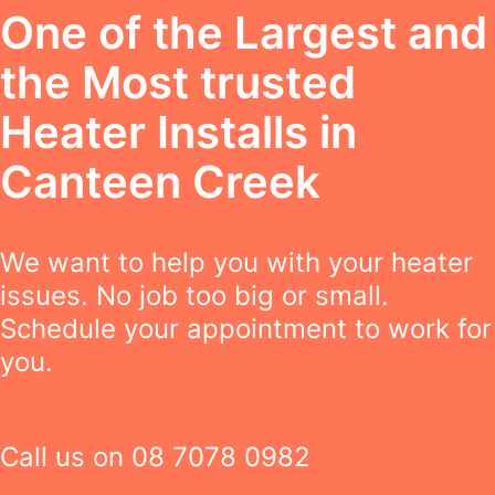
One of the Largest and
the Most trusted
Heater Installs in
Canteen Creek
We want to help you with your heater
issues. No job too big or small.
Schedule your appointment to work for
you.
Call us on
08 7078 0982