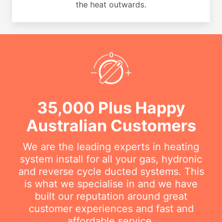
the heat outwards.
35,000 Plus Happy
Australian Customers
We are the leading experts in heating
system install for all your gas, hydronic
and reverse cycle ducted systems. This
is what we specialise in and we have
built our reputation around great
customer experiences and fast and
affordable service.