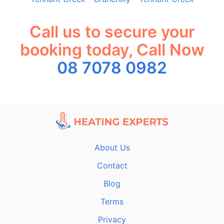
Call us to secure your
booking today, Call Now
08 7078 0982
About Us
Contact
Blog
Terms
Privacy