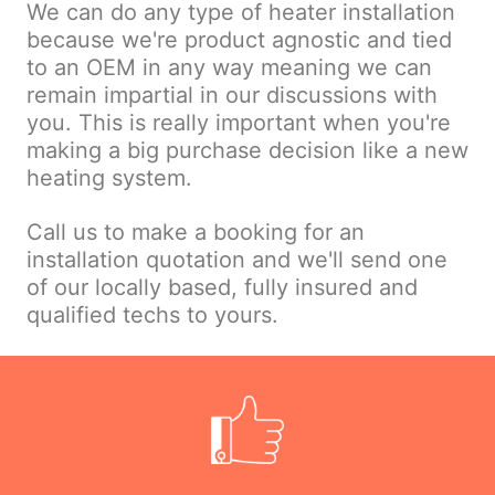
We can do any type of heater installation
because we're product agnostic and tied
to an OEM in any way meaning we can
remain impartial in our discussions with
you. This is really important when you're
making a big purchase decision like a new
heating system.
Call us to make a booking for an
installation quotation and we'll send one
of our locally based, fully insured and
qualified techs to yours.