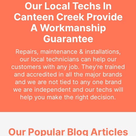
Our Local Techs In
Canteen Creek Provide
A Workmanship
Guarantee
Repairs, maintenance & installations,
our local technicians can help our
customers with any job. They're trained
and accredited in all the major brands
and we are not tied to any one brand
we are independent and our techs will
help you make the right decision.
Our Popular Blog Articles