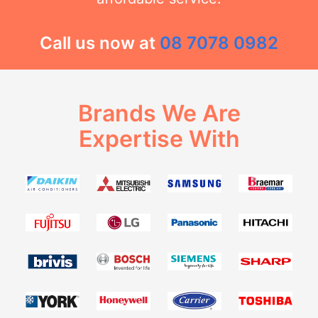
Call us now at
08 7078 0982
Brands We Are
Expertise With