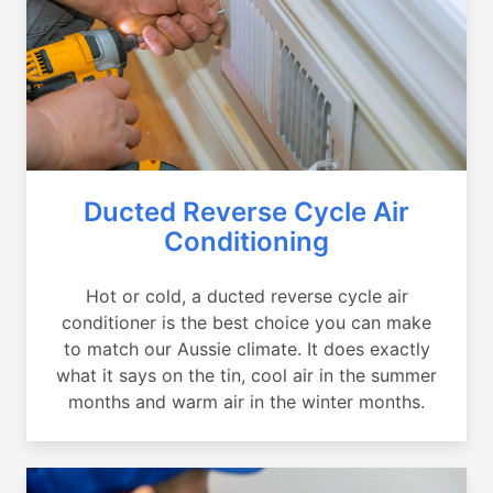
Ducted Reverse Cycle Air
Conditioning
Hot or cold, a ducted reverse cycle air
conditioner is the best choice you can make
to match our Aussie climate. It does exactly
what it says on the tin, cool air in the summer
months and warm air in the winter months.