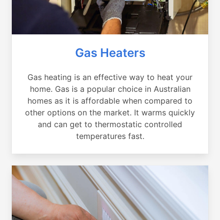
Gas Heaters
Gas heating is an effective way to heat your
home. Gas is a popular choice in Australian
homes as it is affordable when compared to
other options on the market. It warms quickly
and can get to thermostatic controlled
temperatures fast.