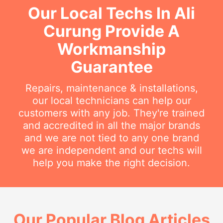
Our Local Techs In Ali
Curung Provide A
Workmanship
Guarantee
Repairs, maintenance & installations,
our local technicians can help our
customers with any job. They're trained
and accredited in all the major brands
and we are not tied to any one brand
we are independent and our techs will
help you make the right decision.
Our Popular Blog Articles