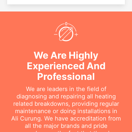
We Are Highly
Experienced And
Professional
We are leaders in the field of
diagnosing and repairing all heating
related breakdowns, providing regular
maintenance or doing installations in
Ali Curung. We have accreditation from
all the major brands and pride