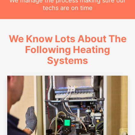
We manage the process making sure our
techs are on time
We Know Lots About The
Following Heating
Systems