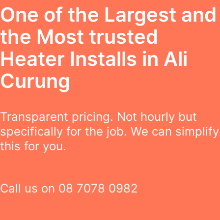
One of the Largest and
the Most trusted
Heater Installs in Ali
Curung
Transparent pricing. Not hourly but
specifically for the job. We can simplify
this for you.
Call us on
08 7078 0982