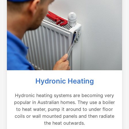
Hydronic Heating
Hydronic heating systems are becoming very
popular in Australian homes. They use a boiler
to heat water, pump it around to under floor
coils or wall mounted panels and then radiate
the heat outwards.