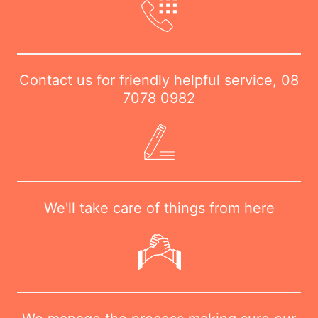
Contact us for friendly helpful service,
08
7078 0982
We'll take care of things from here