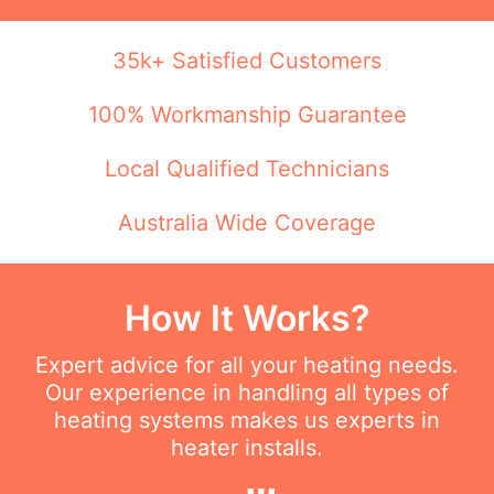
35k+ Satisfied Customers
100% Workmanship Guarantee
Local Qualified Technicians
Australia Wide Coverage
How It Works?
Expert advice for all your heating needs.
Our experience in handling all types of
heating systems makes us experts in
heater installs.