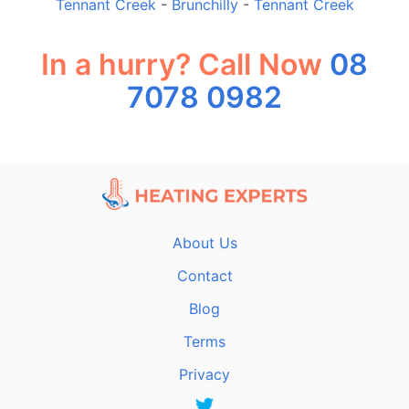
Tennant Creek
-
Brunchilly
-
Tennant Creek
In a hurry? Call Now
08
7078 0982
About Us
Contact
Blog
Terms
Privacy