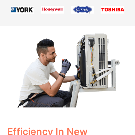
Efficiency In New