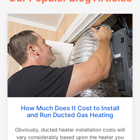
How Much Does It Cost to Install
and Run Ducted Gas Heating
Obviously, ducted heater installation costs will
vary considerably based upon the heater you