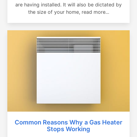
are having installed. It will also be dictated by
the size of your home, read more...
Common Reasons Why a Gas Heater
Stops Working