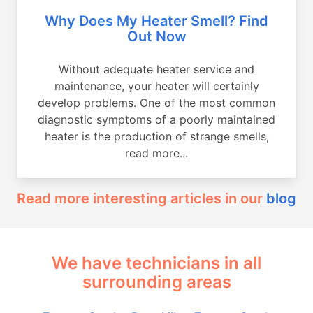
Why Does My Heater Smell? Find
Out Now
Without adequate heater service and
maintenance, your heater will certainly
develop problems. One of the most common
diagnostic symptoms of a poorly maintained
heater is the production of strange smells,
read more...
Read more interesting articles in our
blog
We have technicians in all
surrounding areas