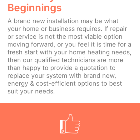
Beginnings
A brand new installation may be what
your home or business requires. If repair
or service is not the most viable option
moving forward, or you feel it is time for a
fresh start with your home heating needs,
then our qualified technicians are more
than happy to provide a quotation to
replace your system with brand new,
energy & cost-efficient options to best
suit your needs.