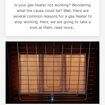
Is your gas heater not working? Wondering
what the cause could be? Well, there are
several common reasons for a gas heater to
stop working. Here, we are going to take a
look at them, read more...