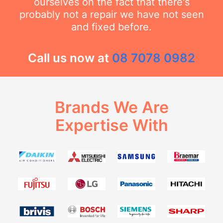
ourselves on the fact that there's
probably not a repair we have not seen
and fixed before.
Call us now at
08 7078 0982
Brands We Are
Expertise With