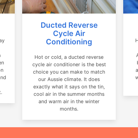
Ducted Reverse
Cycle Air
ay
Conditioning
H
a
n
Hot or cold, a ducted reverse
en
cycle air conditioner is the best
on
a
choice you can make to match
and
w
our Aussie climate. It does
exactly what it says on the tin,
.
cool air in the summer months
and warm air in the winter
months.