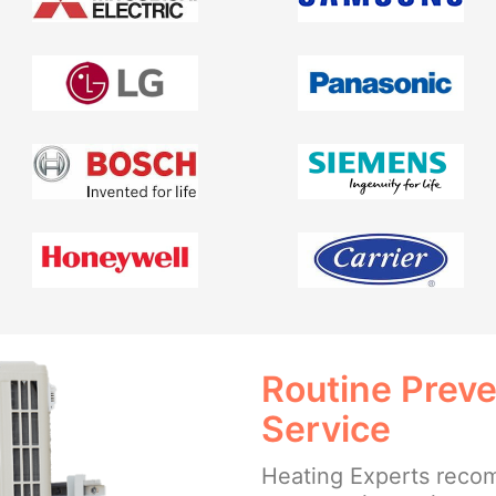
Routine Prev
Service
Heating Experts reco