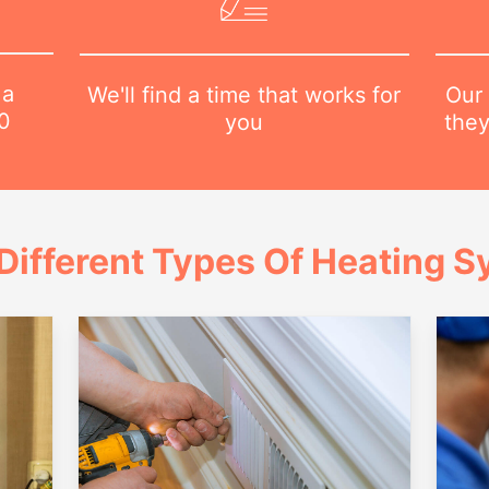
 a
Our 
We'll find a time that works for
0
they
you
Different Types Of Heating 