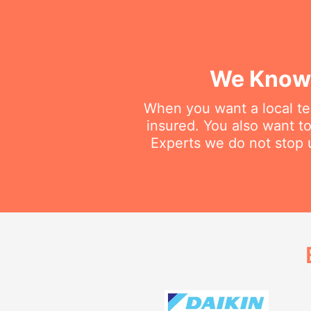
We Know 
When you want a local tec
insured. You also want t
Experts we do not stop u