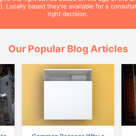
r). Locally based they're available for a consult
right decision.
Our Popular Blog Articles