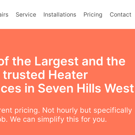
irs
Service
Installations
Pricing
Contact
of the Largest and the
 trusted Heater
ces in Seven Hills West
ent pricing. Not hourly but specifically
ob. We can simplify this for you.