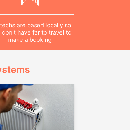
techs are based locally so
 don't have far to travel to
make a booking
Systems