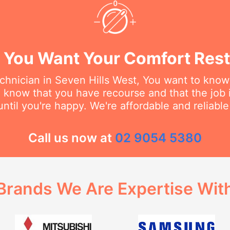
You Want Your Comfort Rest
hnician in Seven Hills West, You want to know 
o know that you have recourse and that the job 
ntil you're happy. We're affordable and reliabl
Call us now at
02 9054 5380
Brands We Are Expertise Wit