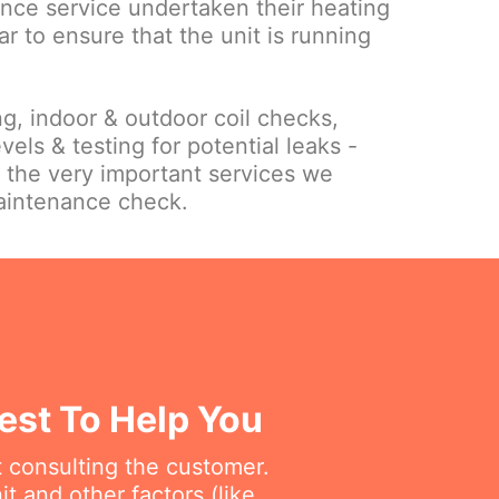
nce service undertaken their heating
ar to ensure that the unit is running
ing, indoor & outdoor coil checks,
vels & testing for potential leaks -
f the very important services we
maintenance check.
West To Help You
t consulting the customer.
t and other factors (like