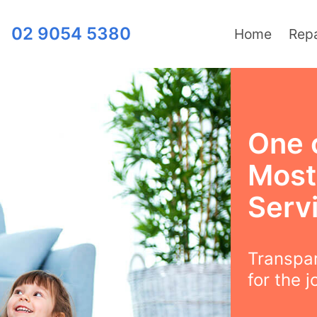
02 9054 5380
Home
Repa
One 
Most
Servi
Transpar
for the j