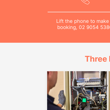
Lift the phone to make
booking,
02 9054 538
Three 