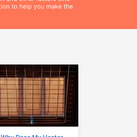
ation to help you make the