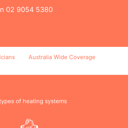
on
02 9054 5380
icians
Australia Wide Coverage
 types of heating systems