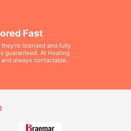
ored Fast
they're licensed and fully
is guaranteed. At Heating
e and always contactable.
h