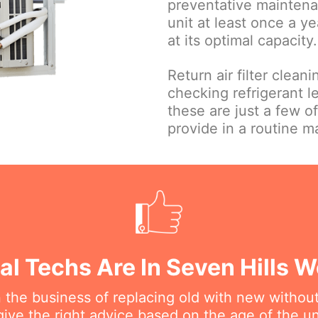
preventative maintena
unit at least once a ye
at its optimal capacity.
Return air filter clean
checking refrigerant le
these are just a few o
provide in a routine 
al Techs Are In Seven Hills 
n the business of replacing old with new withou
ive the right advice based on the age of the uni