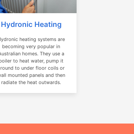
Hydronic Heating
ydronic heating systems are
becoming very popular in
Australian homes. They use a
boiler to heat water, pump it
round to under floor coils or
all mounted panels and then
radiate the heat outwards.