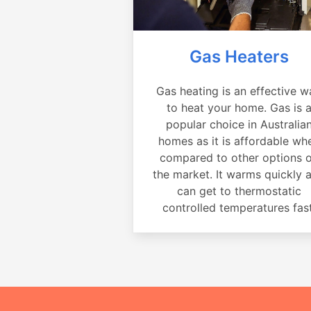
Gas Heaters
Gas heating is an effective w
to heat your home. Gas is 
popular choice in Australia
homes as it is affordable wh
compared to other options 
the market. It warms quickly 
can get to thermostatic
controlled temperatures fast