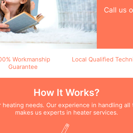
Call us 
00% Workmanship
Local Qualified Techn
Guarantee
How It Works?
ur heating needs. Our experience in handling all
makes us experts in heater services.