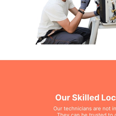
Our Skilled Loc
Our technicians are not i
They can be trusted to g