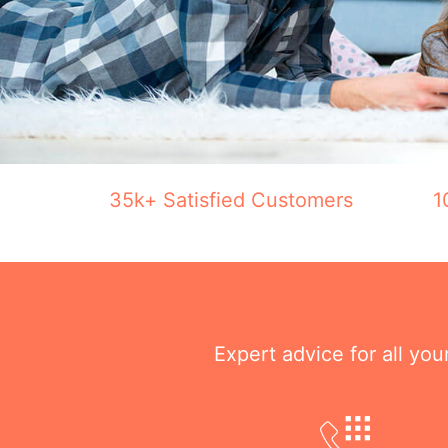
35k+ Satisfied Customers
1
Expert advice for all yo