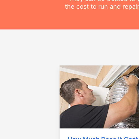
the cost to run and repai