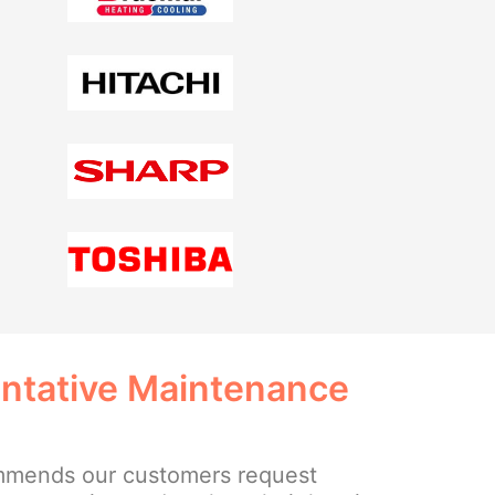
entative Maintenance
mmends our customers request