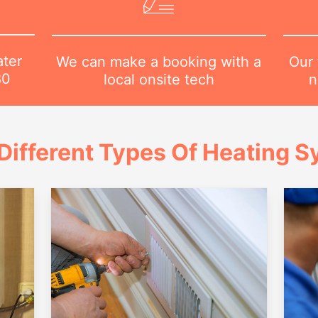
ater
Our 
We can make a booking with a
80
n
local onsite tech
Different Types Of Heating 