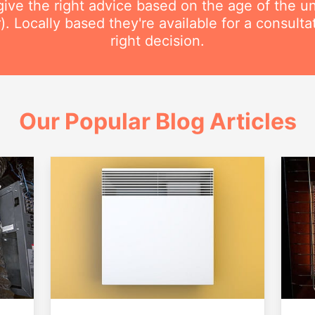
ive the right advice based on the age of the uni
r). Locally based they're available for a consult
right decision.
Our Popular Blog Articles