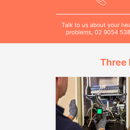
Talk to us about your he
problems,
02 9054 53
Three 