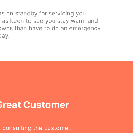
hs on standby for servicing you
st as keen to see you stay warm and
owns than have to do an emergency
day.
 Great Customer
t consulting the customer.