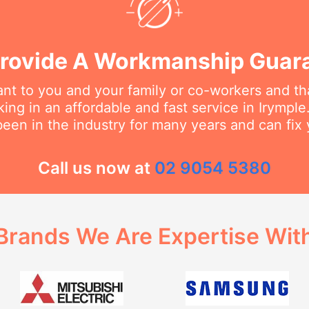
rovide A Workmanship Guar
t to you and your family or co-workers and tha
ng in an affordable and fast service in Irymple.
een in the industry for many years and can fix 
Call us now at
02 9054 5380
Brands We Are Expertise Wit