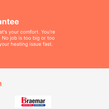
antee
t's your comfort. You're
 No job is too big or too
your heating issue fast.
h