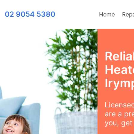
02 9054 5380
Home
Repa
Relia
Heat
Irym
Licensed
are a pr
you, get 