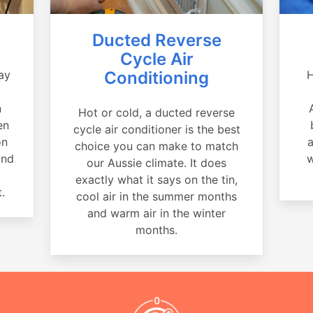
Ducted Reverse
Cycle Air
ay
Conditioning
H
a
n
Hot or cold, a ducted reverse
en
cycle air conditioner is the best
on
a
choice you can make to match
and
w
our Aussie climate. It does
exactly what it says on the tin,
.
cool air in the summer months
and warm air in the winter
months.