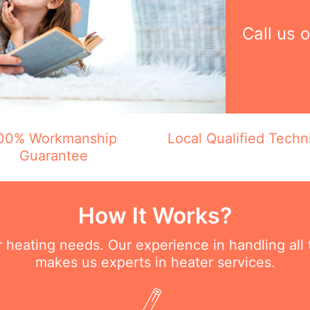
Call us 
00% Workmanship
Local Qualified Techn
Guarantee
How It Works?
ur heating needs. Our experience in handling all
makes us experts in heater services.