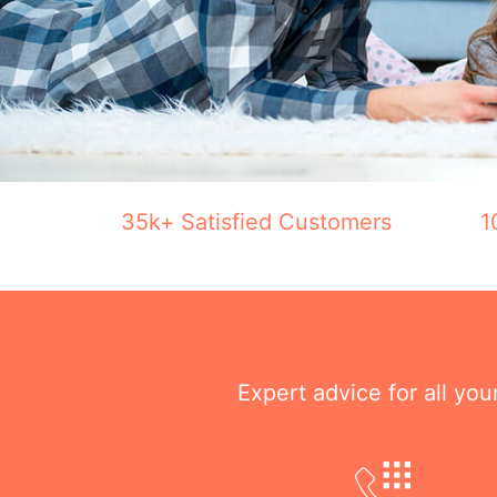
35k+ Satisfied Customers
1
Expert advice for all yo