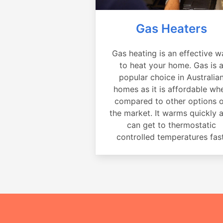
Gas Heaters
Gas heating is an effective w
to heat your home. Gas is 
popular choice in Australia
homes as it is affordable wh
compared to other options 
the market. It warms quickly 
can get to thermostatic
controlled temperatures fast