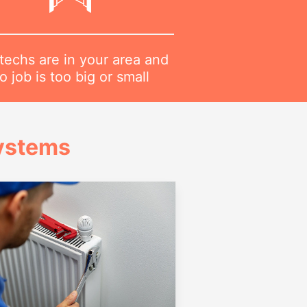
techs are in your area and
o job is too big or small
Systems