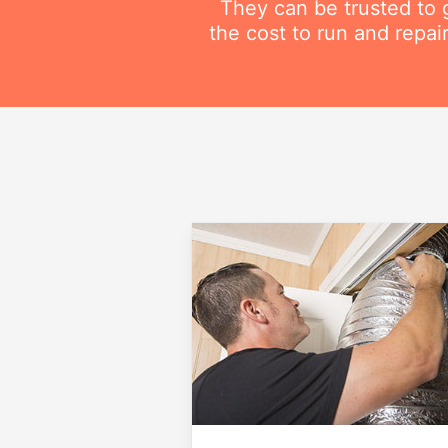
They can be trusted to g
the cost to run and repai