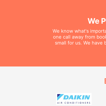
We P
We know what's importan
one call away from booki
small for us. We have b