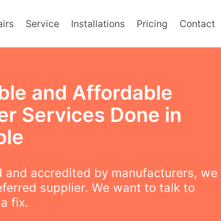
irs
Service
Installations
Pricing
Contact
ble and Affordable
er Services Done in
ple
 and accredited by manufacturers, we
eferred supplier. We want to talk to
a fix.