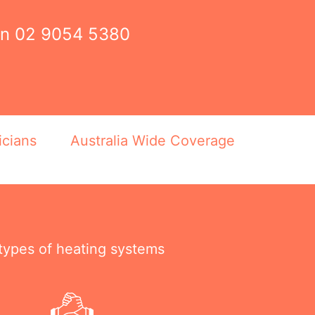
on
02 9054 5380
icians
Australia Wide Coverage
 types of heating systems