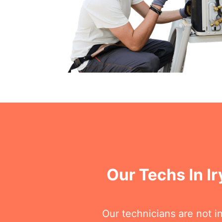
Our Techs In I
Our technicians are not i