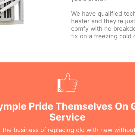
We have qualified tec
heater and they're ju
comfy with no breakd
fix on a freezing cold 
rymple Pride Themselves On
Service
n the business of replacing old with new withou