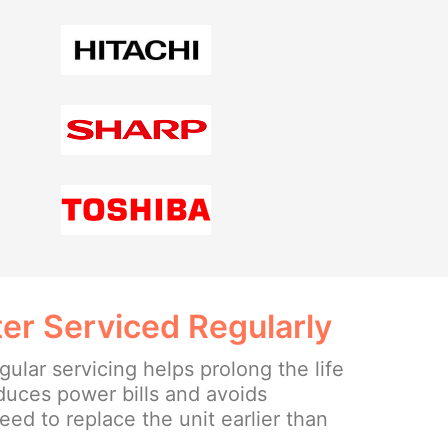
er Serviced Regularly
ular servicing helps prolong the life
educes power bills and avoids
ed to replace the unit earlier than