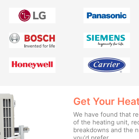
Get Your Heat
We have found that reg
of the heating unit, r
breakdowns and the ne
you'd prefer.