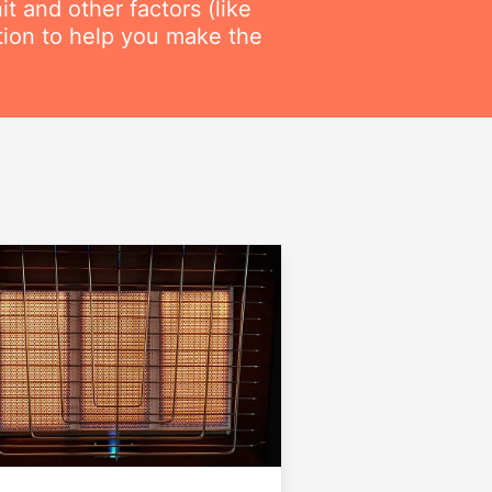
t and other factors (like
ation to help you make the