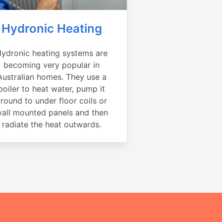
Hydronic Heating
ydronic heating systems are
becoming very popular in
Australian homes. They use a
boiler to heat water, pump it
round to under floor coils or
all mounted panels and then
radiate the heat outwards.