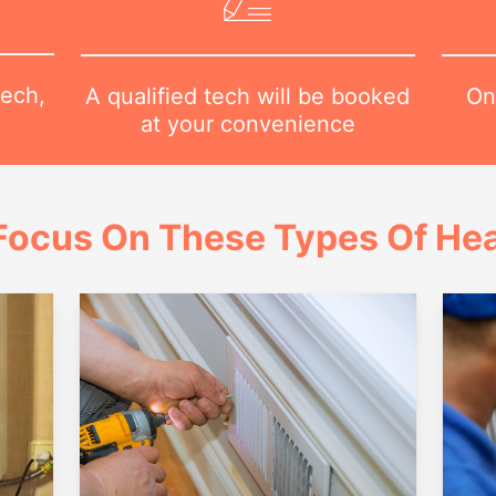
tech,
On
A qualified tech will be booked
at your convenience
Focus On These Types Of Hea