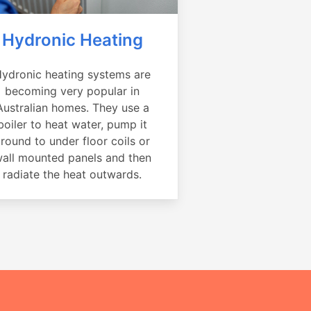
Hydronic Heating
ydronic heating systems are
becoming very popular in
Australian homes. They use a
boiler to heat water, pump it
round to under floor coils or
all mounted panels and then
radiate the heat outwards.