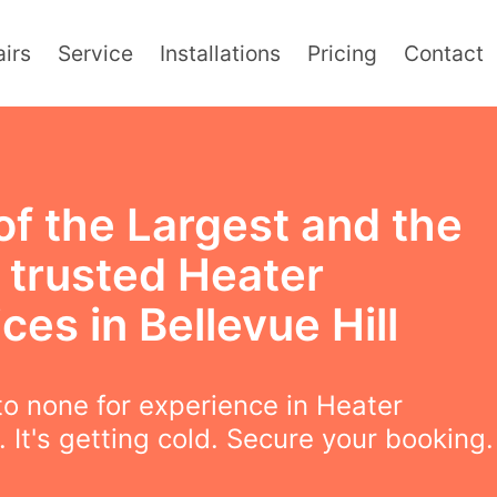
irs
Service
Installations
Pricing
Contact
of the Largest and the
 trusted Heater
ces in Bellevue Hill
o none for experience in Heater
. It's getting cold. Secure your booking.