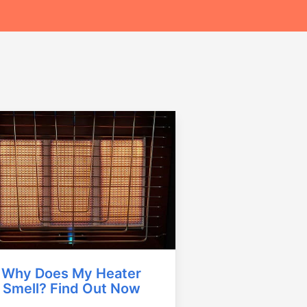
Why Does My Heater
Smell? Find Out Now