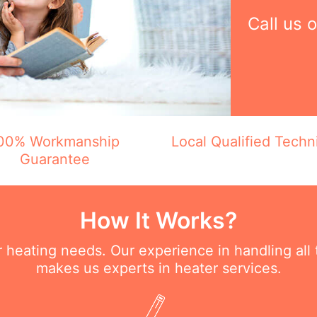
Call us 
00% Workmanship
Local Qualified Techn
Guarantee
How It Works?
ur heating needs. Our experience in handling all
makes us experts in heater services.