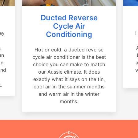
Ducted Reverse
Cycle Air
ay
Conditioning
H
a
n
Hot or cold, a ducted reverse
en
cycle air conditioner is the best
on
a
choice you can make to match
and
w
our Aussie climate. It does
exactly what it says on the tin,
.
cool air in the summer months
and warm air in the winter
months.