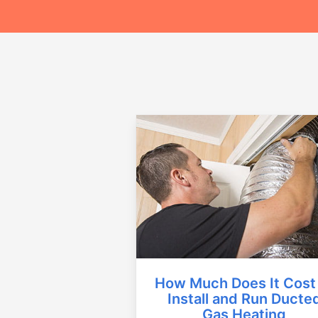
How Much Does It Cost
Install and Run Ducte
Gas Heating