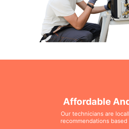
Affordable And
Our technicians are loca
recommendations based on