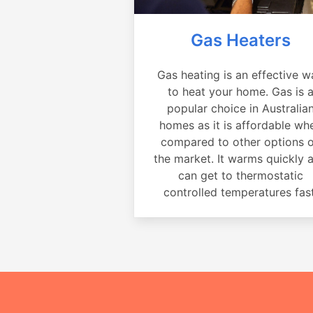
Gas Heaters
Gas heating is an effective w
to heat your home. Gas is 
popular choice in Australia
homes as it is affordable wh
compared to other options 
the market. It warms quickly 
can get to thermostatic
controlled temperatures fast