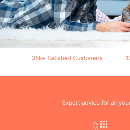
35k+ Satisfied Customers
1
Expert advice for all yo