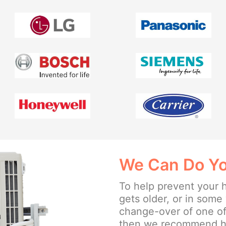
We Can Do Yo
To help prevent your 
gets older, or in som
change-over of one of
then we recommend hav