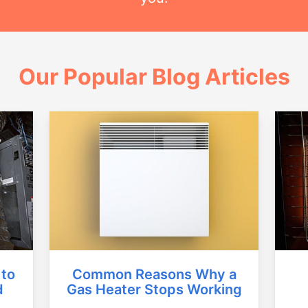
Our Popular Blog Articles
Common Reasons Why a
 to
Gas Heater Stops Working
d