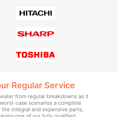
ur Regular Service
heater from regular breakdowns as it
e worst-case scenarios a complete
 the integral and expensive parts,
ing one of our fully qualified