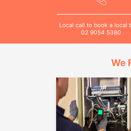
Local call to book a local 
02 9054 5380
We 