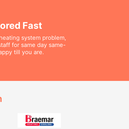
ored Fast
r heating system problem,
staff for same day same-
py till you are.
h