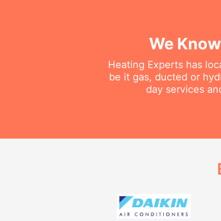
We Know 
Heating Experts has loca
be it gas, ducted or hy
day services an