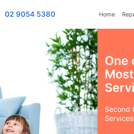
02 9054 5380
Home
Repa
One 
Most
Servi
Second t
Services