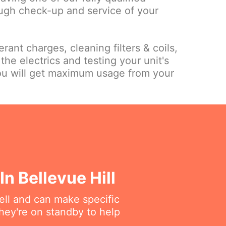
ough check-up and service of your
rant charges, cleaning filters & coils,
the electrics and testing your unit's
ou will get maximum usage from your
n Bellevue Hill
ell and can make specific
hey're on standby to help