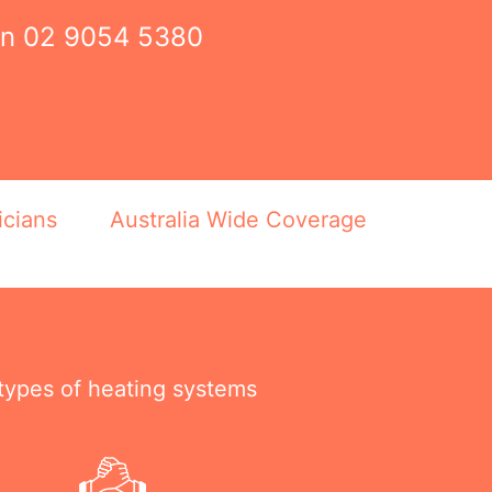
on
02 9054 5380
icians
Australia Wide Coverage
 types of heating systems