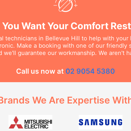
You Want Your Comfort Rest
l technicians in Bellevue Hill to help with you
dronic. Make a booking with one of our friendly 
d we'll guarantee our workmanship. We aren't hap
Call us now at
02 9054 5380
Brands We Are Expertise Wit