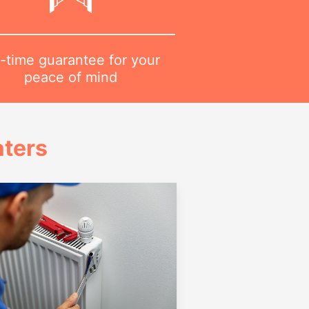
-time guarantee for your
peace of mind
ters