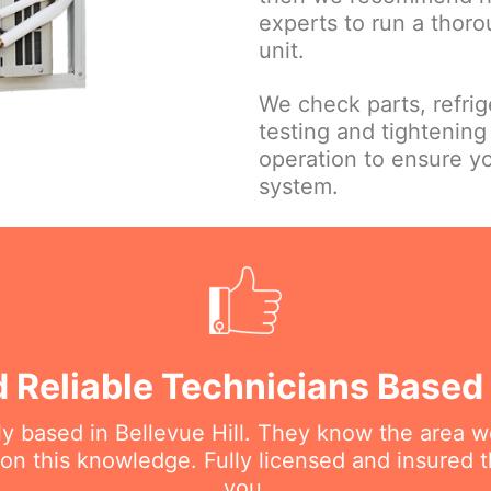
experts to run a thor
unit.
We check parts, refrige
testing and tightening 
operation to ensure y
system.
 Reliable Technicians Based I
lly based in Bellevue Hill. They know the area w
 this knowledge. Fully licensed and insured t
you.