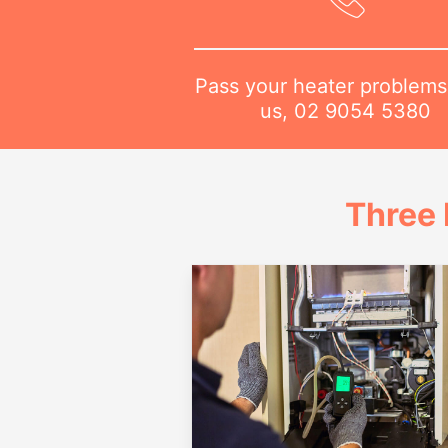
Pass your heater problems
us,
02 9054 5380
Three 