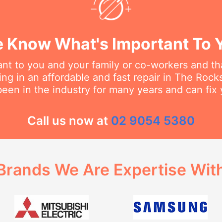
 Know What's Important To 
t to you and your family or co-workers and tha
ng in an affordable and fast repair in The Rocks.
een in the industry for many years and can fix 
Call us now at
02 9054 5380
Brands We Are Expertise Wit