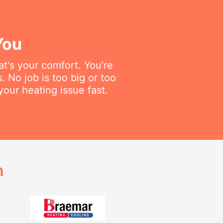
You
t's your comfort. You're
 No job is too big or too
your heating issue fast.
h