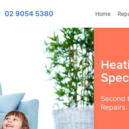
02 9054 5380
Home
Repa
Heat
Speci
Second t
Repairs.