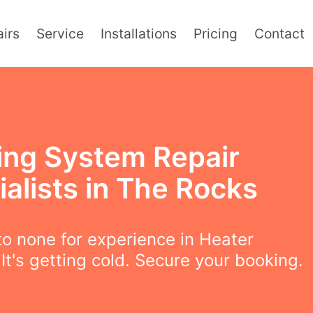
irs
Service
Installations
Pricing
Contact
ing System Repair
alists in The Rocks
o none for experience in Heater
 It's getting cold. Secure your booking.