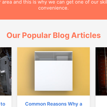
r area and this is why we can get one of our ski
convenience.
Our Popular Blog Articles
Common Reasons Why a
 to