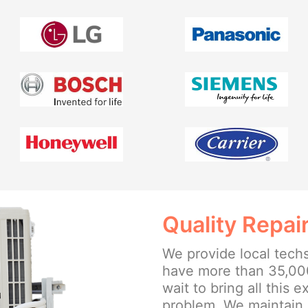
Quality Repai
We provide local tech
have more than 35,00
wait to bring all this 
problem. We maintain 