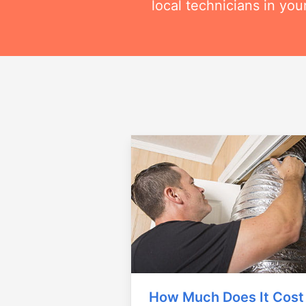
local technicians in you
How Much Does It Cost