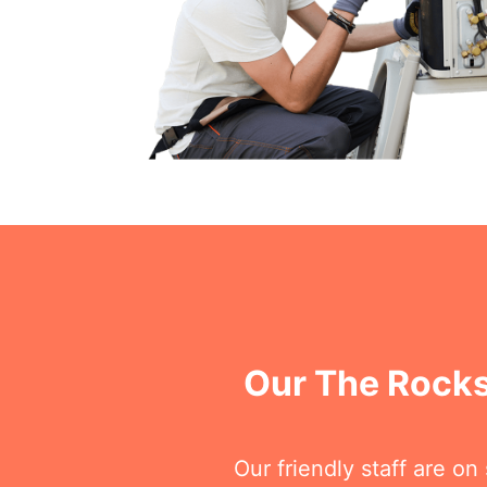
Our The Rocks
Our friendly staff are o