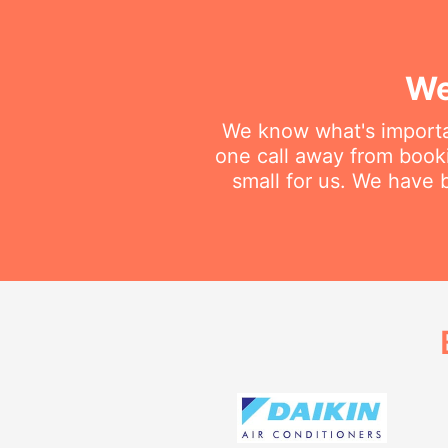
We
We know what's importan
one call away from booki
small for us. We have b