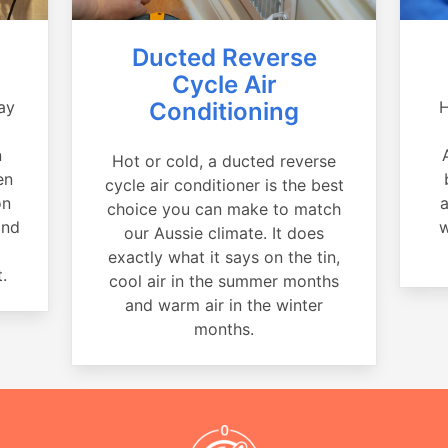
Ducted Reverse
Cycle Air
ay
Conditioning
H
a
n
Hot or cold, a ducted reverse
en
cycle air conditioner is the best
on
a
choice you can make to match
and
w
our Aussie climate. It does
exactly what it says on the tin,
.
cool air in the summer months
and warm air in the winter
months.