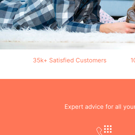
35k+ Satisfied Customers
1
Expert advice for all yo