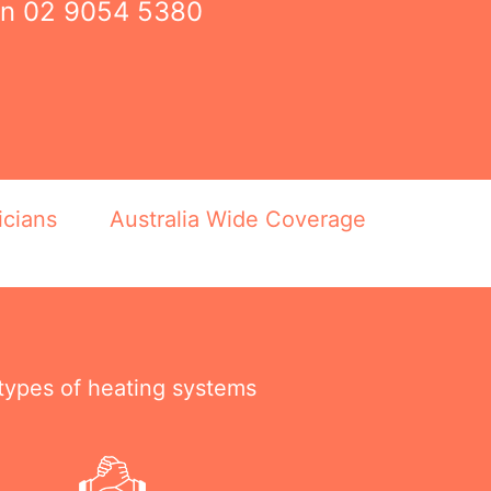
on
02 9054 5380
icians
Australia Wide Coverage
 types of heating systems