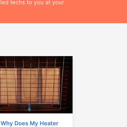
lled techs to you at your
Why Does My Heater