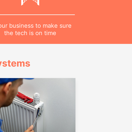
 our business to make sure
the tech is on time
Systems