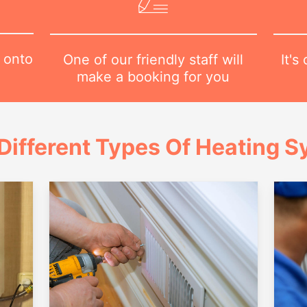
 onto
It's
One of our friendly staff will
make a booking for you
Different Types Of Heating 