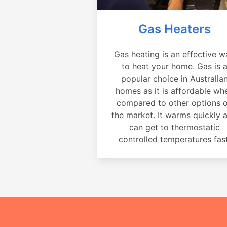
Gas Heaters
Gas heating is an effective w
to heat your home. Gas is 
popular choice in Australia
homes as it is affordable wh
compared to other options 
the market. It warms quickly 
can get to thermostatic
controlled temperatures fast