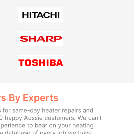
rs By Experts
s for same-day heater repairs and
0 happy Aussie customers. We can't
experience to bear on your heating
a database of every job we have