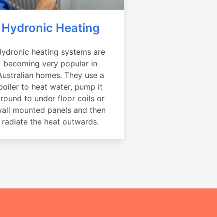
Hydronic Heating
ydronic heating systems are
becoming very popular in
Australian homes. They use a
boiler to heat water, pump it
round to under floor coils or
all mounted panels and then
radiate the heat outwards.