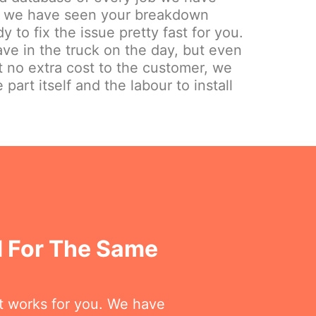
ely we have seen your breakdown
y to fix the issue pretty fast for you.
e in the truck on the day, but even
at no extra cost to the customer, we
 part itself and the labour to install
 For The Same
at works for you. We have