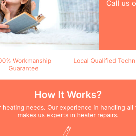
Call us 
00% Workmanship
Local Qualified Techn
Guarantee
How It Works?
ur heating needs. Our experience in handling all
makes us experts in heater repairs.