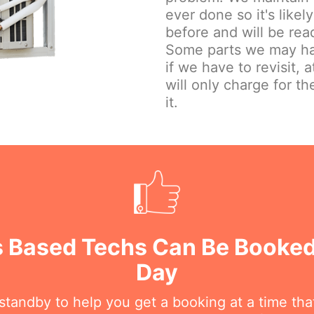
ever done so it's lik
before and will be read
Some parts we may hav
if we have to revisit, 
will only charge for the
it.
 Based Techs Can Be Booked
Day
n standby to help you get a booking at a time th