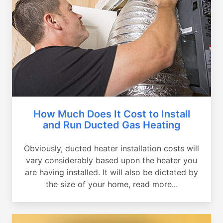
How Much Does It Cost to Install
and Run Ducted Gas Heating
Obviously, ducted heater installation costs will
vary considerably based upon the heater you
are having installed. It will also be dictated by
the size of your home, read more...