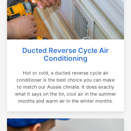
Ducted Reverse Cycle Air
Conditioning
Hot or cold, a ducted reverse cycle air
conditioner is the best choice you can make
to match our Aussie climate. It does exactly
what it says on the tin, cool air in the summer
months and warm air in the winter months.