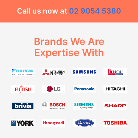
Call us now at
02 9054 5380
Brands We Are
Expertise With