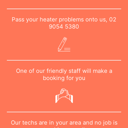
Pass your heater problems onto us,
02
9054 5380
One of our friendly staff will make a
booking for you
Our techs are in your area and no job is