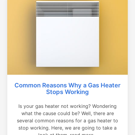
Common Reasons Why a Gas Heater
Stops Working
Is your gas heater not working? Wondering
what the cause could be? Well, there are
several common reasons for a gas heater to
stop working. Here, we are going to take a
look at them, read more...