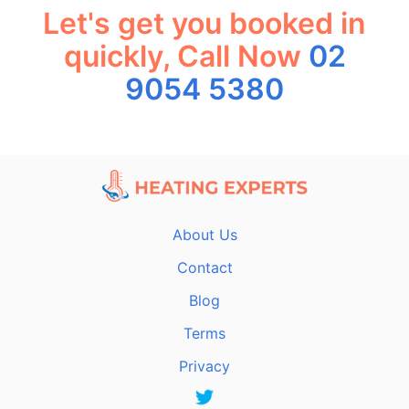
Let's get you booked in
quickly, Call Now
02
9054 5380
About Us
Contact
Blog
Terms
Privacy