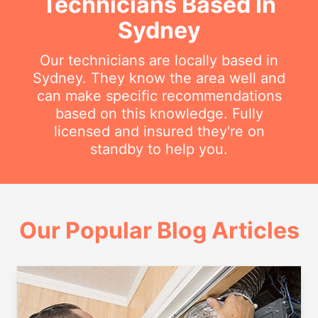
Technicians Based In
Sydney
Our technicians are locally based in
Sydney. They know the area well and
can make specific recommendations
based on this knowledge. Fully
licensed and insured they're on
standby to help you.
Our Popular Blog Articles