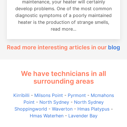
maintenance, your heater will certainly
develop problems. One of the most common
diagnostic symptoms of a poorly maintained
heater is the production of strange smells,
read more...
Read more interesting articles in our
blog
We have technicians in all
surrounding areas
Kirribilli
-
Milsons Point
-
Pyrmont
-
Mcmahons
Point
-
North Sydney
-
North Sydney
Shoppingworld
-
Waverton
-
Hmas Platypus
-
Hmas Waterhen
-
Lavender Bay