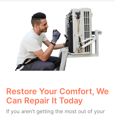
Restore Your Comfort, We
Can Repair It Today
If you aren't getting the most out of your