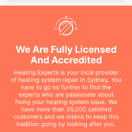
We Are Fully Licensed
And Accredited
Heating Experts is your local provider
of heating system repair in Sydney. You
have to go no further to find the
experts who are passionate about
fixing your heating system issue. We
have more than 35,000 satisfied
customers and we intend to keep this
tradition going by looking after you.