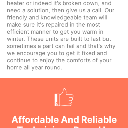
heater or indeed it's broken down, and
need a solution, then give us a call. Our
friendly and knowledgeable team will
make sure it's repaired in the most
efficient manner to get you warm in
winter. These units are built to last but
sometimes a part can fail and that's why
we encourage you to get it fixed and
continue to enjoy the comforts of your
home all year round.
Affordable And Reliable