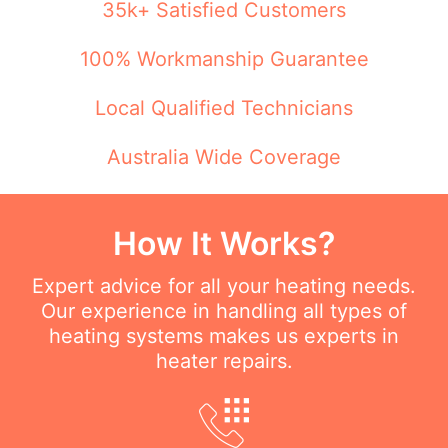
35k+ Satisfied Customers
100% Workmanship Guarantee
Local Qualified Technicians
Australia Wide Coverage
How It Works?
Expert advice for all your heating needs.
Our experience in handling all types of
heating systems makes us experts in
heater repairs.