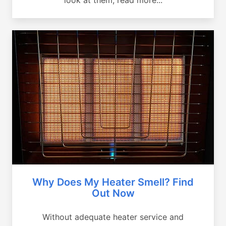
Why Does My Heater Smell? Find
Out Now
Without adequate heater service and