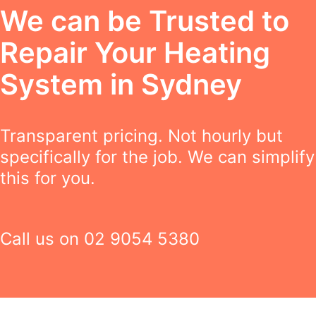
We can be Trusted to
Repair Your Heating
System in Sydney
Transparent pricing. Not hourly but
specifically for the job. We can simplify
this for you.
Call us on
02 9054 5380