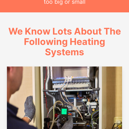
too big or small
We Know Lots About The
Following Heating
Systems