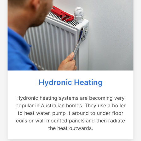
Hydronic Heating
Hydronic heating systems are becoming very
popular in Australian homes. They use a boiler
to heat water, pump it around to under floor
coils or wall mounted panels and then radiate
the heat outwards.