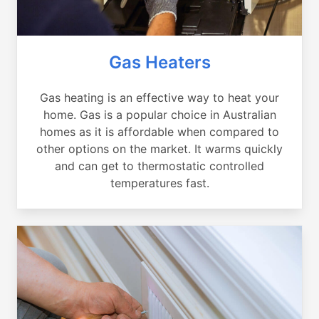
Gas Heaters
Gas heating is an effective way to heat your
home. Gas is a popular choice in Australian
homes as it is affordable when compared to
other options on the market. It warms quickly
and can get to thermostatic controlled
temperatures fast.