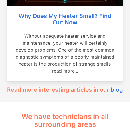
Why Does My Heater Smell? Find
Out Now
Without adequate heater service and
maintenance, your heater will certainly
develop problems. One of the most common
diagnostic symptoms of a poorly maintained
heater is the production of strange smells,
read more...
Read more interesting articles in our
blog
We have technicians in all
surrounding areas