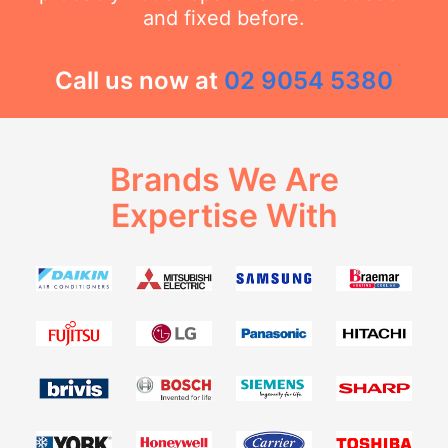
and fixed before.
Call us now at
02 9054 5380
Brands We Are
Expertise With