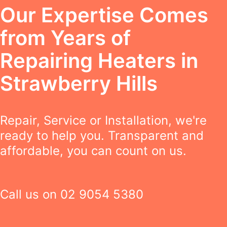
Our Expertise Comes
from Years of
Repairing Heaters in
Strawberry Hills
Repair, Service or Installation, we're
ready to help you. Transparent and
affordable, you can count on us.
Call us on
02 9054 5380