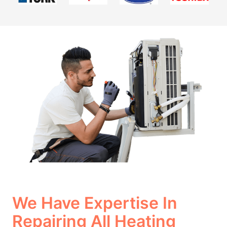
We Have Expertise In
Repairing All Heating