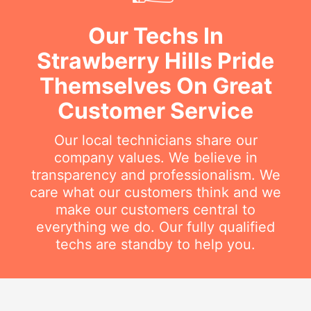
Our Techs In
Strawberry Hills Pride
Themselves On Great
Customer Service
Our local technicians share our
company values. We believe in
transparency and professionalism. We
care what our customers think and we
make our customers central to
everything we do. Our fully qualified
techs are standby to help you.