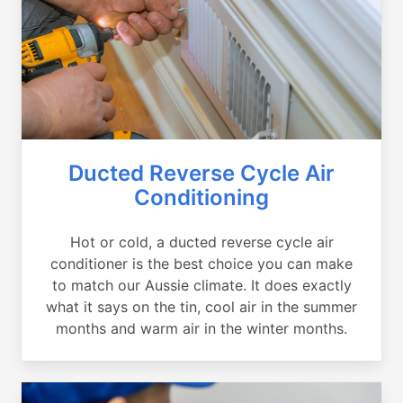
Ducted Reverse Cycle Air
Conditioning
Hot or cold, a ducted reverse cycle air
conditioner is the best choice you can make
to match our Aussie climate. It does exactly
what it says on the tin, cool air in the summer
months and warm air in the winter months.