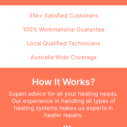
35k+ Satisfied Customers
100% Workmanship Guarantee
Local Qualified Technicians
Australia Wide Coverage
How It Works?
Expert advice for all your heating needs.
Our experience in handling all types of
heating systems makes us experts in
heater repairs.