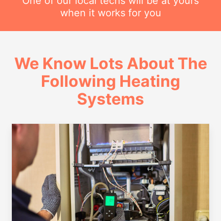
One of our local techs will be at yours
when it works for you
We Know Lots About The
Following Heating
Systems