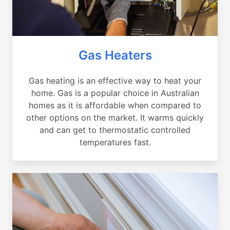
Gas Heaters
Gas heating is an effective way to heat your
home. Gas is a popular choice in Australian
homes as it is affordable when compared to
other options on the market. It warms quickly
and can get to thermostatic controlled
temperatures fast.