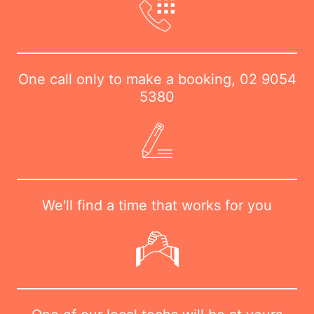
One call only to make a booking,
02 9054
5380
We'll find a time that works for you