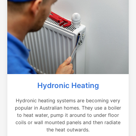
Hydronic Heating
Hydronic heating systems are becoming very
popular in Australian homes. They use a boiler
to heat water, pump it around to under floor
coils or wall mounted panels and then radiate
the heat outwards.