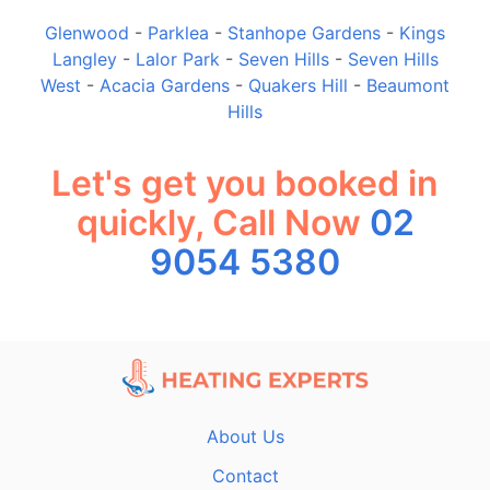
Glenwood
-
Parklea
-
Stanhope Gardens
-
Kings
Langley
-
Lalor Park
-
Seven Hills
-
Seven Hills
West
-
Acacia Gardens
-
Quakers Hill
-
Beaumont
Hills
Let's get you booked in
quickly, Call Now
02
9054 5380
About Us
Contact