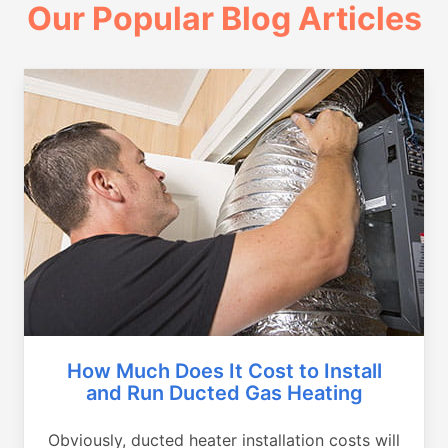
Our Popular Blog Articles
How Much Does It Cost to Install
and Run Ducted Gas Heating
Obviously, ducted heater installation costs will