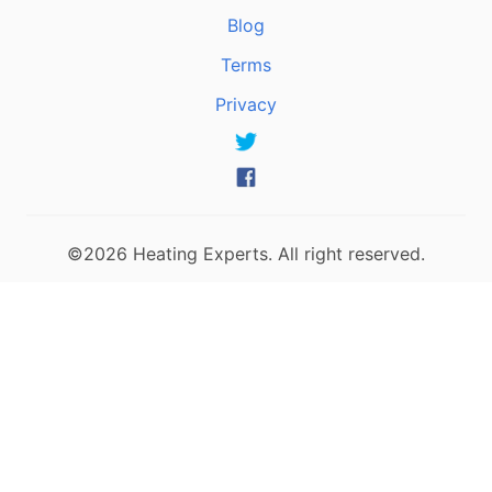
Blog
Terms
Privacy
©2026 Heating Experts. All right reserved.