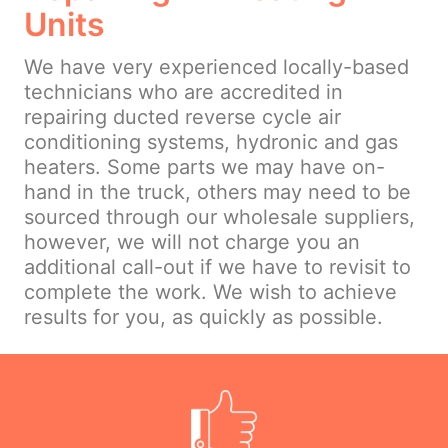
Units
We have very experienced locally-based
technicians who are accredited in
repairing ducted reverse cycle air
conditioning systems, hydronic and gas
heaters. Some parts we may have on-
hand in the truck, others may need to be
sourced through our wholesale suppliers,
however, we will not charge you an
additional call-out if we have to revisit to
complete the work. We wish to achieve
results for you, as quickly as possible.