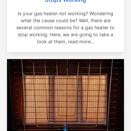
Is your gas heater not working? Wondering
what the cause could be? Well, there are
several common reasons for a gas heater to
stop working. Here, we are going to take a
look at them, read more...