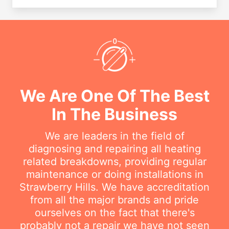
We Are One Of The Best
In The Business
We are leaders in the field of
diagnosing and repairing all heating
related breakdowns, providing regular
maintenance or doing installations in
Strawberry Hills. We have accreditation
from all the major brands and pride
ourselves on the fact that there's
probably not a repair we have not seen