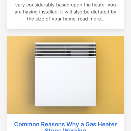
vary considerably based upon the heater you
are having installed. It will also be dictated by
the size of your home, read more...
Common Reasons Why a Gas Heater
Stops Working