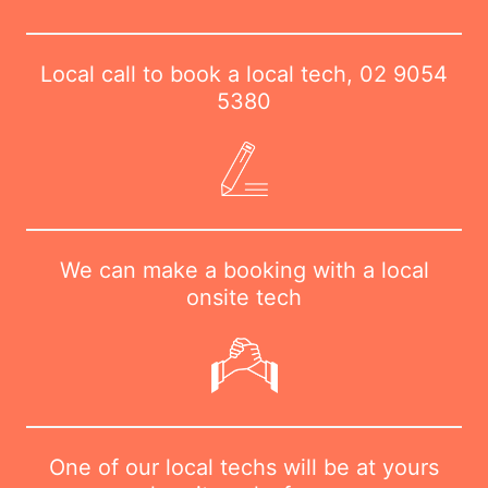
Local call to book a local tech,
02 9054
5380
We can make a booking with a local
onsite tech
One of our local techs will be at yours