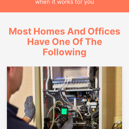
when it works for you
Most Homes And Offices
Have One Of The
Following