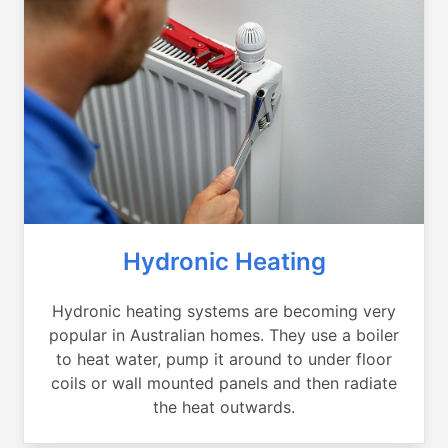
Hydronic Heating
Hydronic heating systems are becoming very
popular in Australian homes. They use a boiler
to heat water, pump it around to under floor
coils or wall mounted panels and then radiate
the heat outwards.