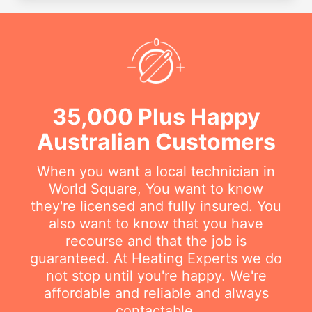
35,000 Plus Happy
Australian Customers
When you want a local technician in
World Square, You want to know
they're licensed and fully insured. You
also want to know that you have
recourse and that the job is
guaranteed. At Heating Experts we do
not stop until you're happy. We're
affordable and reliable and always
contactable.