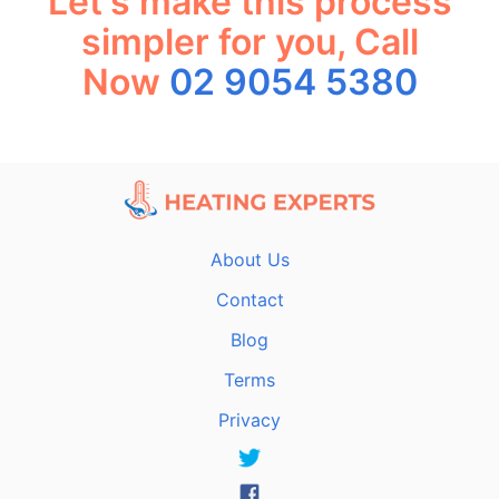
Let's make this process
simpler for you, Call
Now
02 9054 5380
About Us
Contact
Blog
Terms
Privacy