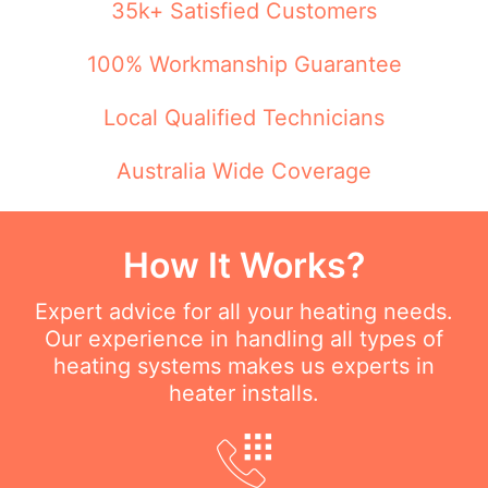
35k+ Satisfied Customers
100% Workmanship Guarantee
Local Qualified Technicians
Australia Wide Coverage
How It Works?
Expert advice for all your heating needs.
Our experience in handling all types of
heating systems makes us experts in
heater installs.