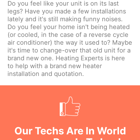
Do you feel like your unit is on its last
legs? Have you made a few installations
lately and it's still making funny noises.
Do you feel your home isn't being heated
(or cooled, in the case of a reverse cycle
air conditioner) the way it used to? Maybe
it's time to change-over that old unit for a
brand new one. Heating Experts is here
to help with a brand new heater
installation and quotation.
Our Techs Are In World