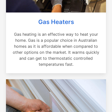
Gas Heaters
Gas heating is an effective way to heat your
home. Gas is a popular choice in Australian
homes as it is affordable when compared to
other options on the market. It warms quickly
and can get to thermostatic controlled
temperatures fast.