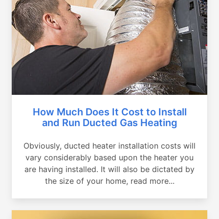
How Much Does It Cost to Install
and Run Ducted Gas Heating
Obviously, ducted heater installation costs will
vary considerably based upon the heater you
are having installed. It will also be dictated by
the size of your home, read more...