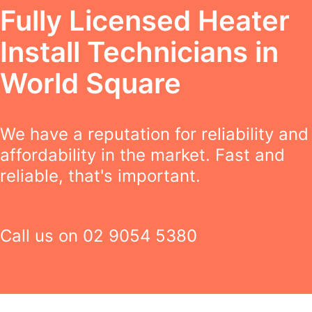
Fully Licensed Heater
Install Technicians in
World Square
We have a reputation for reliability and
affordability in the market. Fast and
reliable, that's important.
Call us on
02 9054 5380