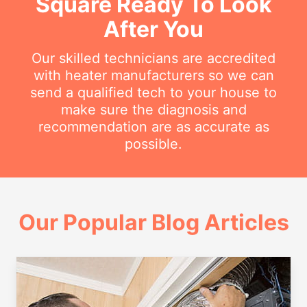
Square Ready To Look
After You
Our skilled technicians are accredited
with heater manufacturers so we can
send a qualified tech to your house to
make sure the diagnosis and
recommendation are as accurate as
possible.
Our Popular Blog Articles