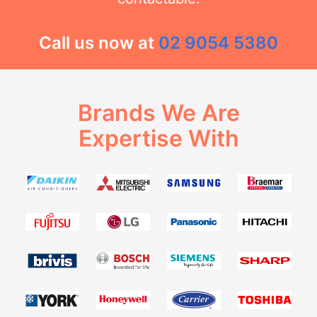
Call us now at
02 9054 5380
Brands We Are
Expertise With