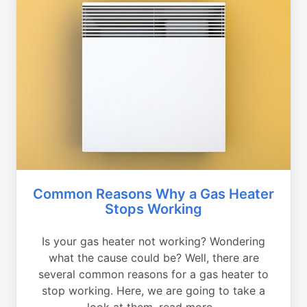
Common Reasons Why a Gas Heater
Stops Working
Is your gas heater not working? Wondering
what the cause could be? Well, there are
several common reasons for a gas heater to
stop working. Here, we are going to take a
look at them, read more...