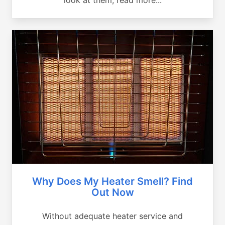
Why Does My Heater Smell? Find
Out Now
Without adequate heater service and