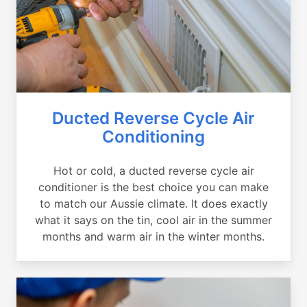
Ducted Reverse Cycle Air
Conditioning
Hot or cold, a ducted reverse cycle air
conditioner is the best choice you can make
to match our Aussie climate. It does exactly
what it says on the tin, cool air in the summer
months and warm air in the winter months.