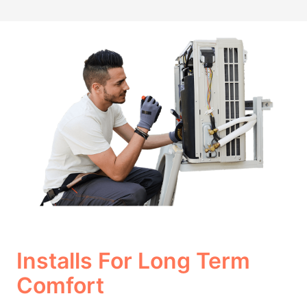
Installs For Long Term
Comfort