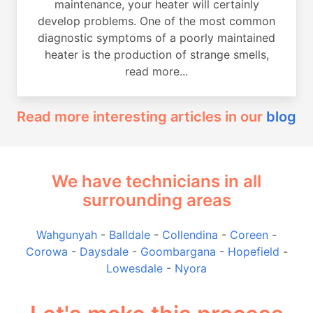
maintenance, your heater will certainly
develop problems. One of the most common
diagnostic symptoms of a poorly maintained
heater is the production of strange smells,
read more...
Read more interesting articles in our
blog
We have technicians in all
surrounding areas
Wahgunyah
-
Balldale
-
Collendina
-
Coreen
-
Corowa
-
Daysdale
-
Goombargana
-
Hopefield
-
Lowesdale
-
Nyora