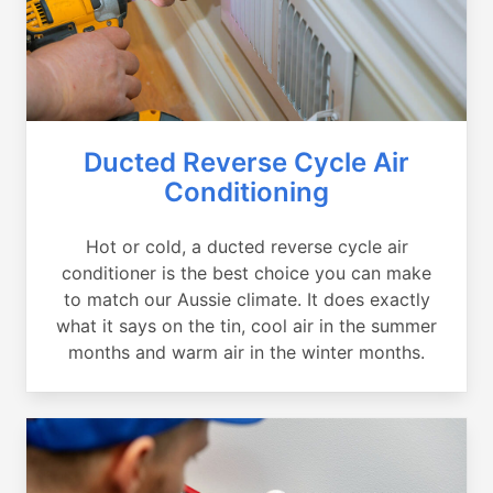
Ducted Reverse Cycle Air
Conditioning
Hot or cold, a ducted reverse cycle air
conditioner is the best choice you can make
to match our Aussie climate. It does exactly
what it says on the tin, cool air in the summer
months and warm air in the winter months.