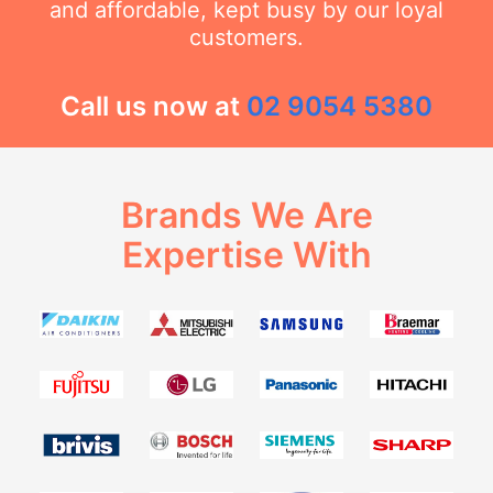
and affordable, kept busy by our loyal
customers.
Call us now at
02 9054 5380
Brands We Are
Expertise With