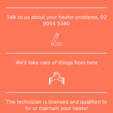
Talk to us about your heater problems,
02
9054 5380
We'll take care of things from here
The technician is licensed and qualified to
fix or maintain your heater