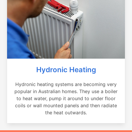
Hydronic Heating
Hydronic heating systems are becoming very
popular in Australian homes. They use a boiler
to heat water, pump it around to under floor
coils or wall mounted panels and then radiate
the heat outwards.