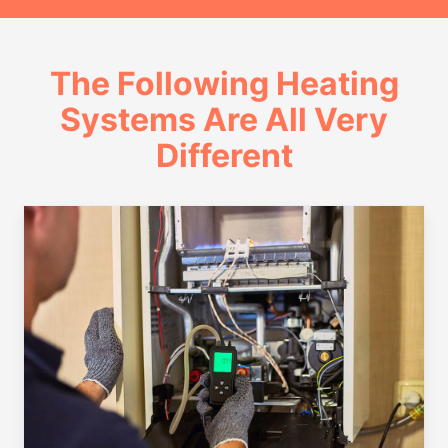
The Following Heating
Systems Are All Very
Different