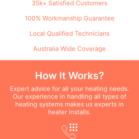
35k+ Satisfied Customers
100% Workmanship Guarantee
Local Qualified Technicians
Australia Wide Coverage
How It Works?
Expert advice for all your heating needs.
Our experience in handling all types of
heating systems makes us experts in
heater installs.