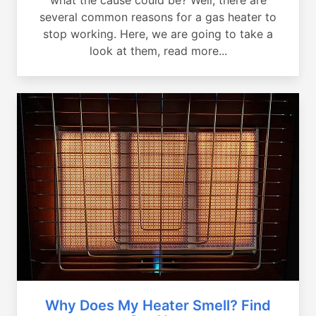
several common reasons for a gas heater to
stop working. Here, we are going to take a
look at them, read more...
Why Does My Heater Smell? Find