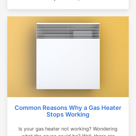
Common Reasons Why a Gas Heater
Stops Working
Is your gas heater not working? Wondering
what the cause could be? Well, there are