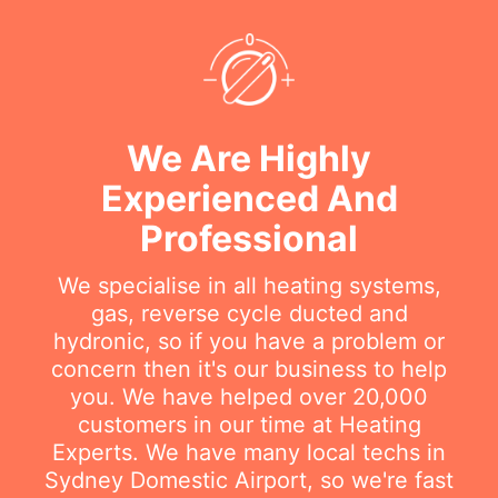
We Are Highly
Experienced And
Professional
We specialise in all heating systems,
gas, reverse cycle ducted and
hydronic, so if you have a problem or
concern then it's our business to help
you. We have helped over 20,000
customers in our time at Heating
Experts. We have many local techs in
Sydney Domestic Airport, so we're fast