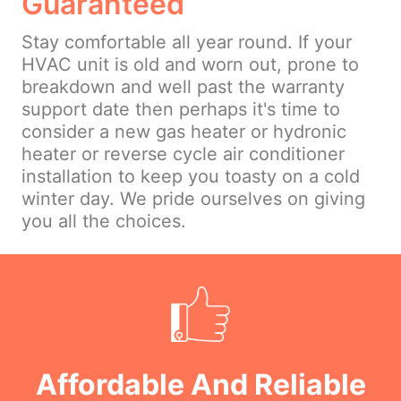
Guaranteed
Stay comfortable all year round. If your
HVAC unit is old and worn out, prone to
breakdown and well past the warranty
support date then perhaps it's time to
consider a new gas heater or hydronic
heater or reverse cycle air conditioner
installation to keep you toasty on a cold
winter day. We pride ourselves on giving
you all the choices.
Affordable And Reliable