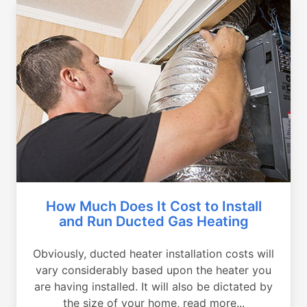
How Much Does It Cost to Install
and Run Ducted Gas Heating
Obviously, ducted heater installation costs will
vary considerably based upon the heater you
are having installed. It will also be dictated by
the size of your home, read more...