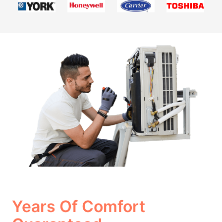
Years Of Comfort