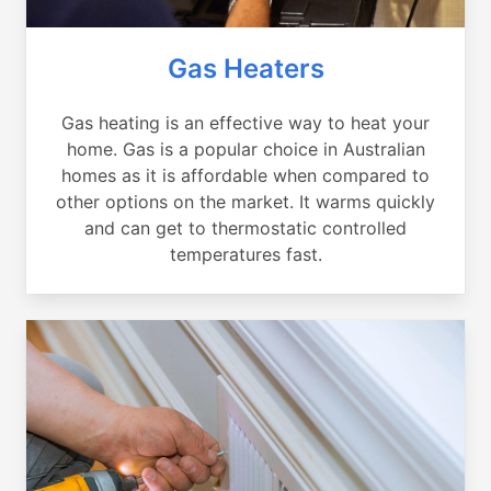
Gas Heaters
Gas heating is an effective way to heat your
home. Gas is a popular choice in Australian
homes as it is affordable when compared to
other options on the market. It warms quickly
and can get to thermostatic controlled
temperatures fast.