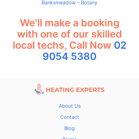
Banksmeadow
-
Botany
We'll make a booking
with one of our skilled
local techs, Call Now
02
9054 5380
About Us
Contact
Blog