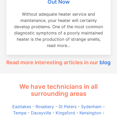
Out Now
Without adequate heater service and
maintenance, your heater will certainly
develop problems. One of the most common
diagnostic symptoms of a poorly maintained
heater is the production of strange smells,
read more...
Read more interesting articles in our
blog
We have technicians in all
surrounding areas
Eastlakes
-
Rosebery
-
St Peters
-
Sydenham
-
Tempe
-
Daceyville
-
Kingsford
-
Kensington
-