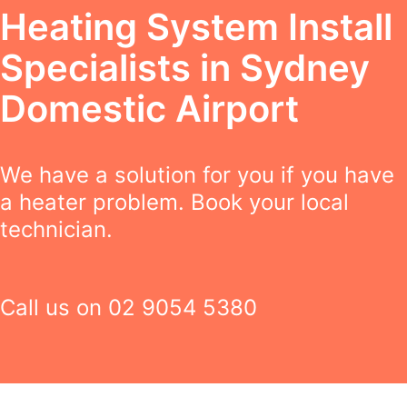
Heating System Install
Specialists in Sydney
Domestic Airport
We have a solution for you if you have
a heater problem. Book your local
technician.
Call us on
02 9054 5380