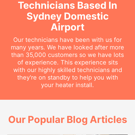
Technicians Based In
Sydney Domestic
Airport
Our technicians have been with us for
many years. We have looked after more
than 35,000 customers so we have lots
of experience. This experience sits
with our highly skilled technicians and
they're on standby to help you with
your heater install.
Our Popular Blog Articles