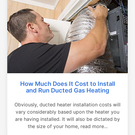
How Much Does It Cost to Install
and Run Ducted Gas Heating
Obviously, ducted heater installation costs will
vary considerably based upon the heater you
are having installed. It will also be dictated by
the size of your home, read more...