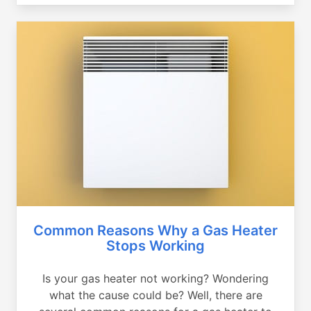
Common Reasons Why a Gas Heater
Stops Working
Is your gas heater not working? Wondering
what the cause could be? Well, there are