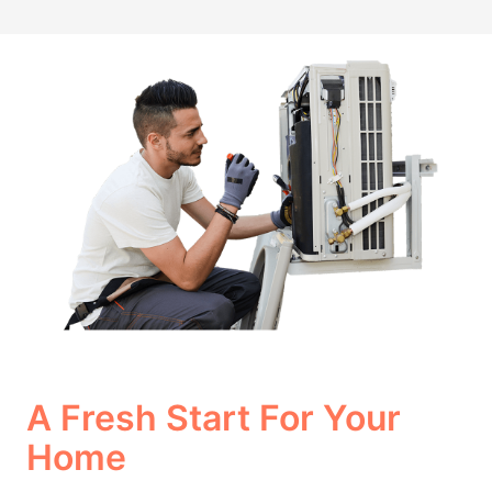
A Fresh Start For Your
Home