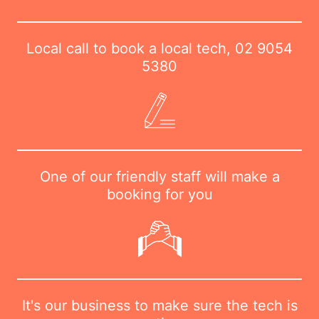
Local call to book a local tech,
02 9054
5380
One of our friendly staff will make a
booking for you
It's our business to make sure the tech is