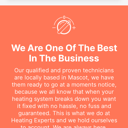
We Are One Of The Best
In The Business
Our qualified and proven technicians
are locally based in Mascot, we have
them ready to go at a moments notice,
because we all know that when your
heating system breaks down you want
it fixed with no hassle, no fuss and
guaranteed. This is what we do at
Heating Experts and we hold ourselves
to account. We are always here.