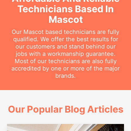
Technicians Based In
Mascot
Our Mascot based technicians are fully
qualified. We offer the best results for
our customers and stand behind our
jobs with a workmanship guarantee.
Most of our technicians are also fully
accredited by one or more of the major
brands.
Our Popular Blog Articles