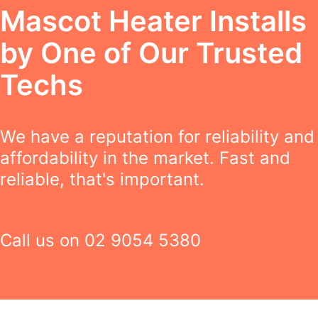
Mascot Heater Installs
by One of Our Trusted
Techs
We have a reputation for reliability and
affordability in the market. Fast and
reliable, that's important.
Call us on
02 9054 5380