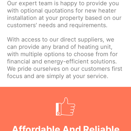
Our expert team is happy to provide you
with optional quotations for new heater
installation at your property based on our
customers' needs and requirements.
With access to our direct suppliers, we
can provide any brand of heating unit,
with multiple options to choose from for
financial and energy-efficient solutions.
We pride ourselves on our customers first
focus and are simply at your service.
Affordable And Reliable