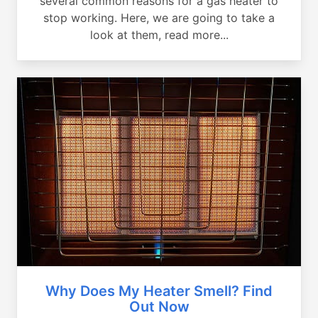
several common reasons for a gas heater to
stop working. Here, we are going to take a
look at them, read more...
Why Does My Heater Smell? Find
Out Now