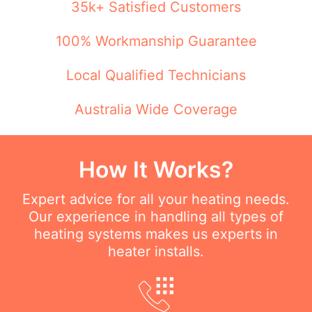
35k+ Satisfied Customers
100% Workmanship Guarantee
Local Qualified Technicians
Australia Wide Coverage
How It Works?
Expert advice for all your heating needs.
Our experience in handling all types of
heating systems makes us experts in
heater installs.