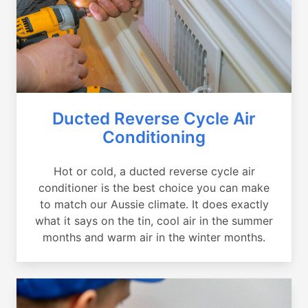
Ducted Reverse Cycle Air
Conditioning
Hot or cold, a ducted reverse cycle air
conditioner is the best choice you can make
to match our Aussie climate. It does exactly
what it says on the tin, cool air in the summer
months and warm air in the winter months.