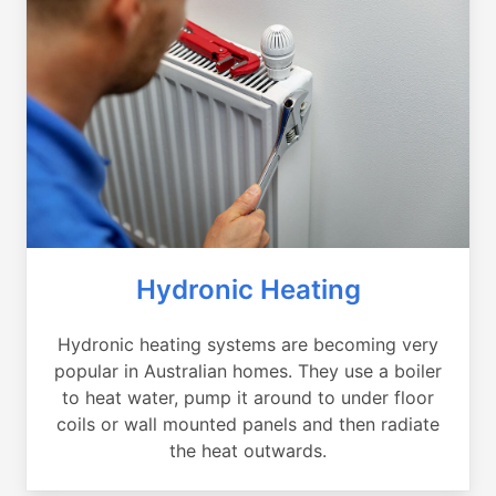
Hydronic Heating
Hydronic heating systems are becoming very
popular in Australian homes. They use a boiler
to heat water, pump it around to under floor
coils or wall mounted panels and then radiate
the heat outwards.