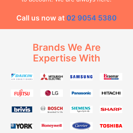
Call us now at
02 9054 5380
Brands We Are
Expertise With