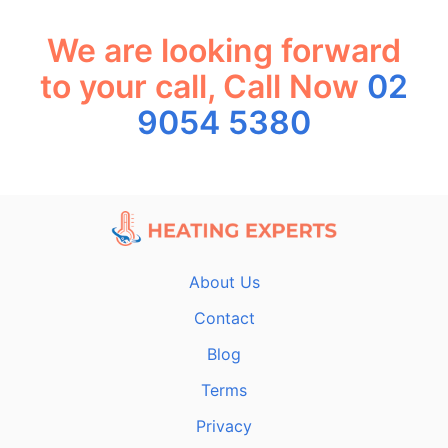
We are looking forward
to your call, Call Now
02
9054 5380
About Us
Contact
Blog
Terms
Privacy