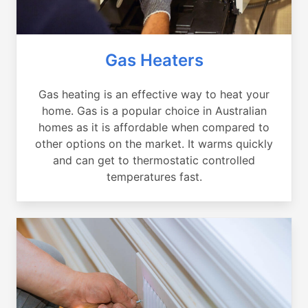
Gas Heaters
Gas heating is an effective way to heat your
home. Gas is a popular choice in Australian
homes as it is affordable when compared to
other options on the market. It warms quickly
and can get to thermostatic controlled
temperatures fast.