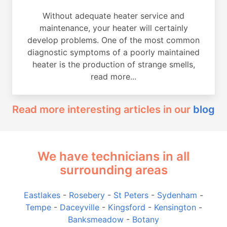
Without adequate heater service and
maintenance, your heater will certainly
develop problems. One of the most common
diagnostic symptoms of a poorly maintained
heater is the production of strange smells,
read more...
Read more interesting articles in our
blog
We have technicians in all
surrounding areas
Eastlakes
-
Rosebery
-
St Peters
-
Sydenham
-
Tempe
-
Daceyville
-
Kingsford
-
Kensington
-
Banksmeadow
-
Botany