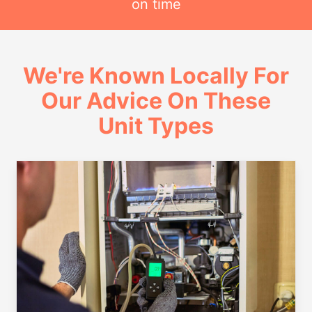
on time
We're Known Locally For
Our Advice On These
Unit Types