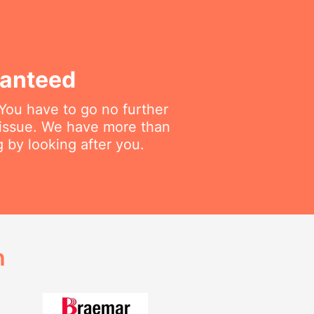
ranteed
 You have to go no further
 issue. We have more than
 by looking after you.
h