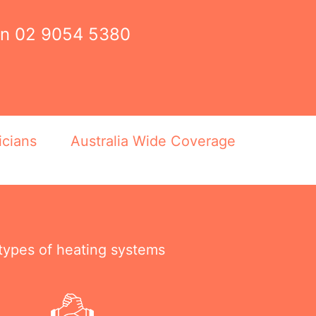
on
02 9054 5380
icians
Australia Wide Coverage
 types of heating systems