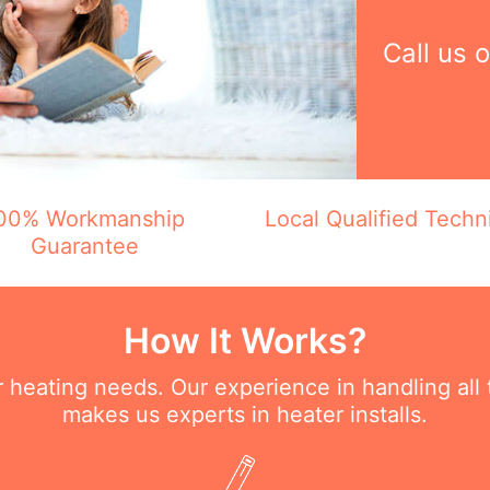
Call us 
00% Workmanship
Local Qualified Techn
Guarantee
How It Works?
ur heating needs. Our experience in handling all
makes us experts in heater installs.