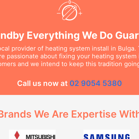
ndby Everything We Do Gua
ocal provider of heating system install in Bulga.
are passionate about fixing your heating system
omers and we intend to keep this tradition going
Call us now at
02 9054 5380
Brands We Are Expertise Wit