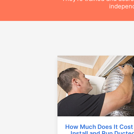
independ
How Much Does It Cost
Install and Run Ducte