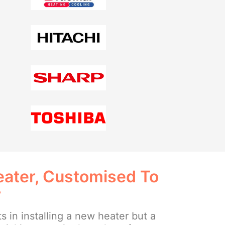
ater, Customised To
y
ts in installing a new heater but a