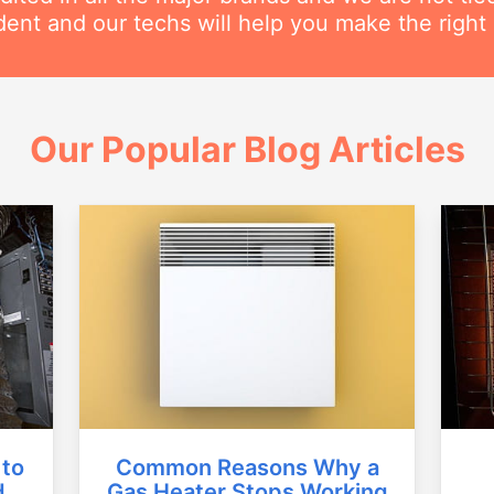
ent and our techs will help you make the right 
Our Popular Blog Articles
Common Reasons Why a
 to
Gas Heater Stops Working
d