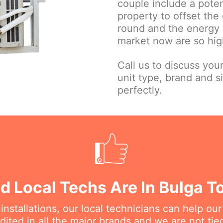
couple include a poten
property to offset the 
round and the energy e
market now are so high
Call us to discuss you
unit type, brand and s
perfectly.
ed Local Techs Are In Bulga T
nstallations, our local technicians can help ou
dited in all the major brands and we are not ti