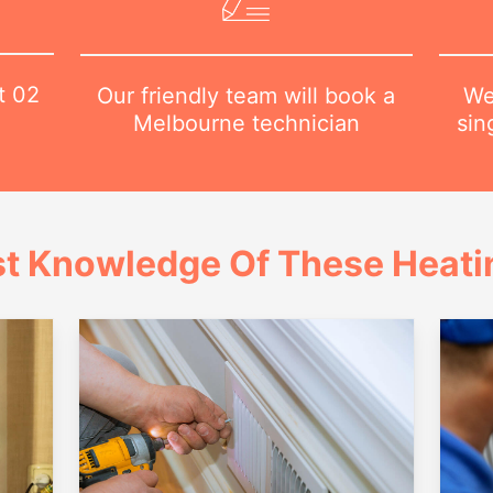
at
02
We
Our friendly team will book a
sin
Melbourne technician
t Knowledge Of These Heatin