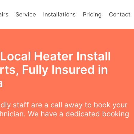
irs
Service
Installations
Pricing
Contact
Local Heater Install
ts, Fully Insured in
a
ndly staff are a call away to book your
chnician. We have a dedicated booking