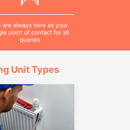
 are always here as your
gle point of contact for all
queries
g Unit Types