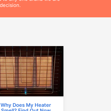
decision.
Why Does My Heater
Smell? Find Out Now