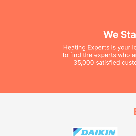
We Sta
Heating Experts is your l
to find the experts who 
35,000 satisfied cust