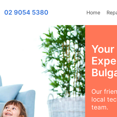
02 9054 5380
Home
Repa
Your 
Exper
Bulg
Our frie
local te
team.