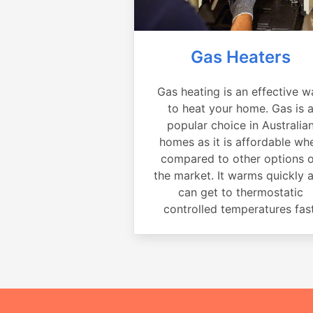
Gas Heaters
Gas heating is an effective w
to heat your home. Gas is 
popular choice in Australia
homes as it is affordable wh
compared to other options 
the market. It warms quickly 
can get to thermostatic
controlled temperatures fast