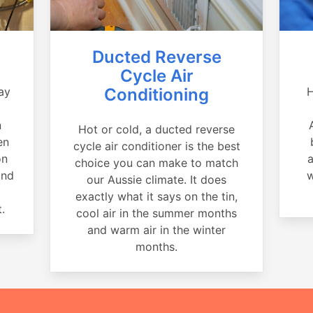
Ducted Reverse
Cycle Air
ay
Conditioning
H
a
n
Hot or cold, a ducted reverse
en
cycle air conditioner is the best
on
a
choice you can make to match
and
w
our Aussie climate. It does
exactly what it says on the tin,
.
cool air in the summer months
and warm air in the winter
months.