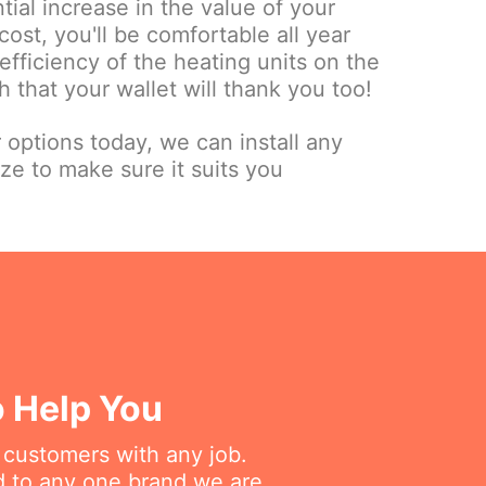
tial increase in the value of your
cost, you'll be comfortable all year
fficiency of the heating units on the
 that your wallet will thank you too!
r options today, we can install any
ize to make sure it suits you
o Help You
r customers with any job.
ed to any one brand we are