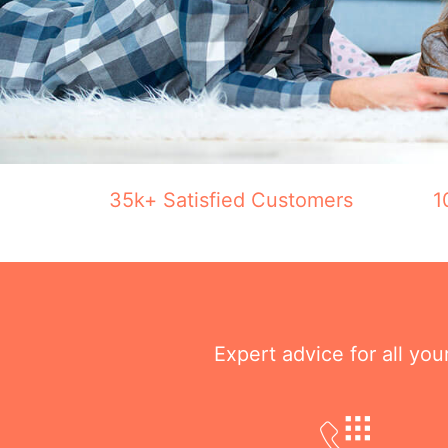
35k+ Satisfied Customers
1
Expert advice for all yo