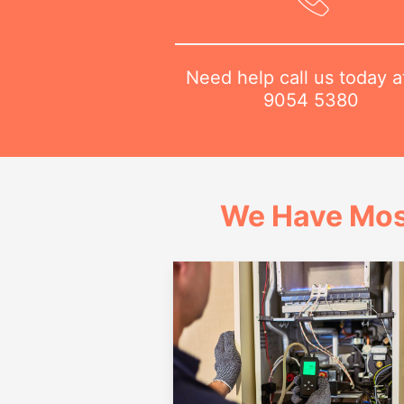
Need help call us today 
9054 5380
We Have Mos