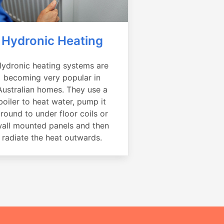
Hydronic Heating
ydronic heating systems are
becoming very popular in
Australian homes. They use a
boiler to heat water, pump it
round to under floor coils or
all mounted panels and then
radiate the heat outwards.