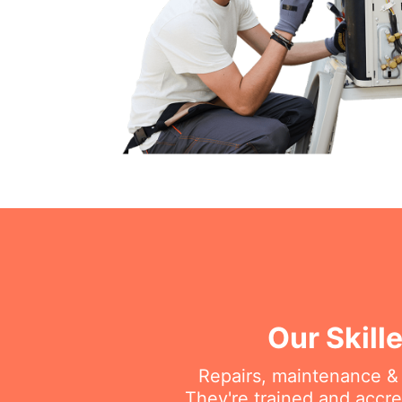
Our Skill
Repairs, maintenance & i
They're trained and accre