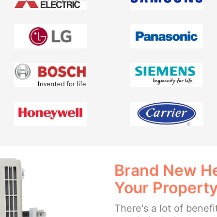
Brand New He
Your Propert
There's a lot of benefi