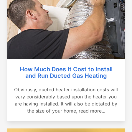
How Much Does It Cost to Install
and Run Ducted Gas Heating
Obviously, ducted heater installation costs will
vary considerably based upon the heater you
are having installed. It will also be dictated by
the size of your home, read more...