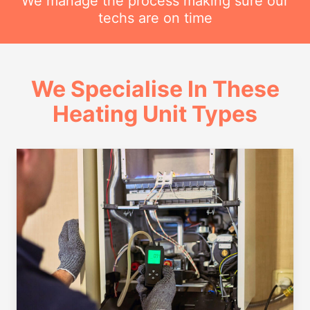
We manage the process making sure our
techs are on time
We Specialise In These
Heating Unit Types