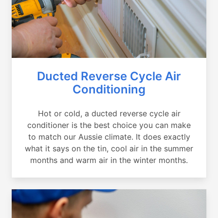
Ducted Reverse Cycle Air
Conditioning
Hot or cold, a ducted reverse cycle air
conditioner is the best choice you can make
to match our Aussie climate. It does exactly
what it says on the tin, cool air in the summer
months and warm air in the winter months.