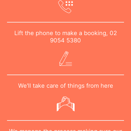
Lift the phone to make a booking,
02
9054 5380
We'll take care of things from here