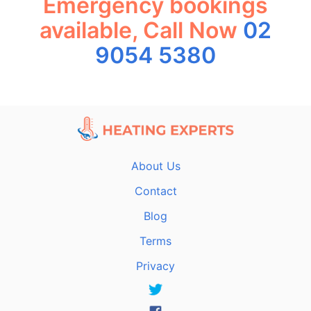
Emergency bookings
available, Call Now
02
9054 5380
About Us
Contact
Blog
Terms
Privacy