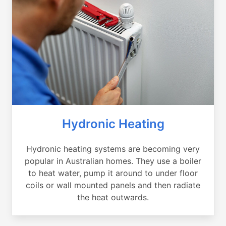
Hydronic Heating
Hydronic heating systems are becoming very
popular in Australian homes. They use a boiler
to heat water, pump it around to under floor
coils or wall mounted panels and then radiate
the heat outwards.