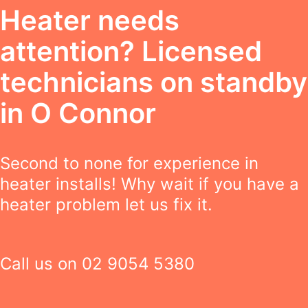
Heater needs
attention? Licensed
technicians on standby
in O Connor
Second to none for experience in
heater installs! Why wait if you have a
heater problem let us fix it.
Call us on
02 9054 5380