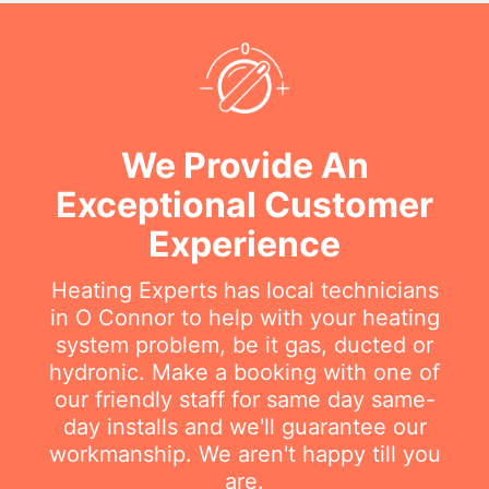
We Provide An
Exceptional Customer
Experience
Heating Experts has local technicians
in O Connor to help with your heating
system problem, be it gas, ducted or
hydronic. Make a booking with one of
our friendly staff for same day same-
day installs and we'll guarantee our
workmanship. We aren't happy till you
are.