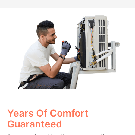
Years Of Comfort
Guaranteed