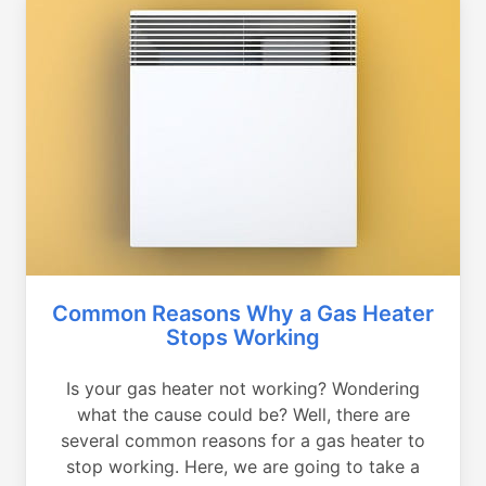
Common Reasons Why a Gas Heater
Stops Working
Is your gas heater not working? Wondering
what the cause could be? Well, there are
several common reasons for a gas heater to
stop working. Here, we are going to take a