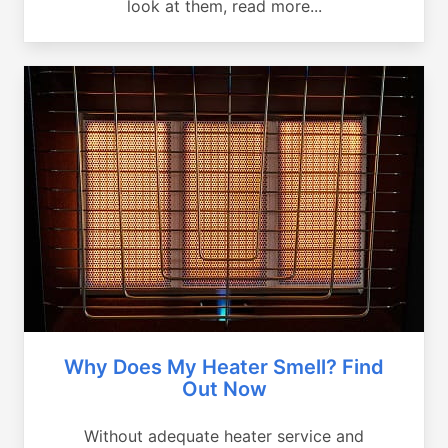
look at them, read more...
Why Does My Heater Smell? Find
Out Now
Without adequate heater service and