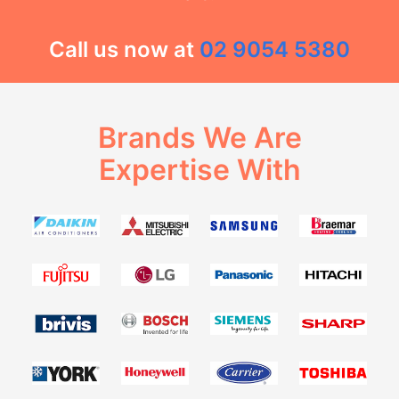
Call us now at
02 9054 5380
Brands We Are
Expertise With