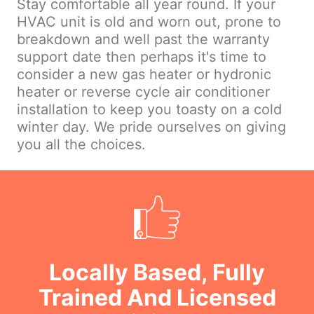
Stay comfortable all year round. If your
HVAC unit is old and worn out, prone to
breakdown and well past the warranty
support date then perhaps it's time to
consider a new gas heater or hydronic
heater or reverse cycle air conditioner
installation to keep you toasty on a cold
winter day. We pride ourselves on giving
you all the choices.
Locally Based, Fully
Trained And Licensed