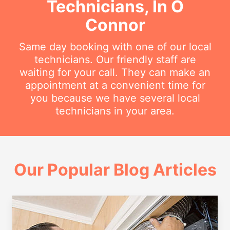
Technicians, In O
Connor
Same day booking with one of our local
technicians. Our friendly staff are
waiting for your call. They can make an
appointment at a convenient time for
you because we have several local
technicians in your area.
Our Popular Blog Articles