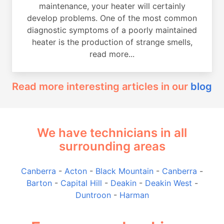
maintenance, your heater will certainly
develop problems. One of the most common
diagnostic symptoms of a poorly maintained
heater is the production of strange smells,
read more...
Read more interesting articles in our
blog
We have technicians in all
surrounding areas
Canberra
-
Acton
-
Black Mountain
-
Canberra
-
Barton
-
Capital Hill
-
Deakin
-
Deakin West
-
Duntroon
-
Harman