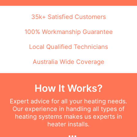
35k+ Satisfied Customers
100% Workmanship Guarantee
Local Qualified Technicians
Australia Wide Coverage
How It Works?
Expert advice for all your heating needs.
Our experience in handling all types of
heating systems makes us experts in
heater installs.