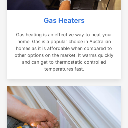
Gas Heaters
Gas heating is an effective way to heat your
home. Gas is a popular choice in Australian
homes as it is affordable when compared to
other options on the market. It warms quickly
and can get to thermostatic controlled
temperatures fast.