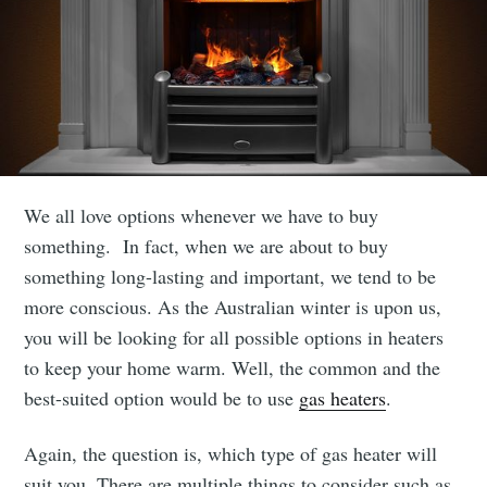
We all love options whenever we have to buy
something. In fact, when we are about to buy
something long-lasting and important, we tend to be
more conscious. As the Australian winter is upon us,
you will be looking for all possible options in heaters
to keep your home warm. Well, the common and the
best-suited option would be to use
gas heaters
.
Again, the question is, which type of gas heater will
suit you. There are multiple things to consider such as