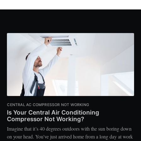
CENTRAL AC COMPRESSOR NOT WORKING
Is Your Central Air Conditioning
Compressor Not Working?
Imagine that it’s 40 degrees outdoors with the sun boring down
on your head. You’ve just arrived home from a long day at work