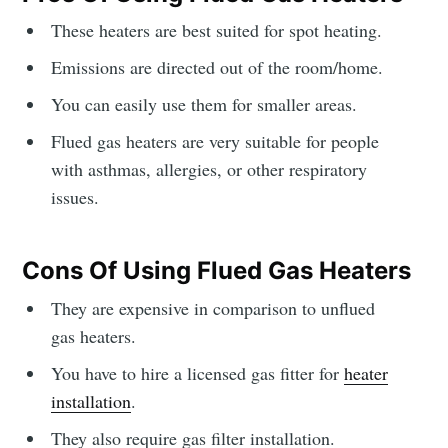
These heaters are best suited for spot heating.
Emissions are directed out of the room/home.
You can easily use them for smaller areas.
Flued gas heaters are very suitable for people
with asthmas, allergies, or other respiratory
issues.
Cons Of Using Flued Gas Heaters
They are expensive in comparison to unflued
gas heaters.
You have to hire a licensed gas fitter for
heater
installation
.
They also require gas filter installation.