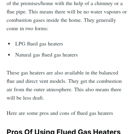
of the premises/home with the help of a chimney or a
flue pipe. This means there will be no water vapours or
combustion gases inside the home. They generally
come in two forms:
LPG flued gas heaters
Natural gas flued gas heaters
These gas heaters are also available in the balanced
flue and direct vent models. They get the combustion
air from the outer atmosphere. This also means there
will be less draft.
Here are some pros and cons of flued gas heaters
Pros Of Using Flued Gas Heaters