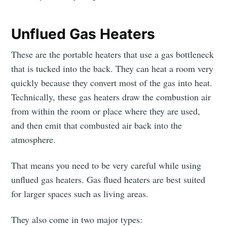
Unflued Gas Heaters
These are the portable heaters that use a gas bottleneck
that is tucked into the back. They can heat a room very
quickly because they convert most of the gas into heat.
Technically, these gas heaters draw the combustion air
from within the room or place where they are used,
and then emit that combusted air back into the
atmosphere.
That means you need to be very careful while using
unflued gas heaters. Gas flued heaters are best suited
for larger spaces such as living areas.
They also come in two major types: