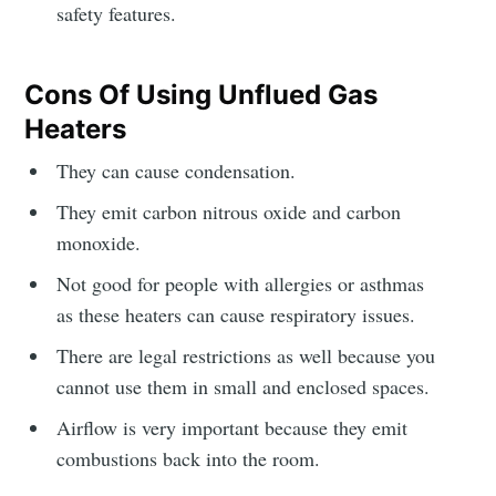
safety features.
Cons Of Using Unflued Gas
Heaters
They can cause condensation.
They emit carbon nitrous oxide and carbon
monoxide.
Not good for people with allergies or asthmas
as these heaters can cause respiratory issues.
There are legal restrictions as well because you
cannot use them in small and enclosed spaces.
Airflow is very important because they emit
combustions back into the room.