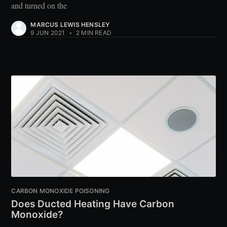
and turned on the
MARCUS LEWIS HENSLEY
9 JUN 2021
•
2 MIN READ
CARBON MONOXIDE POISONING
Does Ducted Heating Have Carbon
Monoxide?