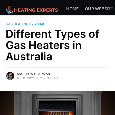
HOME
OUR WEBSITE
GAS HEATING SYSTEMS
Different Types of
Gas Heaters in
Australia
MATTHEW GLADMAN
8 JUN 2021
•
2 MIN READ