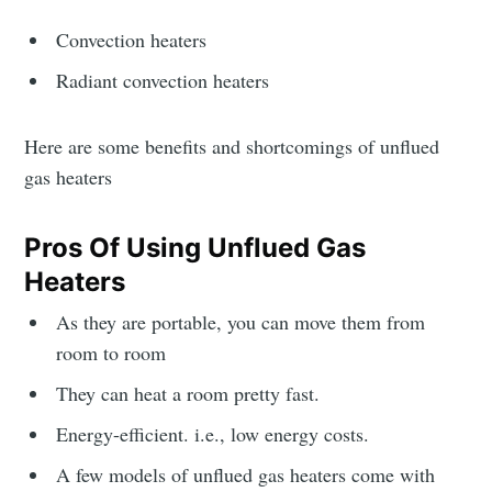
Convection heaters
Radiant convection heaters
Here are some benefits and shortcomings of unflued
gas heaters
Pros Of Using Unflued Gas
Heaters
As they are portable, you can move them from
room to room
They can heat a room pretty fast.
Energy-efficient. i.e., low energy costs.
A few models of unflued gas heaters come with