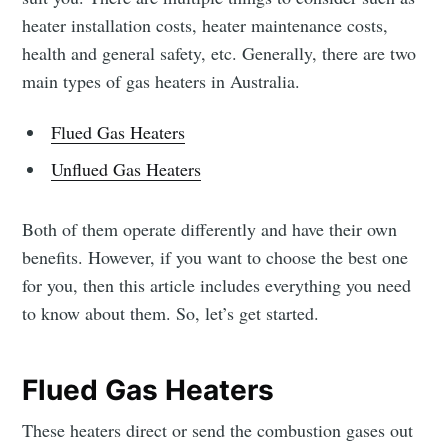
heater installation costs, heater maintenance costs,
health and general safety, etc. Generally, there are two
main types of gas heaters in Australia.
Flued Gas Heaters
Unflued Gas Heaters
Both of them operate differently and have their own
benefits. However, if you want to choose the best one
for you, then this article includes everything you need
to know about them. So, let’s get started.
Flued Gas Heaters
These heaters direct or send the combustion gases out