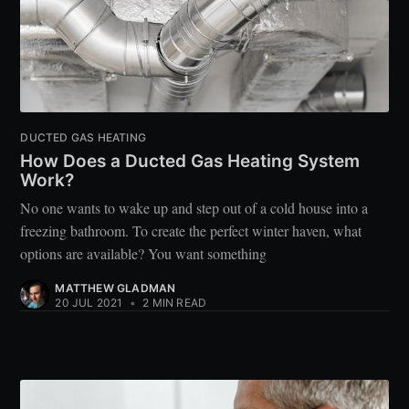
DUCTED GAS HEATING
How Does a Ducted Gas Heating System
Work?
No one wants to wake up and step out of a cold house into a
freezing bathroom. To create the perfect winter haven, what
options are available? You want something
MATTHEW GLADMAN
20 JUL 2021
•
2 MIN READ