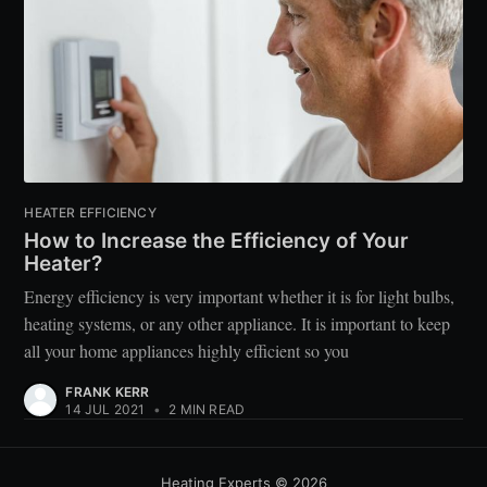
HEATER EFFICIENCY
How to Increase the Efficiency of Your
Heater?
Energy efficiency is very important whether it is for light bulbs,
heating systems, or any other appliance. It is important to keep
all your home appliances highly efficient so you
FRANK KERR
14 JUL 2021
•
2 MIN READ
Heating Experts
© 2026