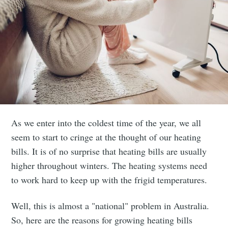
As we enter into the coldest time of the year, we all
seem to start to cringe at the thought of our heating
bills. It is of no surprise that heating bills are usually
higher throughout winters. The heating systems need
to work hard to keep up with the frigid temperatures.
Well, this is almost a "national" problem in Australia.
So, here are the reasons for growing heating bills