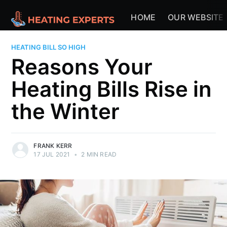
HOME
OUR WEBSITE
HEATING BILL SO HIGH
Reasons Your
Heating Bills Rise in
the Winter
FRANK KERR
17 JUL 2021
•
2 MIN READ