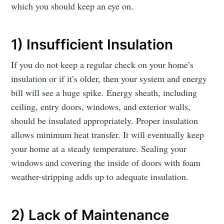
which you should keep an eye on.
1) Insufficient Insulation
If you do not keep a regular check on your home’s
insulation or if it’s older, then your system and energy
bill will see a huge spike. Energy sheath, including
ceiling, entry doors, windows, and exterior walls,
should be insulated appropriately. Proper insulation
allows minimum heat transfer. It will eventually keep
your home at a steady temperature. Sealing your
windows and covering the inside of doors with foam
weather-stripping adds up to adequate insulation.
2) Lack of Maintenance