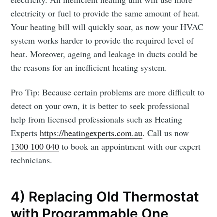
electricity or fuel to provide the same amount of heat.
Your heating bill will quickly soar, as now your HVAC
system works harder to provide the required level of
heat. Moreover, ageing and leakage in ducts could be
the reasons for an inefficient heating system.
Pro Tip: Because certain problems are more difficult to
detect on your own, it is better to seek professional
help from licensed professionals such as Heating
Experts
https://heatingexperts.com.au
. Call us now
1300 100 040
to book an appointment with our expert
technicians.
4) Replacing Old Thermostat
with Programmable One