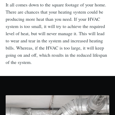
It all comes down to the square footage of your home.
There are chances that your heating system could be
producing more heat than you need. If your HVAC
system is too small, it will try to achieve the required
level of heat, but will never manage it. This will lead
to wear and tear in the system and increased heating
bills. Whereas, if the HVAC is too large, it will keep
going on and off, which results in the reduced lifespan
of the system.