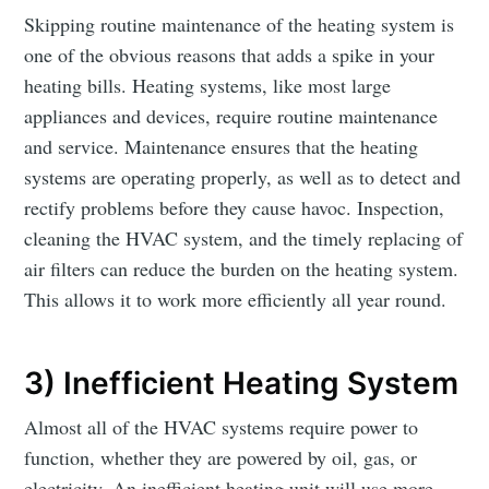
Skipping routine maintenance of the heating system is
one of the obvious reasons that adds a spike in your
heating bills. Heating systems, like most large
appliances and devices, require routine maintenance
and service. Maintenance ensures that the heating
systems are operating properly, as well as to detect and
rectify problems before they cause havoc. Inspection,
cleaning the HVAC system, and the timely replacing of
air filters can reduce the burden on the heating system.
This allows it to work more efficiently all year round.
3) Inefficient Heating System
Almost all of the HVAC systems require power to
function, whether they are powered by oil, gas, or
electricity. An inefficient heating unit will use more