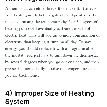
A thermostat can either break it or make it. It affects
your heating needs both negatively and positively. For
instance, raising the temperature by 2 or 3 degrees of a
heating pump will eventually activate the strip of
electric heat. This will add up to more consumption of
electricity than keeping it running all day. To save
energy, you should replace it with a programmable
thermostat. You just have to turn down the thermostat
by several degrees when you go out or sleep, and then
pre-set it automatically to raise the temperature once
you are back home.
4) Improper Size of Heating
System