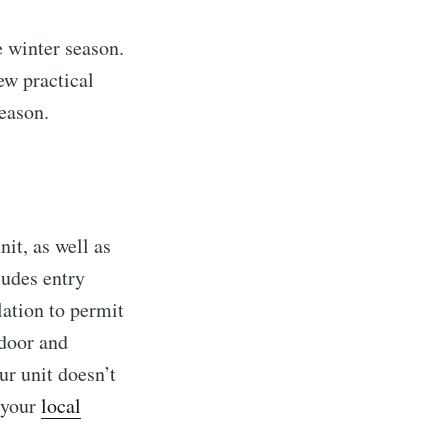
 winter season.
ew practical
season.
it, as well as
ludes entry
lation to permit
ndoor and
ur unit doesn’t
t your
local