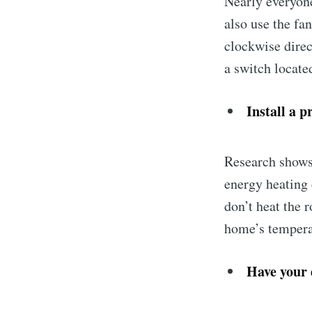
Nearly everyone
also use the fa
clockwise direct
a switch located
Install a 
Research shows
energy heating
don’t heat the 
home’s tempera
Have your 