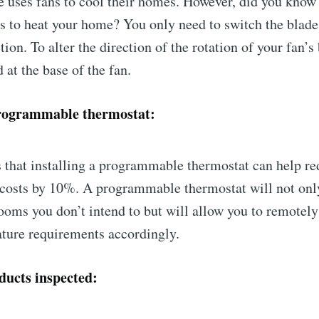
 uses fans to cool their homes. However, did you know 
ns to heat your home? You only need to switch the blades
ion. To alter the direction of the rotation of your fan’s 
 at the base of the fan.
programmable thermostat:
 that installing a programmable thermostat can help re
 costs by 10%. A programmable thermostat will not onl
rooms you don’t intend to but will allow you to remotely
ture requirements accordingly.
ducts inspected: