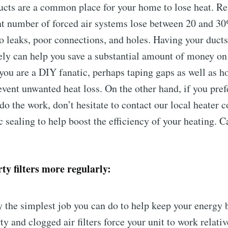
ucts are a common place for your home to lose heat. R
ant number of forced air systems lose between 20 and 30
to leaks, poor connections, and holes. Having your duc
ely can help you save a substantial amount of money on
 you are a DIY fanatic, perhaps taping gaps as well as h
event unwanted heat loss. On the other hand, if you pref
do the work, don’t hesitate to contact our local heater c
c sealing to help boost the efficiency of your heating. C
ty filters more regularly:
y the simplest job you can do to help keep your energy b
ty and clogged air filters force your unit to work relati