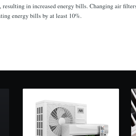
 resulting in increased energy bills. Changing air filte
ting energy bills by at least 10%.