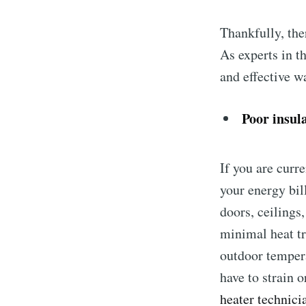
Thankfully, the
As experts in t
and effective w
Poor insul
If you are curr
your energy bil
doors, ceilings
minimal heat tr
outdoor tempera
have to strain 
heater technici