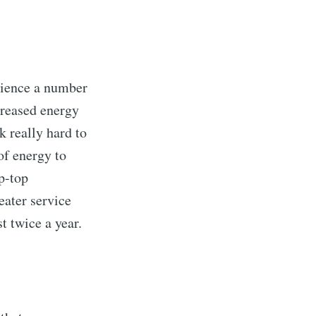
rience a number
creased energy
k really hard to
of energy to
ip-top
eater service
t twice a year.