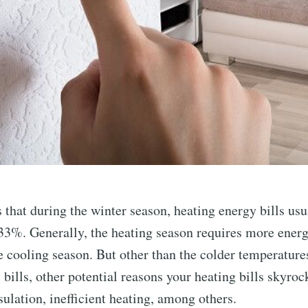
that during the winter season, heating energy bills usu
33%. Generally, the heating season requires more ene
 cooling season. But other than the colder temperature
 bills, other potential reasons your heating bills skyroc
sulation, inefficient heating, among others.