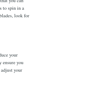
that you can
 to spin in a
blades, look for
duce your
y ensure you
 adjust your