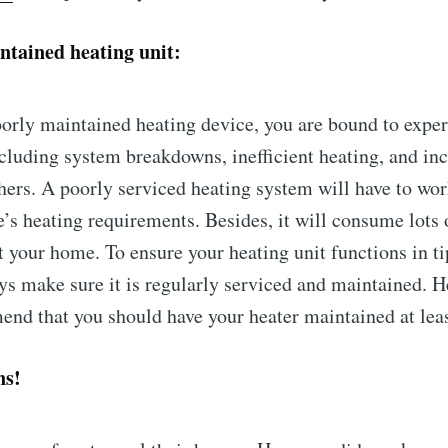
ntained heating unit:
oorly maintained heating device, you are bound to expe
cluding system breakdowns, inefficient heating, and in
hers. A poorly serviced heating system will have to wor
s heating requirements. Besides, it will consume lots 
at your home. To ensure your heating unit functions in t
ys make sure it is regularly serviced and maintained. H
nd that you should have your heater maintained at leas
ns!