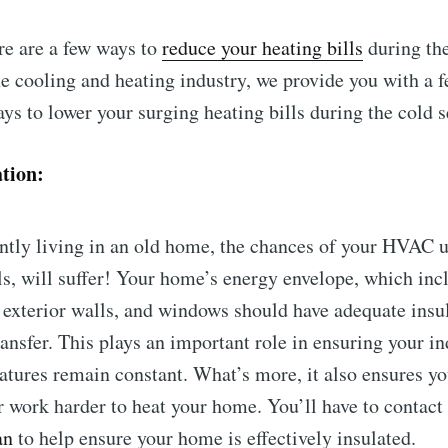
re are a few ways to
reduce your heating bills
during the
he cooling and heating industry, we provide you with a f
ays to lower your surging heating bills during the cold 
ation:
ently living in an old home, the chances of your HVAC un
ls, will suffer! Your home’s energy envelope, which inc
, exterior walls, and windows should have adequate insu
ansfer. This plays an important role in ensuring your i
tures remain constant. What’s more, it also ensures yo
or work harder to heat your home. You’ll have to contac
an
to help ensure your home is effectively insulated.