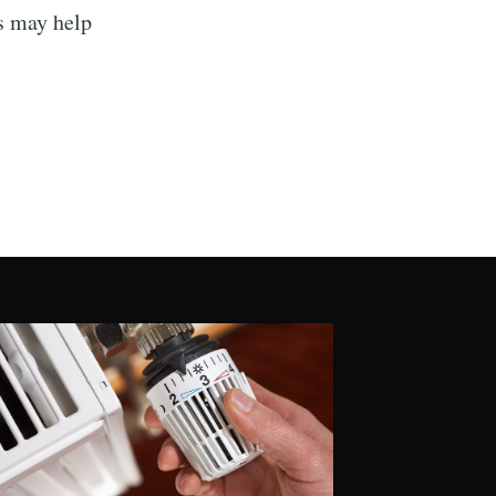
rs may help