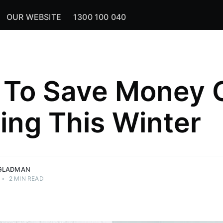
OUR WEBSITE
1300 100 040
To Save Money 
ing This Winter
GLADMAN
•
2 MIN READ