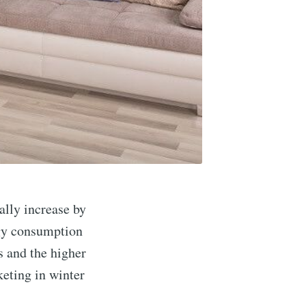
ally increase by
rgy consumption
s and the higher
keting in winter