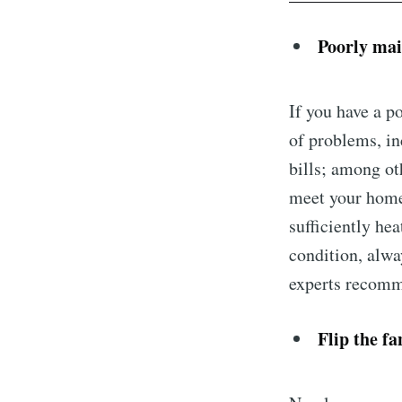
Poorly mai
If you have a p
of problems, in
bills; among ot
meet your home’
sufficiently he
condition, alwa
experts recomme
Flip the fa