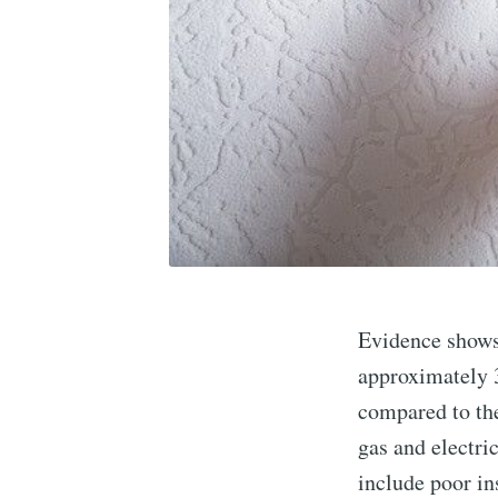
Evidence shows 
approximately 
compared to the
gas and electric
include poor in