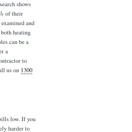
esearch shows
% of their
ts examined and
 both heating
oles can be a
er a
ontractor to
all us on
1300
ills low. If you
vely harder to