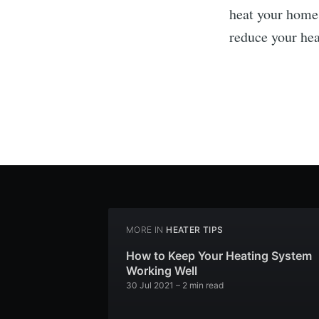
heat your home,
reduce your hea
MORE IN
HEATER TIPS
How to Keep Your Heating System
Working Well
30 Jul 2021
– 2 min read