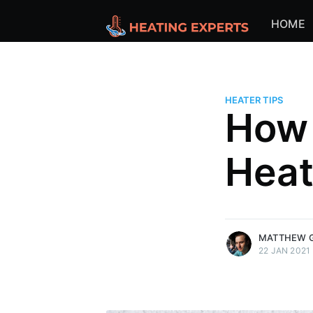
HOME
HEATER TIPS
How 
Heat
more posts
MATTHEW 
22 JAN 2021