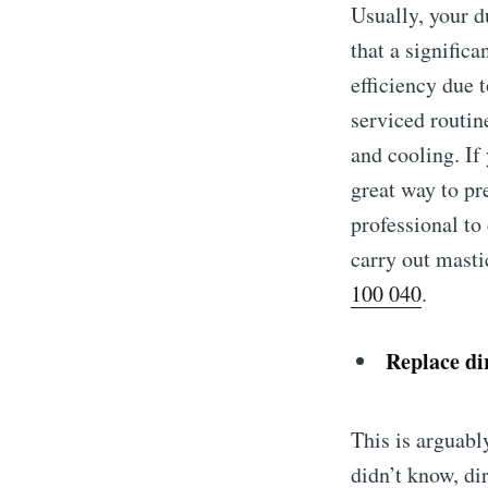
Usually, your d
that a signific
efficiency due 
serviced routin
and cooling. If
great way to pr
professional to 
carry out masti
100 040
.
Replace dir
This is arguabl
didn’t know, dir