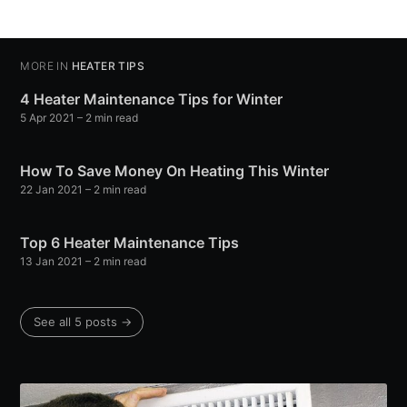
MORE IN
HEATER TIPS
4 Heater Maintenance Tips for Winter
5 Apr 2021
– 2 min read
How To Save Money On Heating This Winter
22 Jan 2021
– 2 min read
Top 6 Heater Maintenance Tips
13 Jan 2021
– 2 min read
See all 5 posts →