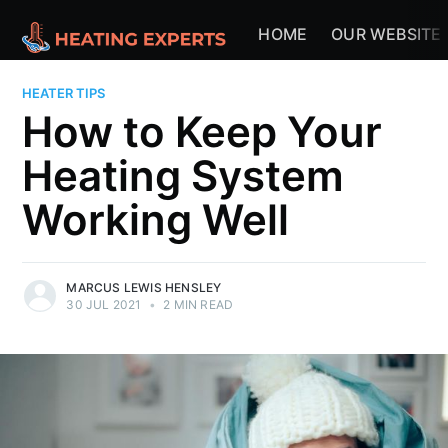
HOME
OUR WEBSITE
HEATER TIPS
How to Keep Your
Heating System
Working Well
MARCUS LEWIS HENSLEY
30 JUL 2021
•
2 MIN READ