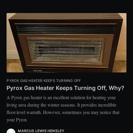
PYROX GAS HEATER KEEPS TURNING OFF
Pyrox Gas Heater Keeps Turning Off, Why?
A Pyrox gas heater is an excellent solution for heating your
living area during the winter seasons. It provides incredible
floor-level warmth. However, sometimes you may notice that
your Pyrox
MARCUS LEWIS HENSLEY