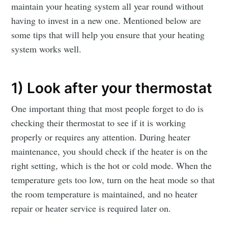
maintain your heating system all year round without
having to invest in a new one. Mentioned below are
some tips that will help you ensure that your heating
system works well.
1) Look after your thermostat
One important thing that most people forget to do is
checking their thermostat to see if it is working
properly or requires any attention. During heater
maintenance, you should check if the heater is on the
right setting, which is the hot or cold mode. When the
temperature gets too low, turn on the heat mode so that
the room temperature is maintained, and no heater
repair or heater service is required later on.