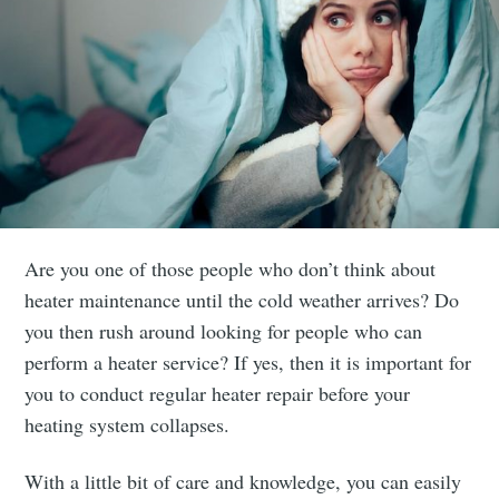
Are you one of those people who don’t think about
heater maintenance until the cold weather arrives? Do
you then rush around looking for people who can
perform a heater service? If yes, then it is important for
you to conduct regular heater repair before your
heating system collapses.
With a little bit of care and knowledge, you can easily