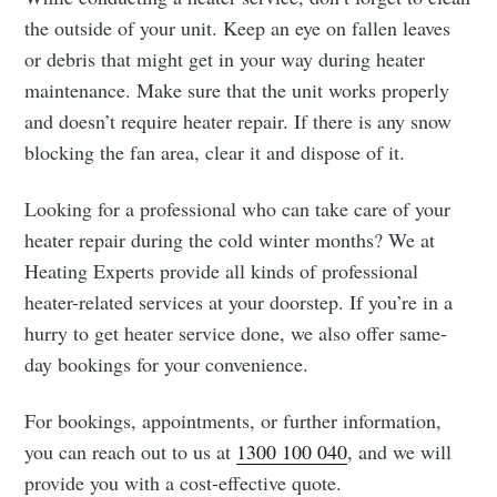
the outside of your unit. Keep an eye on fallen leaves
or debris that might get in your way during heater
maintenance. Make sure that the unit works properly
and doesn’t require heater repair. If there is any snow
blocking the fan area, clear it and dispose of it.
Looking for a professional who can take care of your
heater repair during the cold winter months? We at
Heating Experts provide all kinds of professional
heater-related services at your doorstep. If you’re in a
hurry to get heater service done, we also offer same-
day bookings for your convenience.
For bookings, appointments, or further information,
you can reach out to us at
1300 100 040
, and we will
provide you with a cost-effective quote.