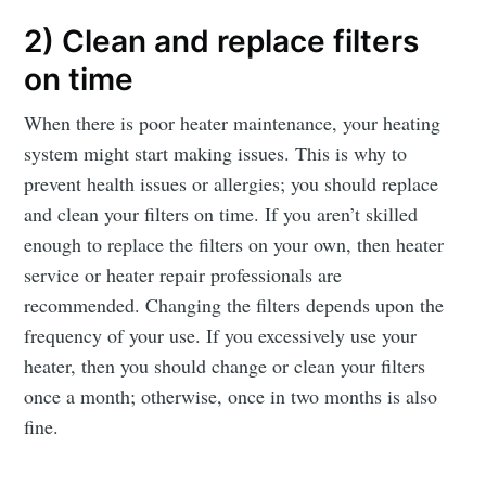
2) Clean and replace filters
on time
When there is poor heater maintenance, your heating
system might start making issues. This is why to
prevent health issues or allergies; you should replace
and clean your filters on time. If you aren’t skilled
enough to replace the filters on your own, then heater
service or heater repair professionals are
recommended. Changing the filters depends upon the
frequency of your use. If you excessively use your
heater, then you should change or clean your filters
once a month; otherwise, once in two months is also
fine.