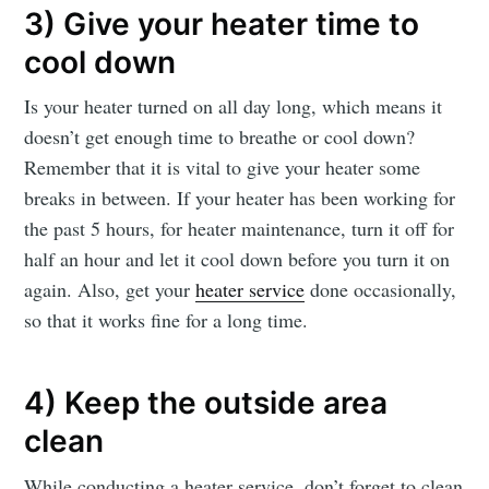
3) Give your heater time to
cool down
Is your heater turned on all day long, which means it
doesn’t get enough time to breathe or cool down?
Remember that it is vital to give your heater some
breaks in between. If your heater has been working for
the past 5 hours, for heater maintenance, turn it off for
half an hour and let it cool down before you turn it on
again. Also, get your
heater service
done occasionally,
so that it works fine for a long time.
4) Keep the outside area
clean
While conducting a heater service, don’t forget to clean