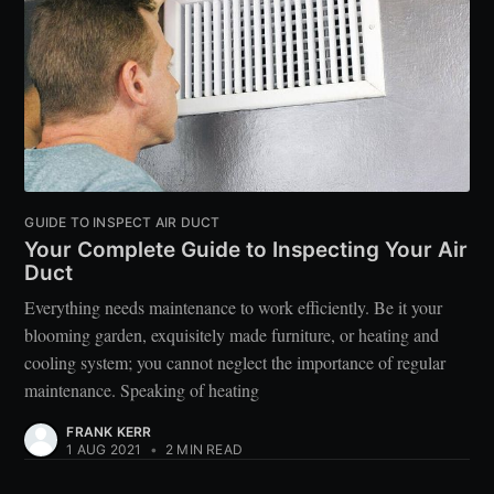
GUIDE TO INSPECT AIR DUCT
Your Complete Guide to Inspecting Your Air
Duct
Everything needs maintenance to work efficiently. Be it your
blooming garden, exquisitely made furniture, or heating and
cooling system; you cannot neglect the importance of regular
maintenance. Speaking of heating
FRANK KERR
1 AUG 2021
•
2 MIN READ