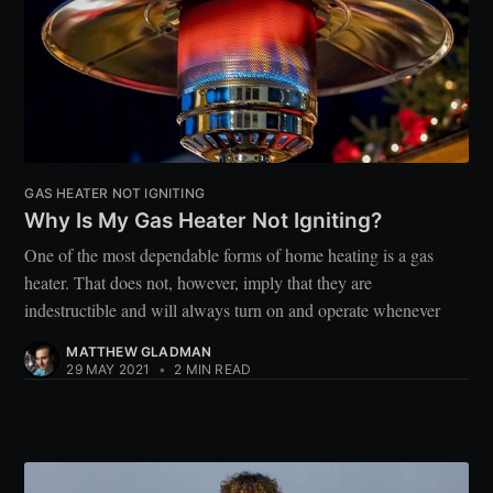
GAS HEATER NOT IGNITING
Why Is My Gas Heater Not Igniting?
One of the most dependable forms of home heating is a gas
heater. That does not, however, imply that they are
indestructible and will always turn on and operate whenever
MATTHEW GLADMAN
29 MAY 2021
•
2 MIN READ