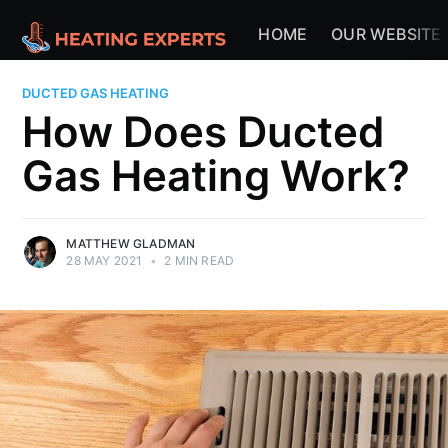
HOME
OUR WEBSITE
DUCTED GAS HEATING
How Does Ducted
Gas Heating Work?
MATTHEW GLADMAN
28 MAY 2021
•
2 MIN READ