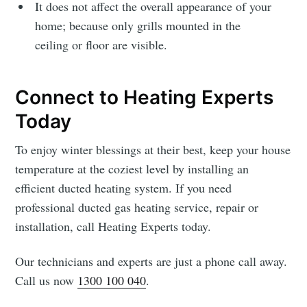
It does not affect the overall appearance of your
home; because only grills mounted in the
ceiling or floor are visible.
Connect to Heating Experts
Today
To enjoy winter blessings at their best, keep your house
temperature at the coziest level by installing an
efficient ducted heating system. If you need
professional ducted gas heating service, repair
or
installation, call Heating Experts today.
Our technicians and experts are just a phone call away.
Call us now
1300 100 040
.