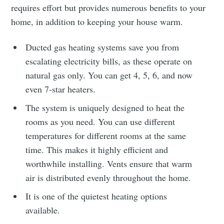
requires effort but provides numerous benefits to your
home, in addition to keeping your house warm.
Ducted gas heating systems save you from
escalating electricity bills, as these operate on
natural gas only. You can get 4, 5, 6, and now
even 7-star heaters.
The system is uniquely designed to heat the
rooms as you need. You can use different
temperatures for different rooms at the same
time. This makes it highly efficient and
worthwhile installing. Vents ensure that warm
air is distributed evenly throughout the home.
It is one of the quietest heating
options
available.