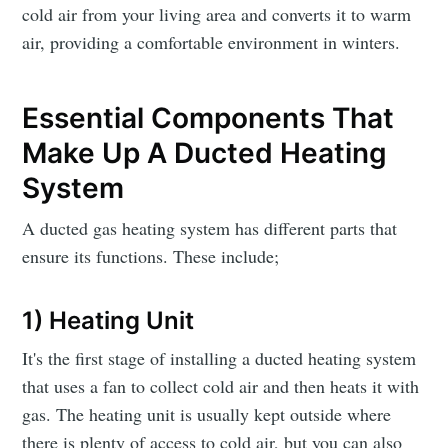
cold air from your living area and converts it to warm
air, providing a comfortable environment in winters.
Essential Components That
Make Up A Ducted Heating
System
A ducted gas heating system has different parts that
ensure its functions. These include;
1) Heating Unit
It's the first stage of installing a ducted heating system
that uses a fan to collect cold air and then heats it with
gas. The heating unit is usually kept outside where
there is plenty of access to cold air, but you can also