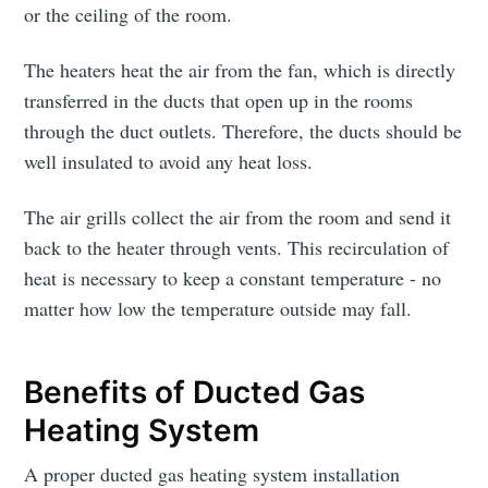
or the ceiling of the room.
The heaters heat the air from the fan, which is directly
transferred in the ducts that open up in the rooms
through the duct outlets. Therefore, the ducts should be
well insulated to avoid any heat loss.
The air grills collect the air from the room and send it
back to the heater through vents. This recirculation of
heat is necessary to keep a constant temperature - no
matter how low the temperature outside may fall.
Benefits of Ducted Gas
Heating System
A proper ducted gas heating system installation