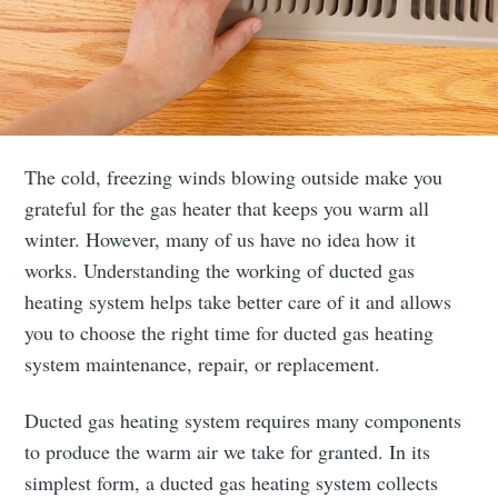
The cold, freezing winds blowing outside make you
grateful for the gas heater that keeps you warm all
winter. However, many of us have no idea how it
works. Understanding the working of ducted gas
heating system helps take better care of it and allows
you to choose the right time for ducted gas heating
system maintenance, repair, or replacement.
Ducted gas heating system requires many components
to produce the warm air we take for granted. In its
simplest form, a ducted gas heating system collects