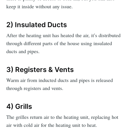
keep it inside without any issue.
2) Insulated Ducts
After the heating unit has heated the air, it’s distributed
through different parts of the house using insulated
ducts and pipes.
3) Registers & Vents
Warm air from inducted ducts and pipes is released
through registers and vents.
4) Grills
The grilles return air to the heating unit, replacing hot
air with cold air for the heating unit to heat.