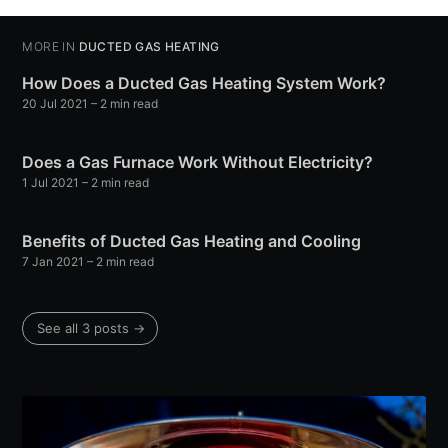
MORE IN
DUCTED GAS HEATING
How Does a Ducted Gas Heating System Work?
20 Jul 2021
– 2 min read
Does a Gas Furnace Work Without Electricity?
1 Jul 2021
– 2 min read
Benefits of Ducted Gas Heating and Cooling
7 Jan 2021
– 2 min read
See all 3 posts →