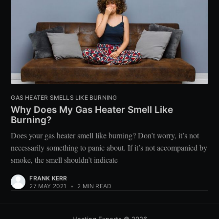
GAS HEATER SMELLS LIKE BURNING
Why Does My Gas Heater Smell Like
Burning?
Does your gas heater smell like burning? Don’t worry, it’s not
necessarily something to panic about. If it’s not accompanied by
smoke, the smell shouldn’t indicate
FRANK KERR
27 MAY 2021
•
2 MIN READ