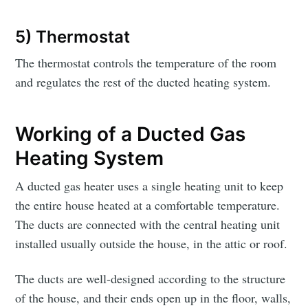
5) Thermostat
The thermostat controls the temperature of the room
and regulates the rest of the ducted heating system.
Working of a Ducted Gas
Heating System
A ducted gas heater uses a single heating unit to keep
the entire house heated at a comfortable temperature.
The ducts are connected with the central heating unit
installed usually outside the house, in the attic or roof.
The ducts are well-designed according to the structure
of the house, and their ends open up in the floor, walls,