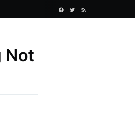
g Not