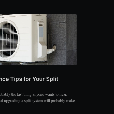
ce Tips for Your Split
bably the last thing anyone wants to hear.
 of upgrading a split system will probably make