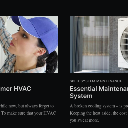
SPLIT SYSTEM MAINTENANCE
ummer HVAC
Essential Maintenan
System
ile now, but always forget to
A broken cooling system – is pro
e? To make sure that your HVAC
Keeping the heat aside, the cost
you sweat more.