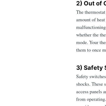
2) Out of
The thermostat 
amount of heat 
malfunctioning
whether the ther
mode. Your ther
them to once m
3) Safety
Safety switches
shocks. These 
access panels a
from operating.