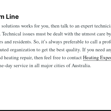
m Line
 solutions works for you, then talk to an expert technic
 Technical issues must be dealt with the utmost care by
s and residents. So, it’s always preferable to call a pro
uted organization to get the best quality. If you need an
d heating repair, then feel free to contact
Heating Expe
-day service in all major cities of Australia.