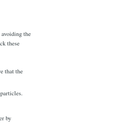
 avoiding the
eck these
e that the
 particles.
er by