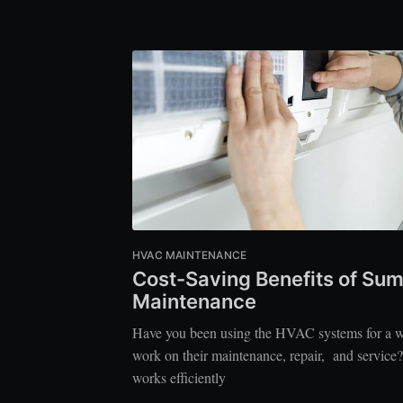
HVAC MAINTENANCE
Cost-Saving Benefits of S
Maintenance
Have you been using the HVAC systems for a wh
work on their maintenance, repair, and servic
works efficiently