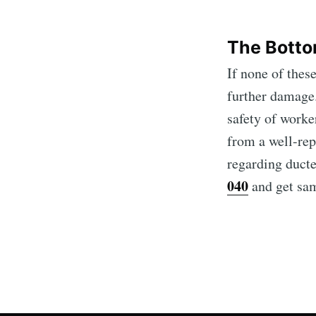
The Botto
If none of these
further damage.
safety of worker
from a well-rep
regarding ducte
040
and get same