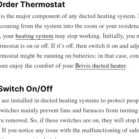
 Order Thermostat
is the major component of any ducted heating system. I
coming from the system into the room or your residenc
, your
heating system
may stop working. Initially, you 
mostat is on or off. If it’s off, then switch it on and adj
mostat might be running on batteries; in that case, con
ore enjoy the comfort of your
Brivis ducted heater
.
 Switch On/Off
 are installed in ducted heating systems to protect peop
switches mainly prevent fans and furnaces from turnin
re removed. So, if these switches are on, they will stop
 If you notice any issue with the malfunctioning of safe