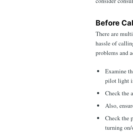
consider consul
Before Cal
There are multi
hassle of calli
problems and a
Examine the
pilot light i
Check the ai
Also, ensure
Check the p
turning on/