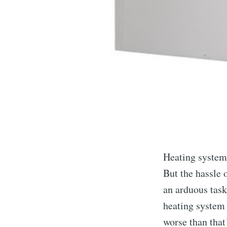
Heating systems
But the hassle 
an arduous task
heating system a
worse than that