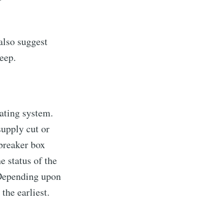
also suggest
eep.
ating system.
supply cut or
 breaker box
he status of the
. Depending upon
 the earliest.