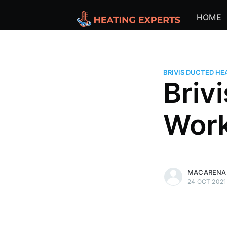
HOME
BRIVIS DUCTED HE
Briv
Work
more posts
MACARENA
24 OCT 2021