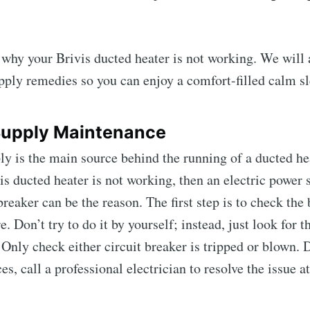
t why your Brivis ducted heater is not working. We will 
ply remedies so you can enjoy a comfort-filled calm sl
Supply Maintenance
y is the main source behind the running of a ducted he
vis ducted heater is not working, then an electric power 
breaker can be the reason. The first step is to check the
. Don’t try to do it by yourself; instead, just look for t
. Only check either circuit breaker is tripped or blown
s, call a professional electrician to resolve the issue at