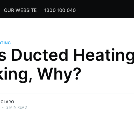
OUR WEBSITE
1300 100 040
ATING
is Ducted Heatin
ing, Why?
 CLARO
•
2 MIN READ