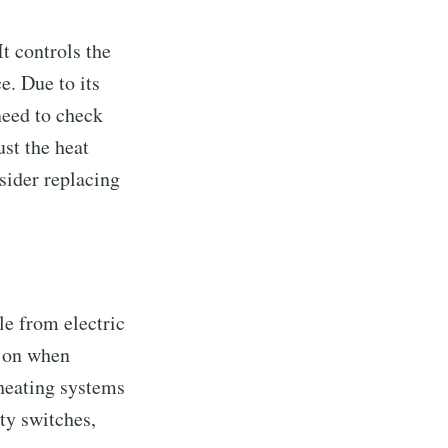
t controls the
e. Due to its
need to check
ust the heat
sider replacing
le from electric
g on when
 heating systems
ty switches,