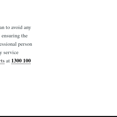
ian to avoid any
 ensuring the
fessional person
y service
1300 100
rts
at