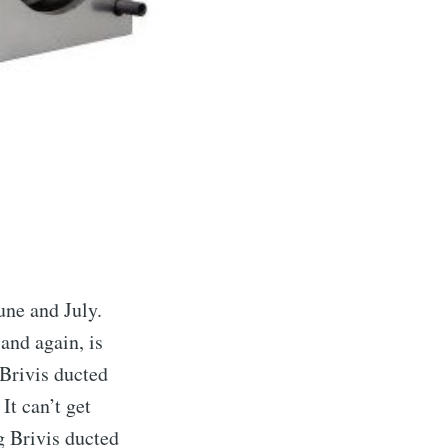
une and July.
and again, is
 Brivis ducted
It can’t get
g Brivis ducted