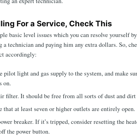
ting an expert technician.
ling For a Service, Check This
ple basic level issues which you can resolve yourself by
ng a technician and paying him any extra dollars. So, ch
ct accordingly:
 pilot light and gas supply to the system, and make sur
s on.
r filter. It should be free from all sorts of dust and dirt
 that at least seven or higher outlets are entirely open.
ower breaker. If it’s tripped, consider resetting the heat
off the power button.