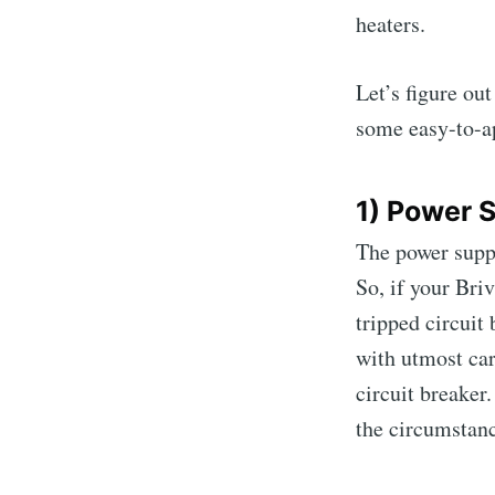
heaters.
Let’s figure ou
some easy-to-ap
1) Power 
The power suppl
So, if your Bri
tripped circuit 
with utmost care
circuit breaker
the circumstance