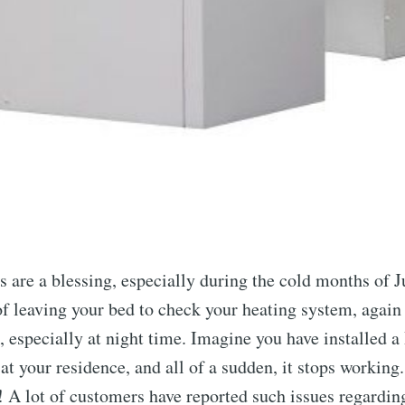
 are a blessing, especially during the cold months of J
of leaving your bed to check your heating system, again 
, especially at night time. Imagine you have installed a
t your residence, and all of a sudden, it stops working. 
! A lot of customers have reported such issues regardin