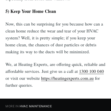
5) Keep Your Home Clean
Now, this can be surprising for you because how can a
clean home reduce the wear and tear of your HVAC
system? Well, it is pretty simple; if you keep your
home clean, the chances of dust particles or debris
making its way to the ducts will be minimized.
We, at Heating Experts, are offering quick, reliable and
affordable services. Just give us a call at
1300 100 040
or visit our website
https://heatingexperts.com.au
for
further queries.
MORE IN
HVAC MAINTENANCE