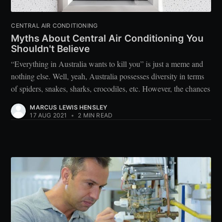
CENTRAL AIR CONDITIONING
Myths About Central Air Conditioning You
Shouldn't Believe
“Everything in Australia wants to kill you” is just a meme and
nothing else. Well, yeah, Australia possesses diversity in terms
of spiders, snakes, sharks, crocodiles, etc. However, the chances
MARCUS LEWIS HENSLEY
17 AUG 2021
•
2 MIN READ