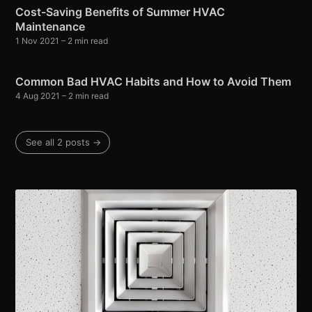
Cost-Saving Benefits of Summer HVAC
Maintenance
1 Nov 2021
– 2 min read
Common Bad HVAC Habits and How to Avoid Them
4 Aug 2021
– 2 min read
See all 2 posts →