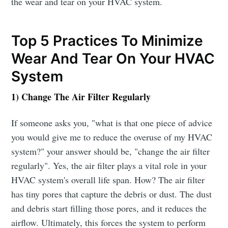
the wear and tear on your HVAC system.
Top 5 Practices To Minimize
Wear And Tear On Your HVAC
System
1) Change The Air Filter Regularly
If someone asks you, "what is that one piece of advice
you would give me to reduce the overuse of my HVAC
system?" your answer should be, "change the air filter
regularly". Yes, the air filter plays a vital role in your
HVAC system's overall life span. How? The air filter
has tiny pores that capture the debris or dust. The dust
and debris start filling those pores, and it reduces the
airflow. Ultimately, this forces the system to perform