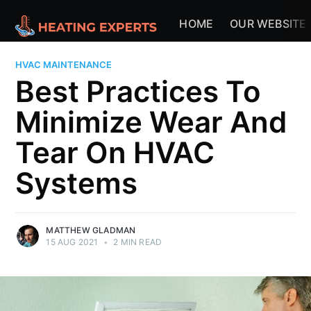
HOME
OUR WEBSITE
HVAC MAINTENANCE
Best Practices To
Minimize Wear And
Tear On HVAC
Systems
MATTHEW GLADMAN
15 AUG 2021
•
2 MIN READ