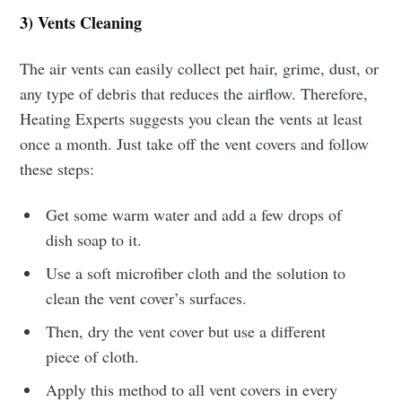
3) Vents Cleaning
The air vents can easily collect pet hair, grime, dust, or
any type of debris that reduces the airflow. Therefore,
Heating Experts suggests you clean the vents at least
once a month. Just take off the vent covers and follow
these steps:
Get some warm water and add a few drops of
dish soap to it.
Use a soft microfiber cloth and the solution to
clean the vent cover’s surfaces.
Then, dry the vent cover but use a different
piece of cloth.
Apply this method to all vent covers in every