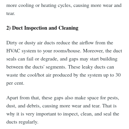
more cooling or heating cycles, causing more wear and
tear.
2) Duct Inspection and Cleaning
Dirty or dusty air ducts reduce the airflow from the
HVAC system to your rooms/house. Moreover, the duct
seals can fail or degrade, and gaps may start building
between the ducts' segments. These leaky ducts can
waste the cool/hot air produced by the system up to 30
per cent.
Apart from that, these gaps also make space for pests,
dust, and debris, causing more wear and tear. That is
why it is very important to inspect, clean, and seal the
ducts regularly.