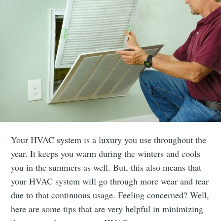
Your HVAC system is a luxury you use throughout the
year. It keeps you warm during the winters and cools
you in the summers as well. But, this also means that
your HVAC system will go through more wear and tear
due to that continuous usage. Feeling concerned? Well,
here are some tips that are very helpful in minimizing