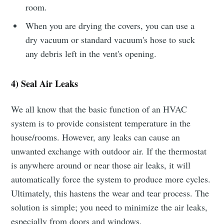
room.
When you are drying the covers, you can use a
dry vacuum or standard vacuum's hose to suck
any debris left in the vent's opening.
4) Seal Air Leaks
We all know that the basic function of an HVAC
system is to provide consistent temperature in the
house/rooms. However, any leaks can cause an
unwanted exchange with outdoor air. If the thermostat
is anywhere around or near those air leaks, it will
automatically force the system to produce more cycles.
Ultimately, this hastens the wear and tear process. The
solution is simple; you need to minimize the air leaks,
especially from doors and windows.