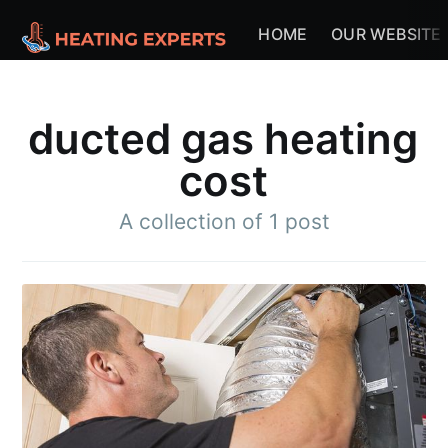
HOME
OUR WEBSITE
ducted gas heating
cost
A collection of 1 post