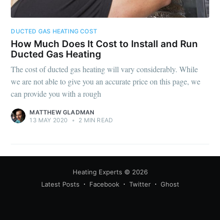
DUCTED GAS HEATING COST
How Much Does It Cost to Install and Run
Ducted Gas Heating
The cost of ducted gas heating will vary considerably. While
we are not able to give you an accurate price on this page, we
can provide you with a rough
MATTHEW GLADMAN
13 MAY 2020
•
2 MIN READ
Heating Experts
© 2026
Latest Posts
Facebook
Twitter
Ghost